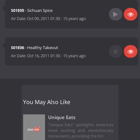
S01E05
- Sichuan Spice
Air Date:
Oct 09, 2011 01:30
-
15 years ago
S01E06
- Healthy Takeout
Air Date:
Oct 16, 2011 01:30
-
15 years ago
You May Also Like
Unique Eats
"Unique Eats" spotlights America’s
most exciting and revolutionary
restaurants, providing the firs