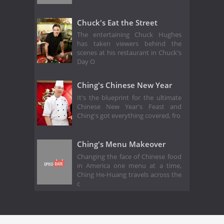
Chuck's Eat the Street
The entertaining Chuck Hughes
has taken viewers behind the
scenes at his restaurant in Chuck's
Day O
Ching's Chinese New Year
It's the blueprint for the ultimate
Chinese New Year's Feast and
Ching's got everything covered, fro
Ching's Menu Makeover
Changing the face of Chinese food
in America one menu at a time,
Ching He-Huang travels across the
c