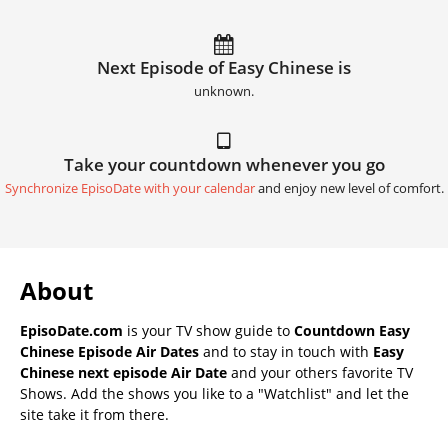
Next Episode of Easy Chinese is
unknown.
Take your countdown whenever you go
Synchronize EpisoDate with your calendar
and enjoy new level of comfort.
About
EpisoDate.com
is your TV show guide to
Countdown Easy
Chinese Episode Air Dates
and to stay in touch with
Easy
Chinese next episode Air Date
and your others favorite TV
Shows. Add the shows you like to a "Watchlist" and let the
site take it from there.