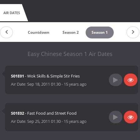
AIR DATES
Countdown
Season 2
Season 1
Easy Chinese Season 1 Air Dates
S01E01
- Wok Skills & Simple Stir Fries
Air Date:
Sep 18, 2011 01:30
-
15 years ago
S01E02
- Fast Food and Street Food
Air Date:
Sep 25, 2011 01:30
-
15 years ago