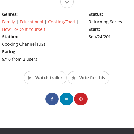
vibrant Chinese community as a backdrop for the myriad
options available. From Bay area outdoor markets and
Genres:
Status:
traditional noodle houses to San Francisco’s colorful Mission
Family
|
Educational
|
Cooking/Food
|
Returning Series
District, Ching hunts for the best fresh ingredients in each
episode and then provides how-to tips to help any home cook
How To/Do It Yourself
Start:
prepare delicious, traditional dishes with a modern twist.
Station:
Sep/24/2011
(Source: The Cooking Channel)
Cooking Channel (US)
Rating:
9/10 from 2 users
Watch trailer
Vote for this