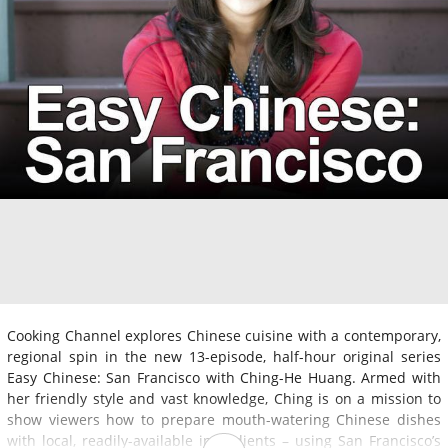
Cooking Channel explores Chinese cuisine with a contemporary,
regional spin in the new 13-episode, half-hour original series
Easy Chinese: San Francisco with Ching-He Huang. Armed with
her friendly style and vast knowledge, Ching is on a mission to
show viewers how to prepare mouth-watering Chinese dishes
with local, readily-available ingredients – using San Francisco’s