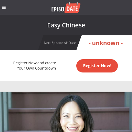
Easy Chinese
- unknown -
Next Episode Air Date
Register Now and create
Register Now!
Your Own Countdown