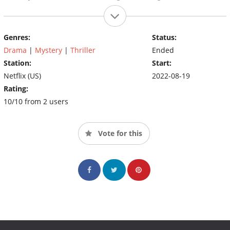
Genres:
Status:
Drama
|
Mystery
|
Thriller
Ended
Station:
Start:
Netflix (US)
2022-08-19
Rating:
10/10 from 2 users
Vote for this