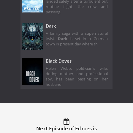
landed safely after a turbulent but
routine flight, the crew and
passeng
Dark
A family saga with a supernatural
twist,
Dark
is set in a German
town in present day where th
Black Doves
Helen Webb, politician's wife,
doting mother, and professional
spy, has been passing on her
husband'
Next Episode of Echoes is