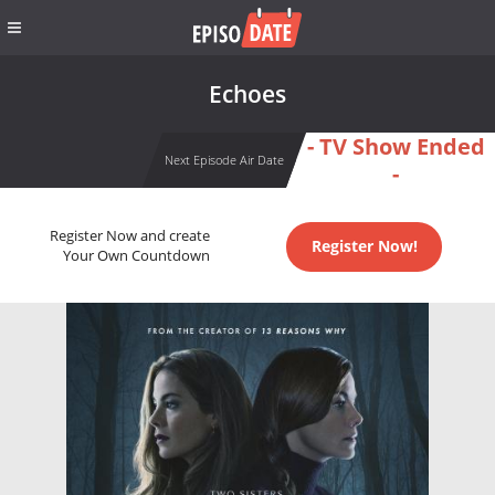
Echoes
- TV Show Ended
Next Episode Air Date
-
Register Now and create
Register Now!
Your Own Countdown