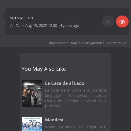
S01E07
- Falls
Air Date:
Aug 19, 2022 12:00
-
4 years ago
Echoes next episode air date
provides TVMaze for you.
You May Also Like
La Casa de al Lado
La Casa de al Lado is a Spanish-
language telenovela about
characters keeping a secret that
puts in d
Manifest
When Montego Air Flight 828