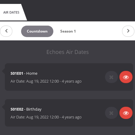
AIR DATES
Countdown
Season 1
Echoes Air Dates
S01E01
- Home
Air Date:
Aug 19, 2022 12:00
-
4 years ago
S01E02
- Birthday
Air Date:
Aug 19, 2022 12:00
-
4 years ago