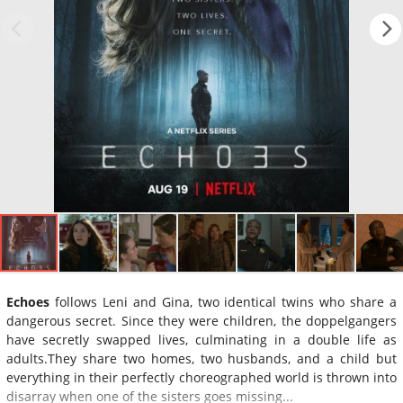
Echoes
follows Leni and Gina, two identical twins who share a
dangerous secret. Since they were children, the doppelgangers
have secretly swapped lives, culminating in a double life as
adults.They share two homes, two husbands, and a child but
everything in their perfectly choreographed world is thrown into
disarray when one of the sisters goes missing...