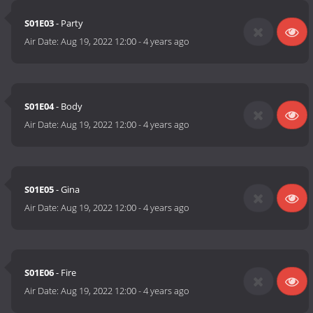
S01E03
- Party
Air Date:
Aug 19, 2022 12:00
-
4 years ago
S01E04
- Body
Air Date:
Aug 19, 2022 12:00
-
4 years ago
S01E05
- Gina
Air Date:
Aug 19, 2022 12:00
-
4 years ago
S01E06
- Fire
Air Date:
Aug 19, 2022 12:00
-
4 years ago