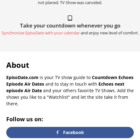
not planed. TV Show was canceled.
Take your countdown whenever you go
Synchronize EpisoDate with your calendar
and enjoy new level of comfort.
About
EpisoDate.com
is your TV show guide to
Countdown Echoes
Episode Air Dates
and to stay in touch with
Echoes next
episode Air Date
and your others favorite TV Shows. Add the
shows you like to a "Watchlist" and let the site take it from
there.
Follow us on:
Facebook