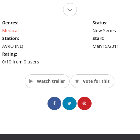
Genres:
Status:
Medical
New Series
Station:
Start:
AVRO (NL)
Mar/15/2011
Rating:
0/10 from 0 users
Watch trailer
Vote for this