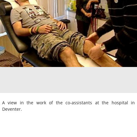
A view in the work of the co-assistants at the hospital in
Deventer.