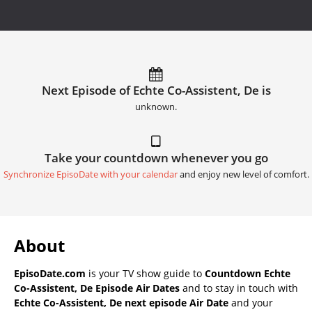
Next Episode of Echte Co-Assistent, De is
unknown.
Take your countdown whenever you go
Synchronize EpisoDate with your calendar
and enjoy new level of comfort.
About
EpisoDate.com
is your TV show guide to
Countdown Echte
Co-Assistent, De Episode Air Dates
and to stay in touch with
Echte Co-Assistent, De next episode Air Date
and your