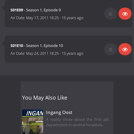
S01E09
- Season 1, Episode 9
Air Date:
May 17, 2011 18:25
-
15 years ago
S01E10
- Season 1, Episode 10
Air Date:
May 24, 2011 18:25
-
15 years ago
You May Also Like
Ingang Oost
A reality show about the first aid
department in several hospitals.