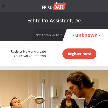
Echte Co-Assistent, De
- unknown -
Next Episode Air Date
Register Now and create
Register Now!
Your Own Countdown