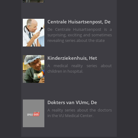
Centrale Huisartsenpost, De
De Centrale Huisartsenpost is a
surprising, exciting and sometimes
revealing series about the state
Kinderziekenhuis, Het
A medical reality series about
children in hospital.
Dokters van VUmc, De
A reality series about the doctors
in the VU Medical Center.