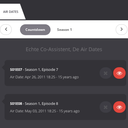
AIR DATES
Countdown
Season 1
Echte Co-Assistent, De Air Dates
S01E07
- Season 1, Episode 7
Air Date:
Apr 26, 2011 18:25
-
15 years ago
S01E08
- Season 1, Episode 8
Air Date:
May 03, 2011 18:25
-
15 years ago