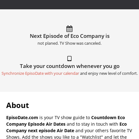
Next Episode of Eco Company is
not planed. TV Show was canceled.
Take your countdown whenever you go
Synchronize EpisoDate with your calendar
and enjoy new level of comfort.
About
EpisoDate.com
is your TV show guide to
Countdown Eco
Company Episode Air Dates
and to stay in touch with
Eco
Company next episode Air Date
and your others favorite TV
Shows. Add the shows you like to a "Watchlist" and let the