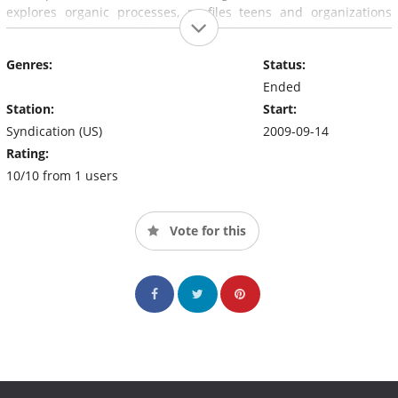
explores organic processes, profiles teens and organizations
who are making a difference, and learns about the impact
conservation and recycling can have on reducing one's carbon
Genres:
Status:
footprint.
Ended
Station:
Start:
Syndication (US)
2009-09-14
Rating:
10/10 from 1 users
Vote for this