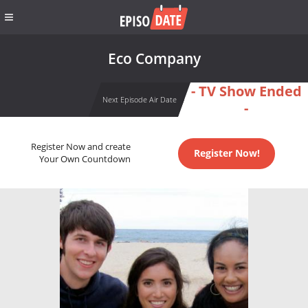
Eco Company
- TV Show Ended
Next Episode Air Date
-
Register Now and create
Register Now!
Your Own Countdown