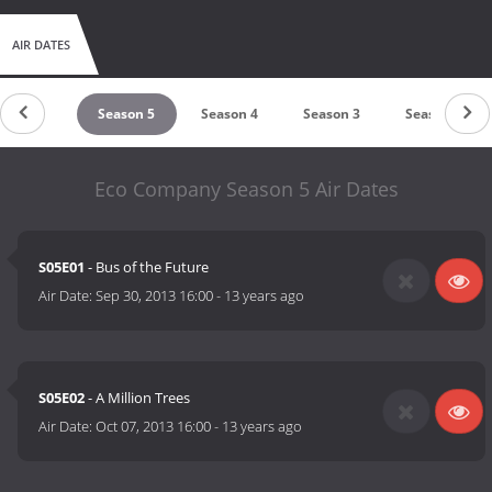
AIR DATES
Season 6
Season 5
Season 4
Season 3
Season 2
Eco Company Season 5 Air Dates
S05E01
- Bus of the Future
Air Date:
Sep 30, 2013 16:00
-
13 years ago
S05E02
- A Million Trees
Air Date:
Oct 07, 2013 16:00
-
13 years ago