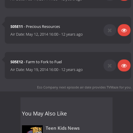
S05E11
- Precious Resources
Air Date:
May 12, 2014 16:00
-
12 years ago
S05E12
- Farm to Fork to Fuel
Air Date:
May 19, 2014 16:00
-
12 years ago
Eco Company next episode air date
provides TVMaze for you.
You May Also Like
Teen Kids News