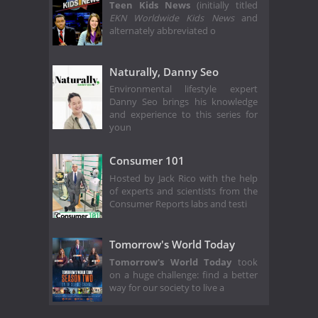
Teen Kids News
(initially titled
EKN Worldwide Kids News
and
alternately abbreviated o
Naturally, Danny Seo
Environmental lifestyle expert
Danny Seo brings his knowledge
and experience to this series for
youn
Consumer 101
Hosted by Jack Rico with the help
of experts and scientists from the
Consumer Reports labs and testi
Tomorrow's World Today
Tomorrow's World Today
took
on a huge challenge: find a better
way for our society to live a