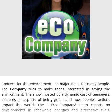
Concern for the environment is a major issue for many people.
Eco Company
tries to make teens interested in saving the
environment. The show, hosted by a dynamic cast of teenagers,
explores all aspects of being green and how people's actions
impact the world. The ``Eco Company'' team reports on
developments in renewable energies and alternative fuels,