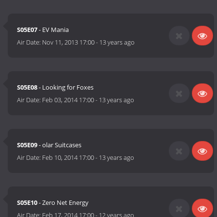
S05E07
- EV Mania
Air Date:
Nov 11, 2013 17:00
-
13 years ago
S05E08
- Looking for Foxes
Air Date:
Feb 03, 2014 17:00
-
13 years ago
S05E09
- olar Suitcases
Air Date:
Feb 10, 2014 17:00
-
13 years ago
S05E10
- Zero Net Energy
Air Date:
Feb 17, 2014 17:00
-
12 years ago