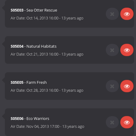
S05E03
- Sea Otter Rescue
Air Date:
Oct 14, 2013 16:00
-
13 years ago
S05E04
- Natural Habitats
Air Date:
Oct 21, 2013 16:00
-
13 years ago
S05E05
- Farm Fresh
Air Date:
Oct 28, 2013 16:00
-
13 years ago
S05E06
- Eco Warriors
Air Date:
Nov 04, 2013 17:00
-
13 years ago