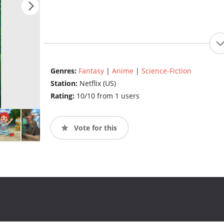
Genres:
Fantasy
|
Anime
|
Science-Fiction
Station:
Netflix (US)
Rating:
10/10 from 1 users
Vote for this