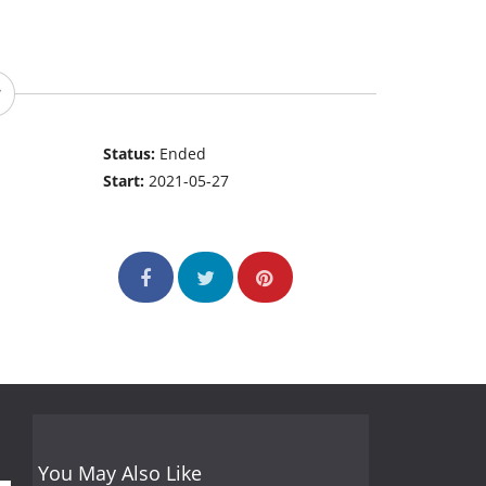
Status:
Ended
Start:
2021-05-27
You May Also Like