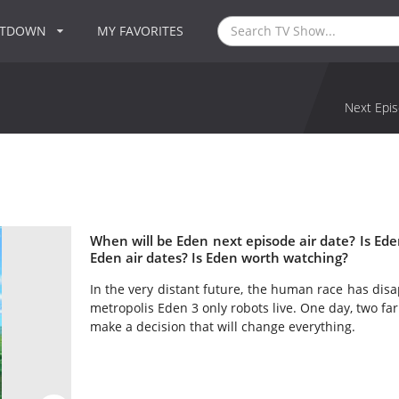
NTDOWN
MY FAVORITES
Next Epis
When will be Eden next episode air date? Is E
Eden air dates? Is Eden worth watching?
In the very distant future, the human race has disa
metropolis Eden 3 only robots live. One day, two fa
make a decision that will change everything.