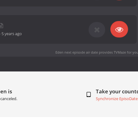
-
5 years ago
Eden next episode air date
provides TVMaze for you
en is
Take your coun
canceled.
Synchronize EpisoDate