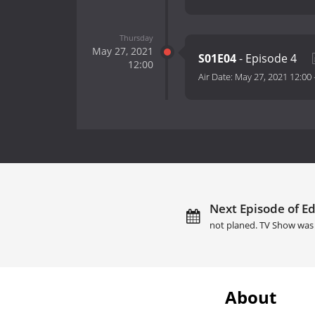
Thursday
May 27, 2021
S01E04
- Episode 4
12:00
Air Date:
May 27, 2021 12:00
Next Episode of Ed
not planed. TV Show was 
About