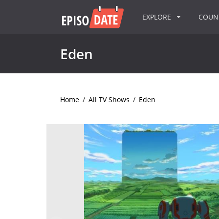
EXPLORE
COU
Eden
Home
/
All TV Shows
/
Eden