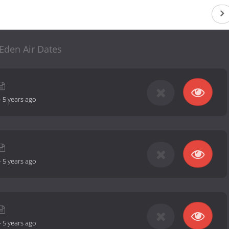
Eden Air Dates
-
5 years ago
-
5 years ago
-
5 years ago