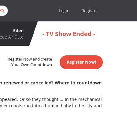
Login
Register
Eden
- TV Show Ended -
ode Air Date
Register Now and create
Register Now!
Your Own Countdown
den renewed or cancelled? Where to countdown
ppeared. Or so they thought ... In the mechanical
rmer robots run into a human baby in the city and