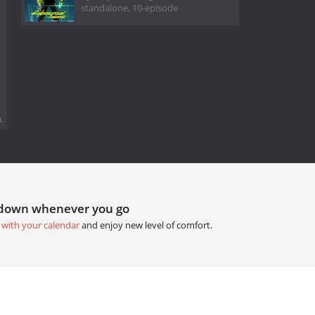
standalone, 10-episode
.
tdown whenever you go
 with your calendar
and enjoy new level of comfort.