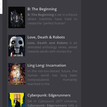
B: The Beginning
B: The Beginning
is set in a future
where scientists have tried to
create the "perfect human"
Love, Death & Robots
Love, Death and Robots
is an
animated anthology series, aimed
towards adults with stories tha
Ling Long: Incarnation
In the not-too-distant future, the
human world has long been
overpopulated. Humanity
marched to the
Cyberpunk: Edgerunners
Set in
Cyberpunk 2077
universe,
Cyberpunk: Edgerunners
tells a