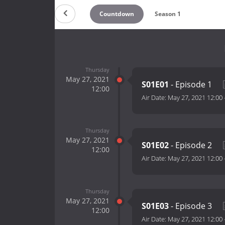
Countdown
Season 1
Thursday
May 27, 2021
S01E01
- Episode 1
12:00
Air Date:
May 27, 2021 12:00
Thursday
May 27, 2021
S01E02
- Episode 2
12:00
Air Date:
May 27, 2021 12:00
Thursday
May 27, 2021
S01E03
- Episode 3
12:00
Air Date:
May 27, 2021 12:00