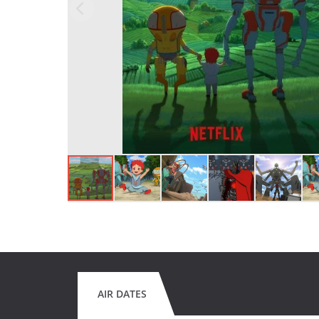
AIR DATES