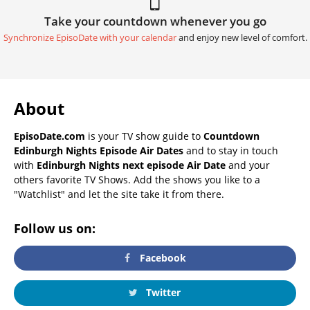
Take your countdown whenever you go
Synchronize EpisoDate with your calendar
and enjoy new level of comfort.
About
EpisoDate.com
is your TV show guide to
Countdown
Edinburgh Nights Episode Air Dates
and to stay in touch
with
Edinburgh Nights next episode Air Date
and your
others favorite TV Shows. Add the shows you like to a
"Watchlist" and let the site take it from there.
Follow us on:
Facebook
Twitter