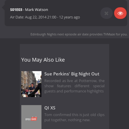
S01E03
- Mark Watson
Air Date:
Aug 22, 2014 21:00
-
12 years ago
Edinburgh Nights next episode air date
provides TVMaze for you.
You May Also Like
Sue Perkins' Big Night Out
Recorded as live at Potterrow, the
show features different special
guests and performance highlights
QI XS
Tom confirmed this is just old clips
put together, nothing new.