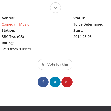
Genres:
Status:
Comedy
|
Music
To Be Determined
Station:
Start:
BBC Two (GB)
2014-08-08
Rating:
0/10 from 0 users
Vote for this