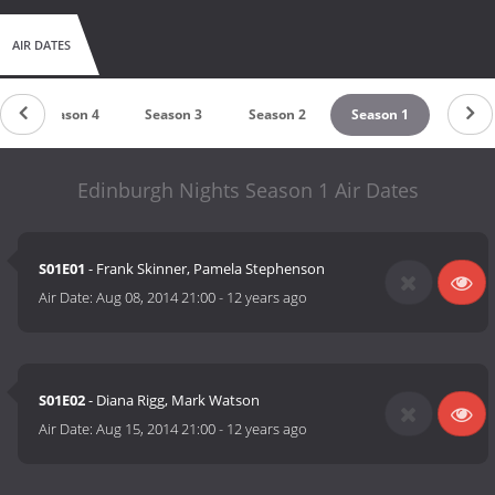
AIR DATES
Season 4
Season 3
Season 2
Season 1
Edinburgh Nights Season 1 Air Dates
S01E01
- Frank Skinner, Pamela Stephenson
Air Date:
Aug 08, 2014 21:00
-
12 years ago
S01E02
- Diana Rigg, Mark Watson
Air Date:
Aug 15, 2014 21:00
-
12 years ago