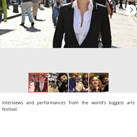
Interviews and performances from the world's biggest arts
festival.