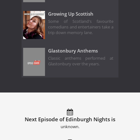
Growing Up Scottish
Some of Scotland's favourite
comedians and entertainers take a
trip down memory lane.
Glastonbury Anthems
Classic anthems performed at
Glastonbury over the years.
Next Episode of Edinburgh Nights is
unknown.