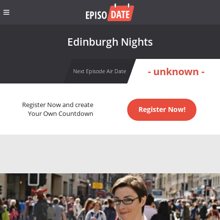
Edinburgh Nights
- unknown -
Next Episode Air Date
Register Now and create
Register Now!
Your Own Countdown