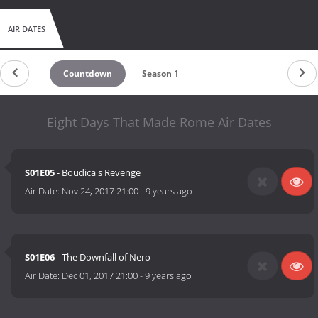
AIR DATES
Countdown
Season 1
Eight Days That Made Rome Air Dates
S01E05
- Boudica's Revenge
Air Date:
Nov 24, 2017 21:00
-
9 years ago
S01E06
- The Downfall of Nero
Air Date:
Dec 01, 2017 21:00
-
9 years ago