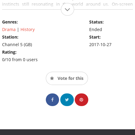
instincts still resonating in the world around us. On-screen
presenter Bettany Hughes discovers the significance and
resonance of these Eight Days along with us, the viewer, as she
Genres:
Status:
explores key sites in Rome's empire and meets expert witnesses
on subjects ranging from psychopathy to ancient religion.
Drama
|
History
Ended
Station:
Start:
Channel 5 (GB)
2017-10-27
Rating:
0/10 from 0 users
Vote for this