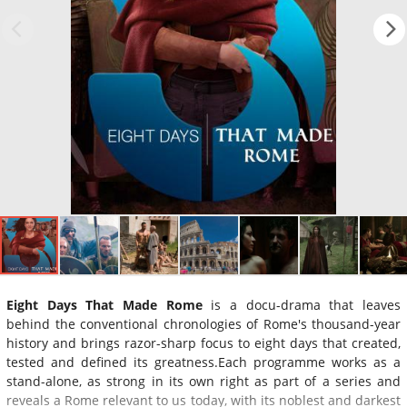
Eight Days That Made Rome
is a docu-drama that leaves
behind the conventional chronologies of Rome's thousand-year
history and brings razor-sharp focus to eight days that created,
tested and defined its greatness.Each programme works as a
stand-alone, as strong in its own right as part of a series and
reveals a Rome relevant to us today, with its noblest and darkest