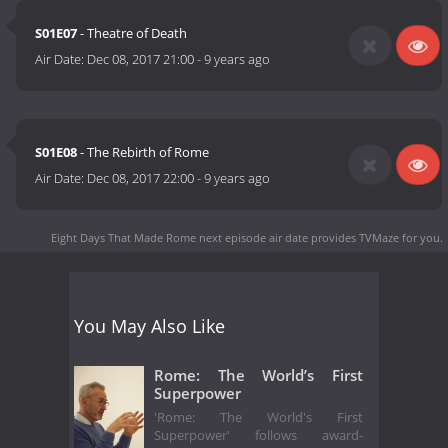
S01E07
- Theatre of Death
Air Date:
Dec 08, 2017 21:00
-
9 years ago
S01E08
- The Rebirth of Rome
Air Date:
Dec 08, 2017 22:00
-
9 years ago
Eight Days That Made Rome next episode air date
provides TVMaze for you.
You May Also Like
Rome: The World’s First
Superpower
'Rome: The World's First
Superpower' follows award-