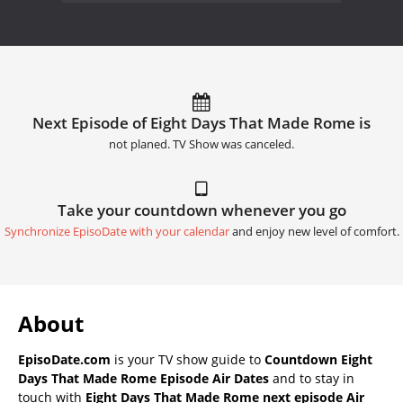
Next Episode of Eight Days That Made Rome is
not planed. TV Show was canceled.
Take your countdown whenever you go
Synchronize EpisoDate with your calendar
and enjoy new level of comfort.
About
EpisoDate.com
is your TV show guide to
Countdown Eight
Days That Made Rome Episode Air Dates
and to stay in
touch with
Eight Days That Made Rome next episode Air