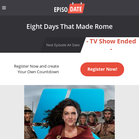
Eight Days That Made Rome
- TV Show Ended
Next Episode Air Date
-
Register Now and create
Register Now!
Your Own Countdown