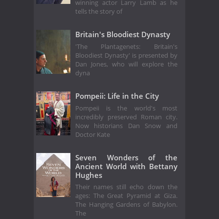
winning actor Larry Lamb as he
tells the story of
Britain's Bloodiest Dynasty
'The Plantagenets: Britain's
Bloodiest Dynasty' is presented by
Dan Jones, who will explore the
dyna
Pompeii: Life in the City
Pompeii is the world's most
incredibly preserved Roman city.
Now historians Dan Snow and
Doctor Kate
Seven Wonders of the
Ancient World with Bettany
Hughes
Their names still echo down the
ages: The Great Pyramid at Giza.
The Hanging Gardens of Babylon.
The