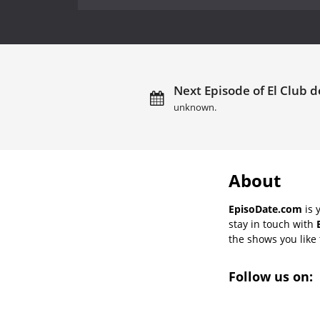
Next Episode of El Club d
unknown.
About
EpisoDate.com
is 
stay in touch with
the shows you like t
Follow us on: