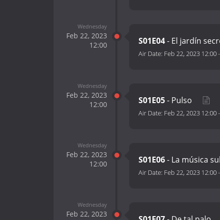
Wednesday
Feb 22, 2023
S01E04
- El jardín sec
12:00
Air Date:
Feb 22, 2023 12:00
Wednesday
Feb 22, 2023
S01E05
- Pulso
12:00
Air Date:
Feb 22, 2023 12:00
Wednesday
Feb 22, 2023
S01E06
- La música s
12:00
Air Date:
Feb 22, 2023 12:00
Wednesday
Feb 22, 2023
S01E07
- De tal palo…