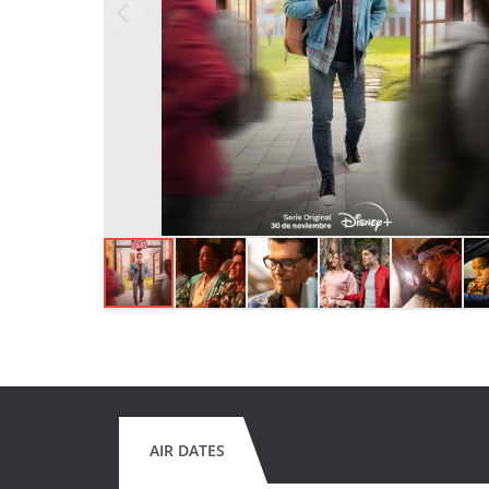
AIR DATES