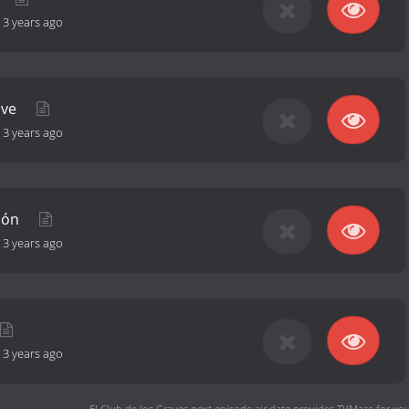
-
3 years ago
 ve
-
3 years ago
sión
-
3 years ago
-
3 years ago
El Club de los Graves next episode air date
provides TVMaze for you