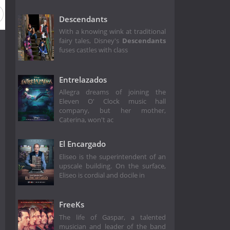
Descendants
With a knowing wink at traditional
fairy tales, Disney's
Descendants
fuses castles with class
Entrelazados
Allegra dreams of joining the
Eleven O' Clock music hall
company, but her mother,
Caterina, won't ac
El Encargado
Eliseo is the superintendent of an
upscale building. On the surface,
Eliseo is cordial and docile in
FreeKs
The life of Gaspar, a talented
musician and leader of the band