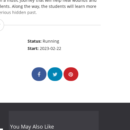
on a music journey that will help heal wounds and
lents. Along the way, the students will learn more
erious hidden past.
Status:
Running
Start:
2023-02-22
You May Also Like