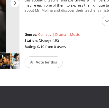
this eccentric teacher and Los Graves will embark 
inspire each one of them to express their unique ta
about Mr. Molina and discover their teacher's myst
Genres:
Comedy
|
Drama
|
Music
Station:
Disney+ (US)
Rating:
0/10 from 0 users
Vote for this