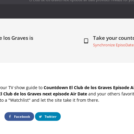
e los Graves is
Take your coun
Synchronize EpisoDate
your TV show guide to
Countdown El Club de los Graves Episode A
El Club de los Graves next episode Air Date
and your others favori
o a "Watchlist" and let the site take it from there.
Facebook
Twitter