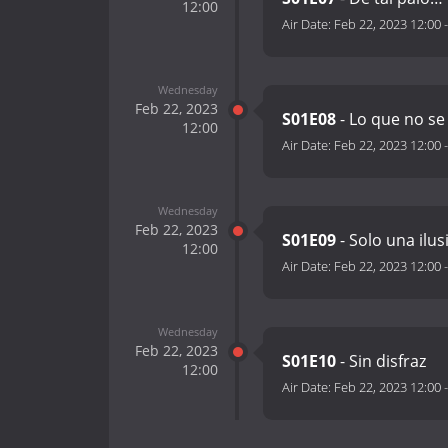
12:00
Air Date:
Feb 22, 2023 12:00
Wednesday
Feb 22, 2023
S01E08
- Lo que no se
12:00
Air Date:
Feb 22, 2023 12:00
Wednesday
Feb 22, 2023
S01E09
- Solo una ilu
12:00
Air Date:
Feb 22, 2023 12:00
Wednesday
Feb 22, 2023
S01E10
- Sin disfraz
12:00
Air Date:
Feb 22, 2023 12:00