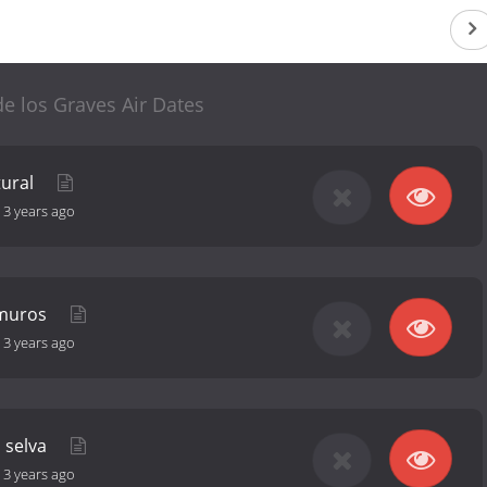
de los Graves Air Dates
tural
-
3 years ago
 muros
-
3 years ago
a selva
-
3 years ago