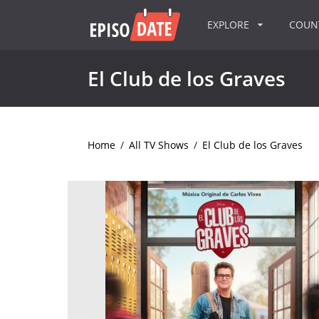
EXPLORE
COU
El Club de los Graves
Home
/
All TV Shows
/
El Club de los Graves