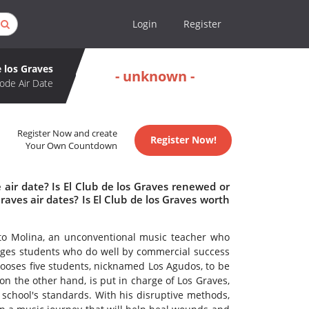
Login
Register
e los Graves
- unknown -
ode Air Date
Register Now and create
Register Now!
Your Own Countdown
 air date? Is El Club de los Graves renewed or
aves air dates? Is El Club de los Graves worth
to Molina, an unconventional music teacher who
rages students who do well by commercial success
ooses five students, nicknamed Los Agudos, to be
on the other hand, is put in charge of Los Graves,
school's standards. With his disruptive methods,