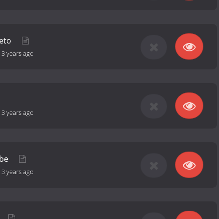
reto
-
3 years ago
-
3 years ago
ube
-
3 years ago