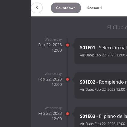
Countdown
Season 1
El Club 
Wednesday
Feb 22, 2023
S01E01
- Selección na
12:00
Air Date:
Feb 22, 2023 12:00
Wednesday
Feb 22, 2023
S01E02
- Rompiendo
12:00
Air Date:
Feb 22, 2023 12:00
Wednesday
Feb 22, 2023
S01E03
- El piano de l
12:00
Air Date:
Feb 22, 2023 12:00