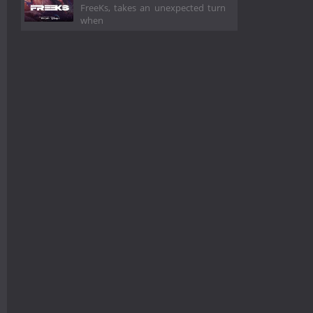
FreeKs, takes an unexpected turn
when