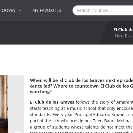
NTDOWN
MY FAVORITES
El Club d
Next Epis
When will be El Club de los Graves next episode
cancelled? Where to countdown El Club de los Gr
watching?
El Club de los Graves
follows the story of Amaran
starts teaching at a music school that only encou
standards. Every year Principal Eduardo Kramer, ch
part of the school's prestigious Teen Band. Molina, 
a group of students whose talents do not meet the 