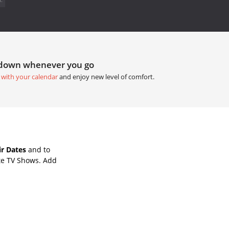
tdown whenever you go
 with your calendar
and enjoy new level of comfort.
ir Dates
and to
te TV Shows. Add