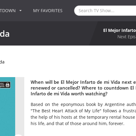
NTDOWN
MY FAVORITES
El Mejor Infart
ida
Next Epis
ida
When will be El Mejor Infarto de mi Vida next ep
renewed or cancelled? Where to countdown El Me
Infarto de mi Vida worth watching?
Based on the eponymous book by Argentine author
"The Best Heart Attack of My Life" follows a frustr
the help of his hosts at the temporary rental house 
his life, and that of those around him, forever.