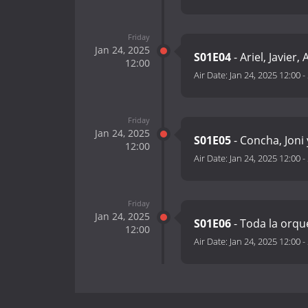
Friday
Jan 24, 2025
S01E04
- Ariel, Javier,
12:00
Air Date:
Jan 24, 2025 12:00
-
Friday
Jan 24, 2025
S01E05
- Concha, Joni
12:00
Air Date:
Jan 24, 2025 12:00
-
Friday
Jan 24, 2025
S01E06
- Toda la orq
12:00
Air Date:
Jan 24, 2025 12:00
-