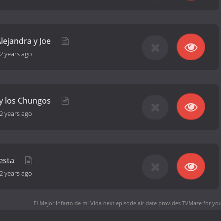
 Alejandra y Joe
2 years ago
 y los Chungos
2 years ago
uesta
2 years ago
El Mejor Infarto de mi Vida next episode air date
provides TVMaze for you