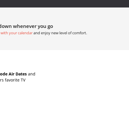
tdown whenever you go
 with your calendar
and enjoy new level of comfort.
ode Air Dates
and
s favorite TV