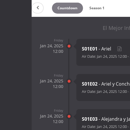
Countdown
Season 1
El Mejor In
Friday
Jan 24, 2025
S01E01
- Ariel
12:00
Air Date:
Jan 24, 2025 12:00
-
Friday
Jan 24, 2025
S01E02
- Ariel y Conc
12:00
Air Date:
Jan 24, 2025 12:00
-
Friday
Jan 24, 2025
S01E03
- Alejandra y J
12:00
Air Date:
Jan 24, 2025 12:00
-