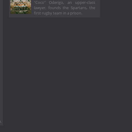
"Coco" Oderigo, an upper-class
lawyer, founds the Spartans, the
first rugby team in a prison.
.