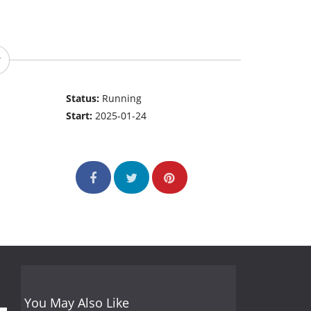
Status:
Running
Start:
2025-01-24
You May Also Like