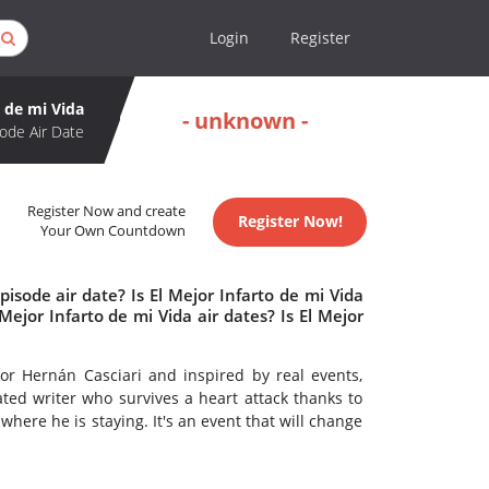
Login
Register
o de mi Vida
- unknown -
ode Air Date
Register Now and create
Register Now!
Your Own Countdown
isode air date? Is El Mejor Infarto de mi Vida
jor Infarto de mi Vida air dates? Is El Mejor
 Hernán Casciari and inspired by real events,
ated writer who survives a heart attack thanks to
where he is staying. It's an event that will change