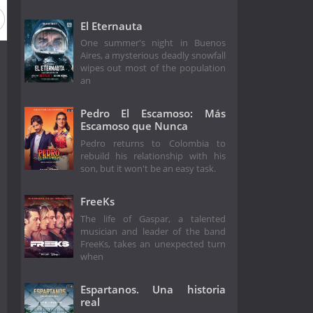
El Eternauta
One summer's night in Buenos
Aires, a mysterious deadly snowfall
wipes out most of the population
an
Pedro El Escamoso: Más
Escamoso que Nunca
Pedro returns to Colombia to
rebuild his relationship with his
son, but it won't be an easy task.
FreeKs
The life of Gaspar, a talented
musician and leader of the band
FreeKs, takes an unexpected turn
when
Espartanos. Una historia
real