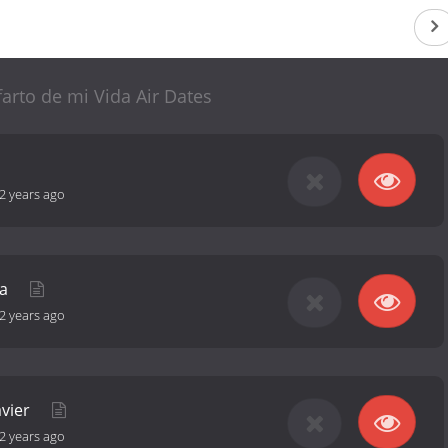
farto de mi Vida Air Dates
2 years ago
ha
2 years ago
avier
2 years ago