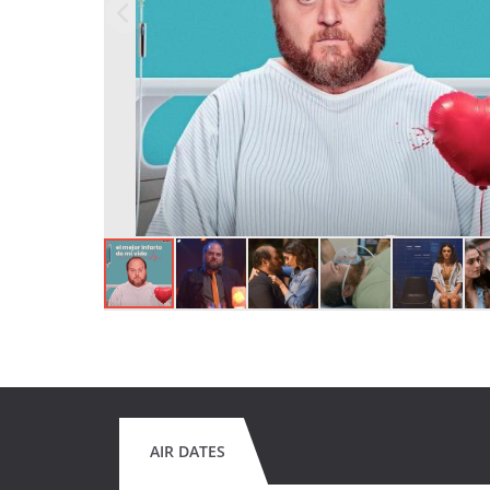
AIR DATES