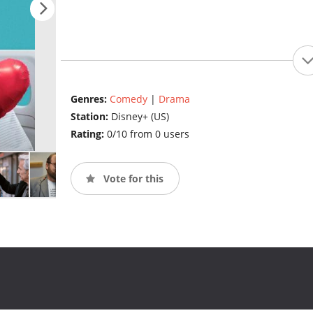
Genres:
Comedy
|
Drama
Station:
Disney+ (US)
Rating:
0/10 from 0 users
Vote for this