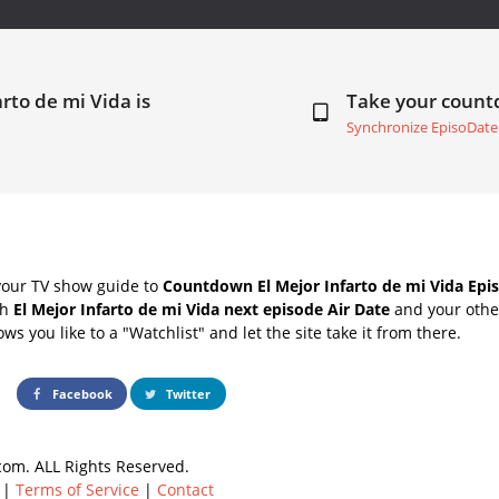
arto de mi Vida is
Take your coun
Synchronize EpisoDate
your TV show guide to
Countdown El Mejor Infarto de mi Vida Epis
th
El Mejor Infarto de mi Vida next episode Air Date
and your other
s you like to a "Watchlist" and let the site take it from there.
Facebook
Twitter
om. ALL Rights Reserved.
|
Terms of Service
|
Contact