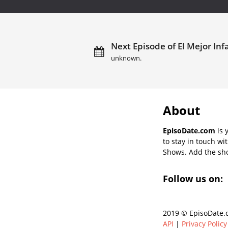
Next Episode of El Mejor Inf
unknown.
About
EpisoDate.com
is 
to stay in touch wi
Shows. Add the show
Follow us on:
2019 © EpisoDate.c
API
|
Privacy Policy