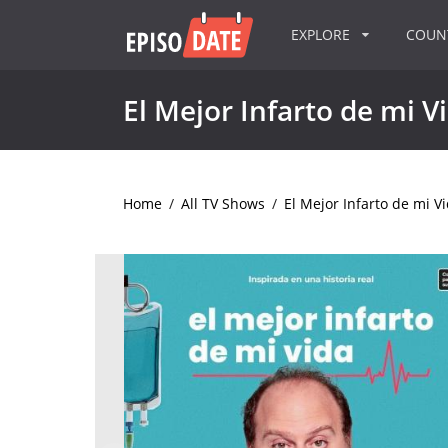
EXPLORE
COU
El Mejor Infarto de mi V
Home
/
All TV Shows
/
El Mejor Infarto de mi V