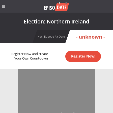
Election: Northern Ireland
- unknown -
Next Episode Air Date
Register Now and create
Register Now!
Your Own Countdown