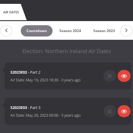
AIR DATES
Countdown
Season 2024
Season 2023
Se
Election: Northern Ireland Air Dates
S2023E02
- Part 2
Air Date:
May 19, 2023 18:30
-
3 years ago
S2023E03
- Part 3
Air Date:
May 20, 2023 09:00
-
3 years ago