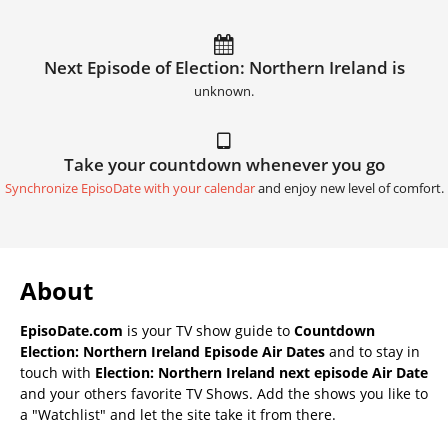
Next Episode of Election: Northern Ireland is
unknown.
Take your countdown whenever you go
Synchronize EpisoDate with your calendar
and enjoy new level of comfort.
About
EpisoDate.com
is your TV show guide to
Countdown
Election: Northern Ireland Episode Air Dates
and to stay in
touch with
Election: Northern Ireland next episode Air Date
and your others favorite TV Shows. Add the shows you like to
a "Watchlist" and let the site take it from there.