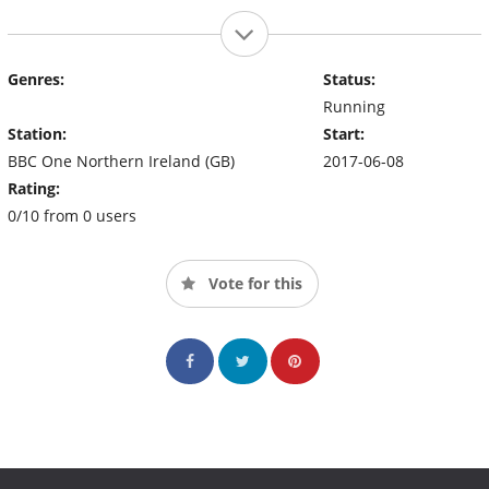
Genres:
Status:
Running
Station:
Start:
BBC One Northern Ireland (GB)
2017-06-08
Rating:
0/10 from 0 users
Vote for this