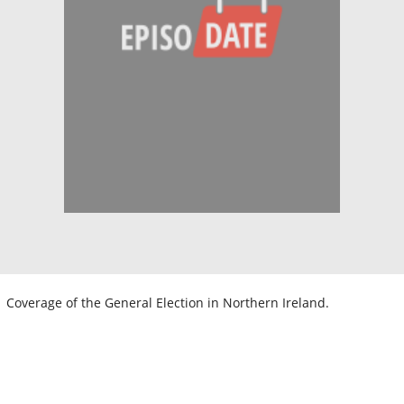
Coverage of the General Election in Northern Ireland.