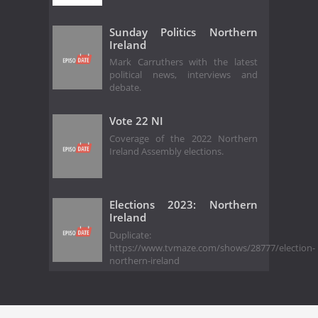
Sunday Politics Northern
Ireland
Mark Carruthers with the latest
political news, interviews and
debate.
Vote 22 NI
Coverage of the 2022 Northern
Ireland Assembly elections.
Elections 2023: Northern
Ireland
Duplicate:
https://www.tvmaze.com/shows/28777/election-
northern-ireland