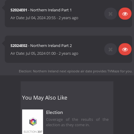
S2024E01
- Northern Ireland Part 1
Air Date:
Jul 04, 2024 20:55
-
2 years ago
S2024E02
- Northern Ireland Part 2
Air Date:
Jul 05, 2024 01:00
-
2 years ago
Election: Northern Ireland next episode air date
provides TVMaze for you.
You May Also Like
Election
Coverage of the results of the
election as they come in.