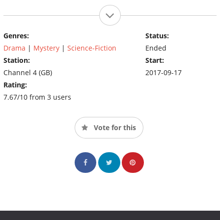
Genres:
Status:
Drama
|
Mystery
|
Science-Fiction
Ended
Station:
Start:
Channel 4 (GB)
2017-09-17
Rating:
7.67/10 from 3 users
Vote for this