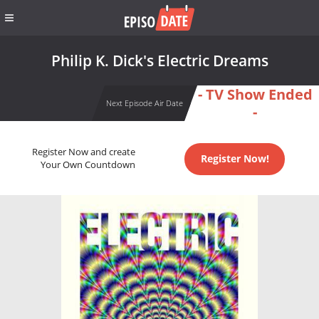
Philip K. Dick's Electric Dreams
- TV Show Ended
Next Episode Air Date
-
Register Now and create
Register Now!
Your Own Countdown