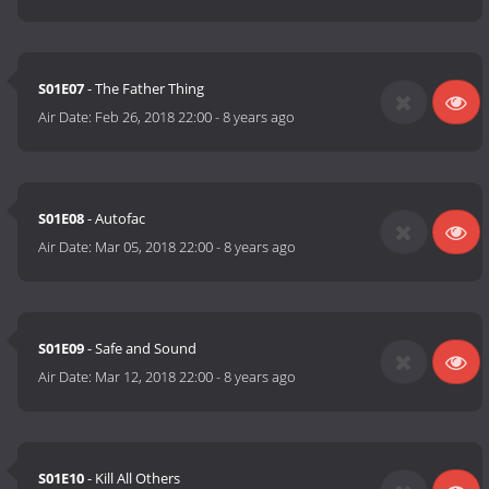
S01E07
- The Father Thing
Air Date:
Feb 26, 2018 22:00
-
8 years ago
S01E08
- Autofac
Air Date:
Mar 05, 2018 22:00
-
8 years ago
S01E09
- Safe and Sound
Air Date:
Mar 12, 2018 22:00
-
8 years ago
S01E10
- Kill All Others