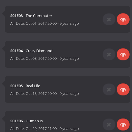
S01E03
- The Commuter
Air Date:
Oct 01, 2017 20:00
-
9 years ago
S01E04
- Crazy Diamond
Air Date:
Oct 08, 2017 20:00
-
9 years ago
S01E05
- Real Life
Air Date:
Oct 15, 2017 20:00
-
9 years ago
S01E06
- Human Is
Air Date:
Oct 29, 2017 21:00
-
9 years ago