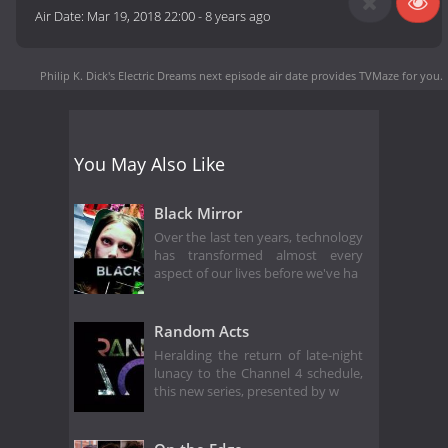
Air Date:
Mar 19, 2018 22:00
-
8 years ago
Philip K. Dick's Electric Dreams next episode air date
provides TVMaze for you.
You May Also Like
Black Mirror
Over the last ten years, technology
has transformed almost every
aspect of our lives before we've ha
Random Acts
Heralding the return of late-night
lunacy to the Channel 4 schedule,
this new series, presented by w