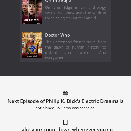
On the Edge
On the Edge
is an anthology
series that showcases the work of
three rising star writers and d
Doctor Who
The Doctor and friends travel from
the dawn of human history to
distant alien worlds. And
everywhere
Next Episode of Philip K. Dick's Electric Dreams is
not planed. TV Show was canceled.
Take your countdown whenever you go