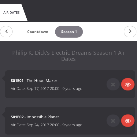
AIR DATES
Countdown
Season 1
Philip K. Dick's Electric Dreams Season 1 Air
Dates
S01E01
- The Hood Maker
Air Date:
Sep 17, 2017 20:00
-
9 years ago
S01E02
- Impossible Planet
Air Date:
Sep 24, 2017 20:00
-
9 years ago