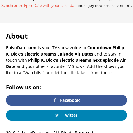
Synchronize EpisoDate with your calendar
and enjoy new level of comfort.
About
EpisoDate.com
is your TV show guide to
Countdown Philip
K. Dick's Electric Dreams Episode Air Dates
and to stay in
touch with
Philip K. Dick's Electric Dreams next episode Air
Date
and your others favorite TV Shows. Add the shows you
like to a "Watchlist" and let the site take it from there.
Follow us on:
Facebook
Twitter
2019 © EpisoDate.com. ALL Rights Reserved.