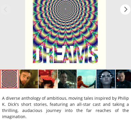
A diverse anthology of ambitious, moving tales inspired by Philip
K. Dick's short stories, featuring an all-star cast and taking a
thrilling, audacious journey into the far reaches of the
imagination.