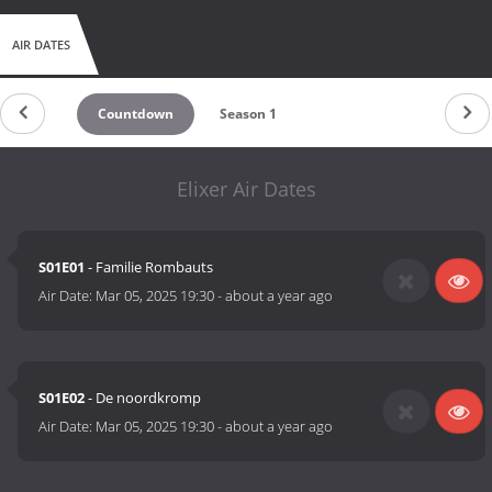
AIR DATES
Countdown
Season 1
Elixer Air Dates
S01E01
- Familie Rombauts
Air Date:
Mar 05, 2025 19:30
-
about a year ago
S01E02
- De noordkromp
Air Date:
Mar 05, 2025 19:30
-
about a year ago