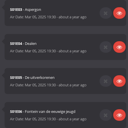
S01E03
- Aspergon
Air Date:
Mar 05, 2025 19:30
-
about a year ago
S01E04
- Dealen
Air Date:
Mar 05, 2025 19:30
-
about a year ago
S01E05
- De uitverkorenen
Air Date:
Mar 05, 2025 19:30
-
about a year ago
S01E06
- Fontein van de eeuwige jeugd
Air Date:
Mar 05, 2025 19:30
-
about a year ago