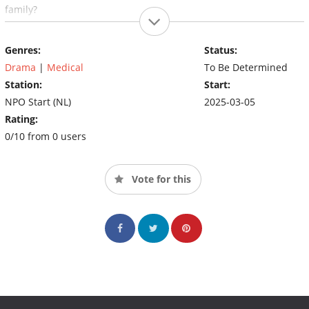
family?
Genres:
Status:
Drama
|
Medical
To Be Determined
Station:
Start:
NPO Start (NL)
2025-03-05
Rating:
0/10 from 0 users
Vote for this