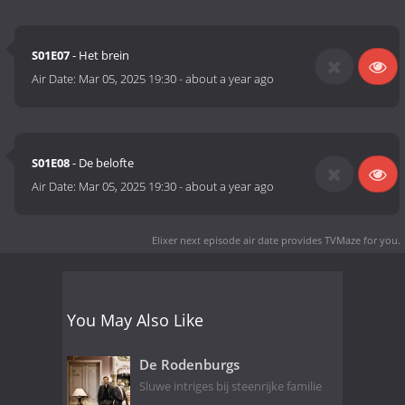
S01E07
- Het brein
Air Date:
Mar 05, 2025 19:30
-
about a year ago
S01E08
- De belofte
Air Date:
Mar 05, 2025 19:30
-
about a year ago
Elixer next episode air date
provides TVMaze for you.
You May Also Like
De Rodenburgs
Sluwe intriges bij steenrijke familie