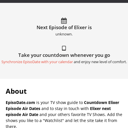
Next Episode of Elixer is
unknown.
Take your countdown whenever you go
Synchronize EpisoDate with your calendar
and enjoy new level of comfort.
About
EpisoDate.com
is your TV show guide to
Countdown Elixer
Episode Air Dates
and to stay in touch with
Elixer next
episode Air Date
and your others favorite TV Shows. Add the
shows you like to a "Watchlist" and let the site take it from
there.