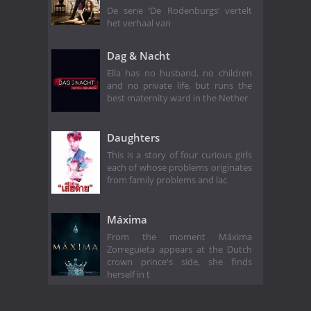
De serie ‘De Rodenburgs’ vertelt
het verhaal van
Dag & Nacht
Ella has no husband, no children
and no private life, but runs the
best maternity ward in the Nether
Daughters
This is a story of four curious girls
each of whose problems originates
from family problems and lac
Máxima
From the moment Máxima
Zorreguieta appears at the Dutch
crown prince's side, she finds
herself in t