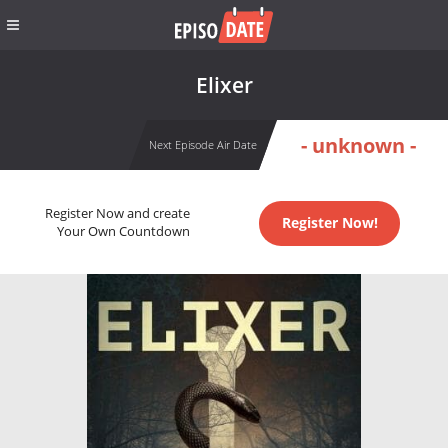
Elixer
- unknown -
Next Episode Air Date
Register Now and create
Register Now!
Your Own Countdown