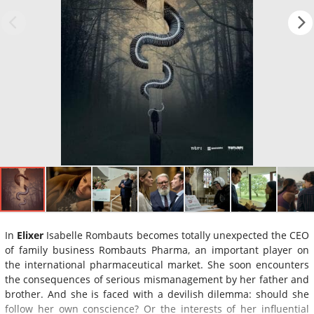
In
Elixer
Isabelle Rombauts becomes totally unexpected the CEO
of family business Rombauts Pharma, an important player on
the international pharmaceutical market. She soon encounters
the consequences of serious mismanagement by her father and
brother. And she is faced with a devilish dilemma: should she
follow her own conscience? Or the interests of her influential