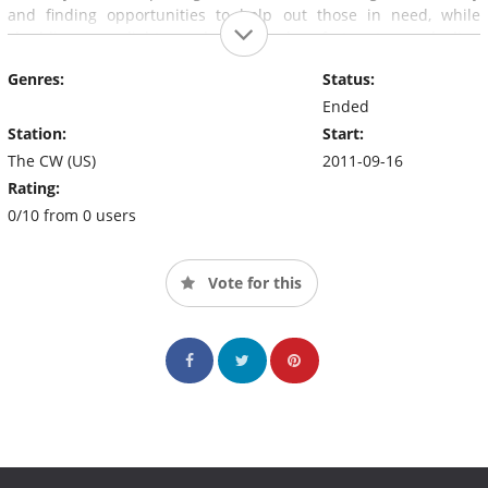
and finding opportunities to help out those in need, while
shedding some light on what others less fortunate are dealing
with. The series is a top-rated show on FOX affiliates nationwide
Genres:
Status:
and can be seen in 90% of the US.
Ended
Station:
Start:
The CW (US)
2011-09-16
Rating:
0/10 from 0 users
Vote for this