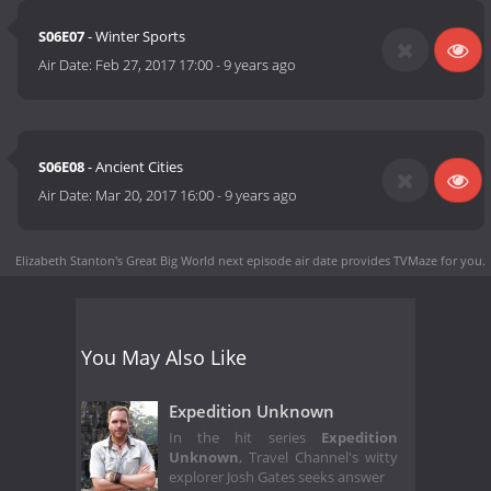
S06E07
- Winter Sports
Air Date:
Feb 27, 2017 17:00
-
9 years ago
S06E08
- Ancient Cities
Air Date:
Mar 20, 2017 16:00
-
9 years ago
Elizabeth Stanton's Great Big World next episode air date
provides TVMaze for you.
You May Also Like
Expedition Unknown
In the hit series
Expedition
Unknown
, Travel Channel's witty
explorer Josh Gates seeks answer