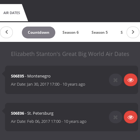
AIR DATES
Countdown
Season 6
Season 5
Season 4
Elizabeth Stanton's Great Big World Air Dates
S06E05
- Montenegro
Air Date:
Jan 30, 2017 17:00
-
10 years ago
S06E06
- St. Petersburg
Air Date:
Feb 06, 2017 17:00
-
10 years ago