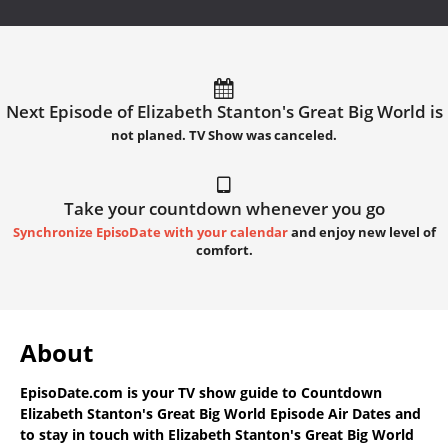
Next Episode of Elizabeth Stanton's Great Big World is
not planed. TV Show was canceled.
Take your countdown whenever you go
Synchronize EpisoDate with your calendar
and enjoy new level of
comfort.
About
EpisoDate.com
is your TV show guide to
Countdown
Elizabeth Stanton's Great Big World Episode Air Dates
and
to stay in touch with
Elizabeth Stanton's Great Big World