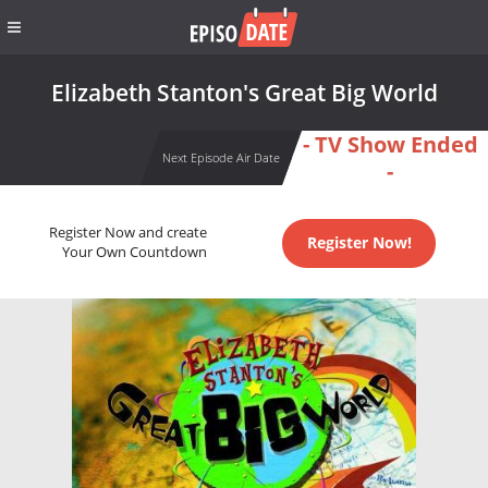
Elizabeth Stanton's Great Big World
- TV Show Ended
Next Episode Air Date
-
Register Now and create
Register Now!
Your Own Countdown