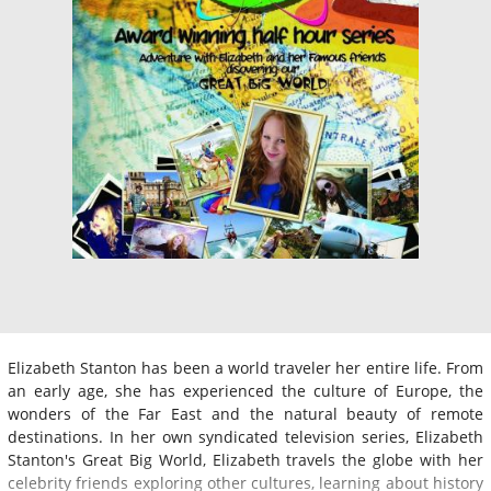
Elizabeth Stanton has been a world traveler her entire life. From
an early age, she has experienced the culture of Europe, the
wonders of the Far East and the natural beauty of remote
destinations. In her own syndicated television series, Elizabeth
Stanton's Great Big World, Elizabeth travels the globe with her
celebrity friends exploring other cultures, learning about history