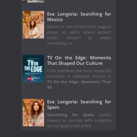
Eva Longoria: Searching for
Mexico
Mexico is one of the most magical
places on earth, where ancient
meets modern to create
something un
TV On the Edge: Moments
That Shaped Our Culture
CNN examines the most impactful
moments in television history in
TV On the Edge: Moments That
Sh
Eva Longoria: Searching for
Spain
Searching for Spain
invites
viewers to journey with Longoria
across Spain's sun-drenc