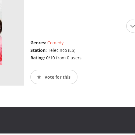
Genres:
Comedy
Station:
Telecinco (ES)
Rating:
0/10 from 0 users
Vote for this