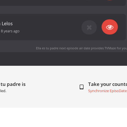
 Lelos
-
8 years ago
Ella es tu padre next episode air date
provides TVMaze for you
 tu padre is
Take your coun
led.
Synchronize EpisoDate