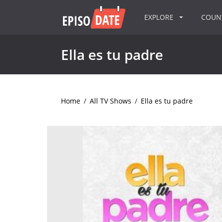
EXPLORE
COU
Ella es tu padre
Home
/
All TV Shows
/
Ella es tu padre