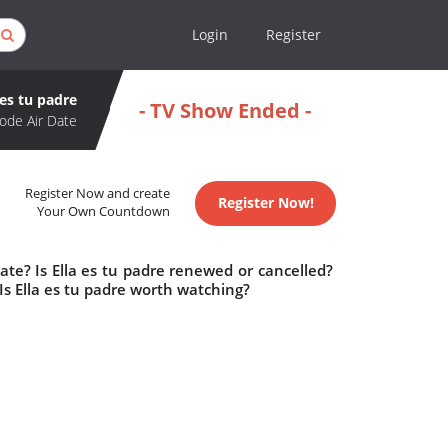
Login
Register
 es tu padre
- TV Show Ended -
ode Air Date
Register Now and create
Register Now!
Your Own Countdown
ate? Is Ella es tu padre renewed or cancelled?
Is Ella es tu padre worth watching?