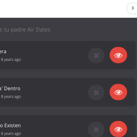
es tu padre Air Dates
era
-
8 years ago
a' Dentro
-
8 years ago
o Existen
-
8 years ago