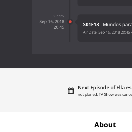
Sunday
Sep 16, 2018
S01E13
- Mundos para
20:45
Air Date:
Sep 16, 2018 20:45
Next Episode of Ella es
not planed. TV Show was cance
About