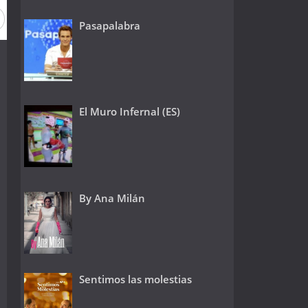
Pasapalabra
El Muro Infernal (ES)
By Ana Milán
Sentimos las molestias