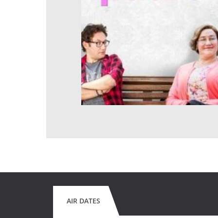
AIR DATES