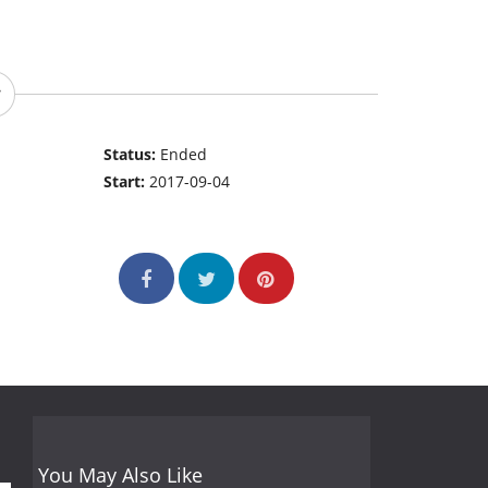
Status:
Ended
Start:
2017-09-04
You May Also Like