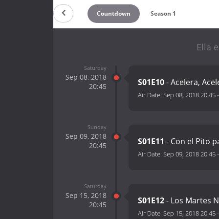
Countdown
Season 1
Ella 
Saturday
Sep 08, 2018
S01E10
- Acelera, Acel
20:45
Air Date:
Sep 08, 2018 20:45
Sunday
Sep 09, 2018
S01E11
- Con el Pito p
20:45
Air Date:
Sep 09, 2018 20:45
Saturday
Sep 15, 2018
S01E12
- Los Martes N
20:45
Air Date:
Sep 15, 2018 20:45