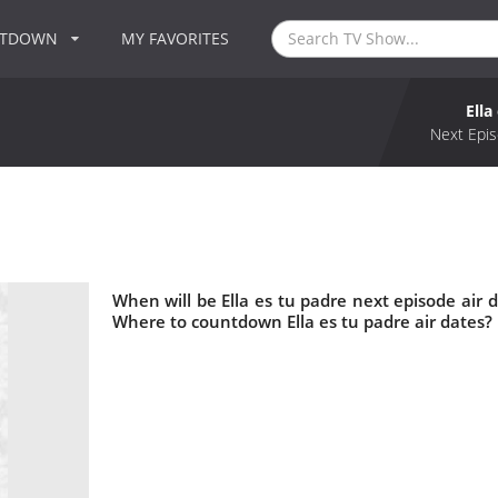
NTDOWN
MY FAVORITES
Ella
Next Epis
When will be Ella es tu padre next episode air d
Where to countdown Ella es tu padre air dates? 