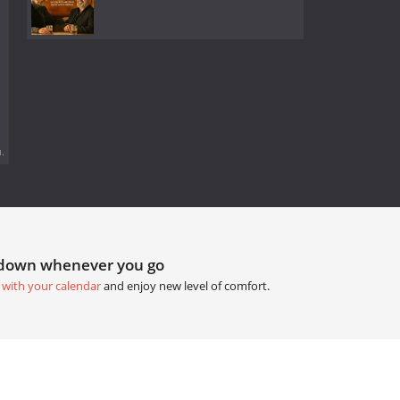
.
tdown whenever you go
 with your calendar
and enjoy new level of comfort.