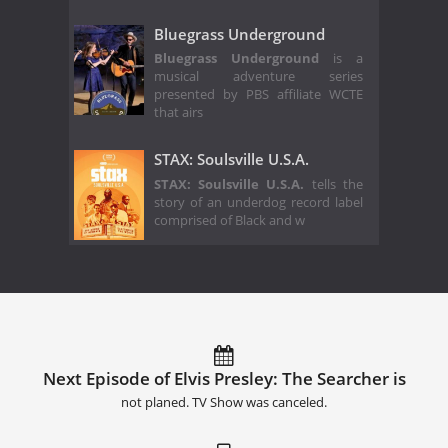
Bluegrass Underground
Bluegrass Underground
is a
musical adventure series
presented by PBS affiliate WCTE
that airs
STAX: Soulsville U.S.A.
STAX: Soulsville U.S.A.
tells the
story of an underdog record label
comprised of Black and w
Next Episode of Elvis Presley: The Searcher is
not planed. TV Show was canceled.