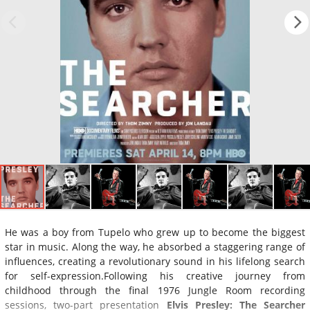
He was a boy from Tupelo who grew up to become the biggest
star in music. Along the way, he absorbed a staggering range of
influences, creating a revolutionary sound in his lifelong search
for self-expression.Following his creative journey from
childhood through the final 1976 Jungle Room recording
sessions, two-part presentation
Elvis Presley: The Searcher