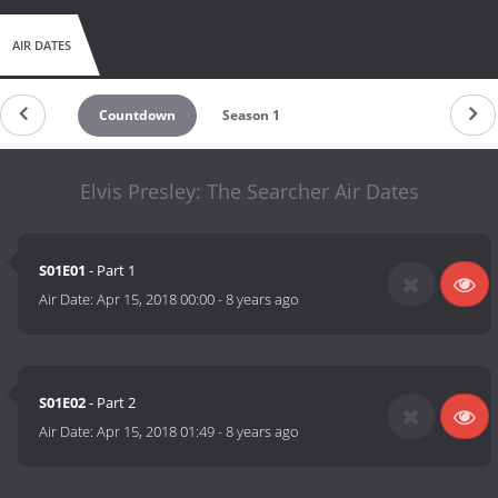
AIR DATES
Countdown
Season 1
Elvis Presley: The Searcher Air Dates
S01E01
- Part 1
Air Date:
Apr 15, 2018 00:00
-
8 years ago
S01E02
- Part 2
Air Date:
Apr 15, 2018 01:49
-
8 years ago