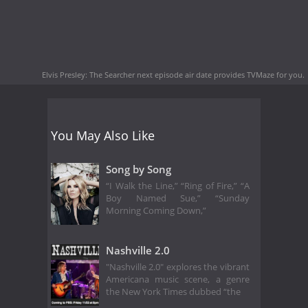
Elvis Presley: The Searcher next episode air date
provides TVMaze for you.
You May Also Like
Song by Song
“I Walk the Line,” “Ring of Fire,” “A
Boy Named Sue,” “Sunday
Morning Coming Down,”
Nashville 2.0
"Nashville 2.0" explores the vibrant
Americana music scene, a genre
the New York Times dubbed “the