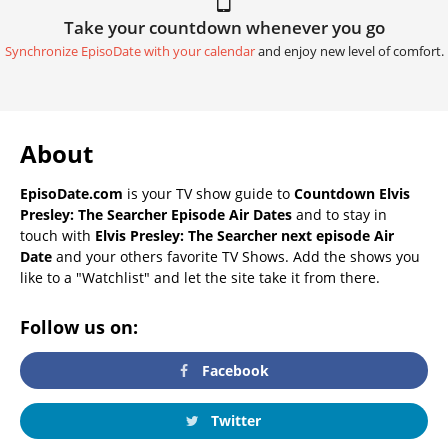
Take your countdown whenever you go
Synchronize EpisoDate with your calendar
and enjoy new level of comfort.
About
EpisoDate.com
is your TV show guide to
Countdown Elvis
Presley: The Searcher Episode Air Dates
and to stay in
touch with
Elvis Presley: The Searcher next episode Air
Date
and your others favorite TV Shows. Add the shows you
like to a "Watchlist" and let the site take it from there.
Follow us on:
Facebook
Twitter