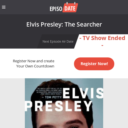
Elvis Presley: The Searcher
- TV Show Ended
Next Episode Air Date
-
Register Now and create
Register Now!
Your Own Countdown