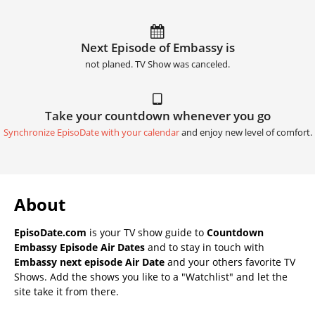
Next Episode of Embassy is
not planed. TV Show was canceled.
Take your countdown whenever you go
Synchronize EpisoDate with your calendar
and enjoy new level of comfort.
About
EpisoDate.com
is your TV show guide to
Countdown
Embassy Episode Air Dates
and to stay in touch with
Embassy next episode Air Date
and your others favorite TV
Shows. Add the shows you like to a "Watchlist" and let the
site take it from there.