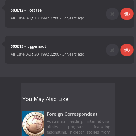
S03E12
- Hostage
Air Date:
Aug 13, 1992 02:00
-
34 years ago
S03E13
- Juggernaut
Air Date:
Aug 20, 1992 02:00
-
34 years ago
You May Also Like
Foreign Correspondent
Australia's leading international
affairs program featuring
fascinating, in-depth stories from