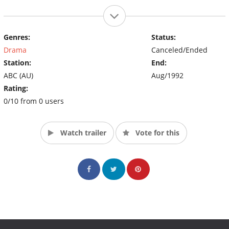
Genres:
Status:
Drama
Canceled/Ended
Station:
End:
ABC (AU)
Aug/1992
Rating:
0/10 from 0 users
Watch trailer
Vote for this