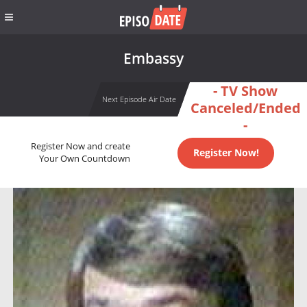
Embassy
- TV Show
Next Episode Air Date
Canceled/Ended
-
Register Now and create
Register Now!
Your Own Countdown