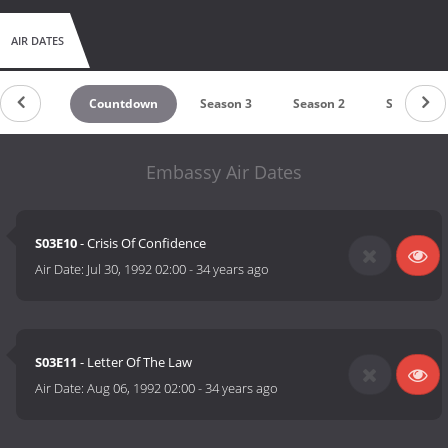
AIR DATES
Countdown
Season 3
Season 2
Season 1
Embassy Air Dates
S03E10
- Crisis Of Confidence
Air Date:
Jul 30, 1992 02:00
-
34 years ago
S03E11
- Letter Of The Law
Air Date:
Aug 06, 1992 02:00
-
34 years ago