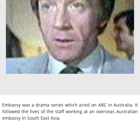
Embassy was a drama series which aired on ABC in Australia. It
followed the lives of the staff working at an overseas Australian
embassy in South East Asia.