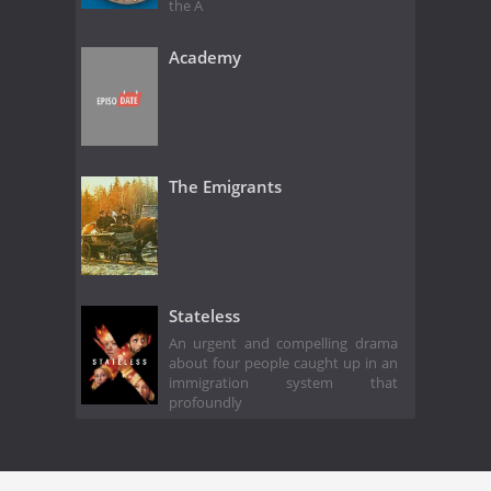
the A
Academy
The Emigrants
Stateless
An urgent and compelling drama
about four people caught up in an
immigration system that
profoundly