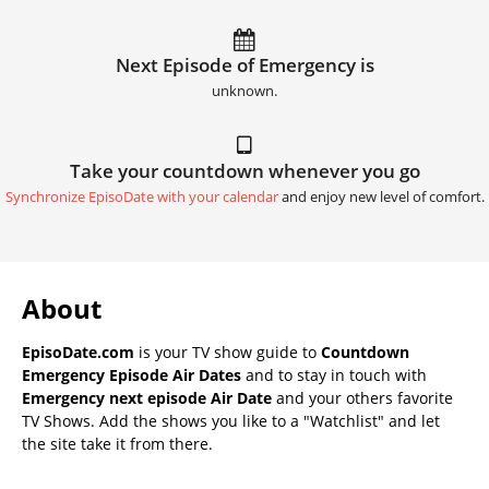
Next Episode of Emergency is
unknown.
Take your countdown whenever you go
Synchronize EpisoDate with your calendar
and enjoy new level of comfort.
About
EpisoDate.com
is your TV show guide to
Countdown
Emergency Episode Air Dates
and to stay in touch with
Emergency next episode Air Date
and your others favorite
TV Shows. Add the shows you like to a "Watchlist" and let
the site take it from there.