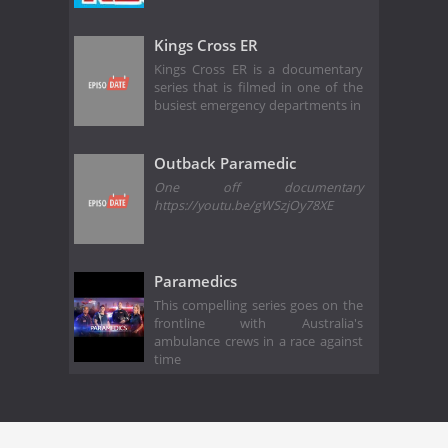
Kings Cross ER
Kings Cross ER is a documentary
series that is filmed in one of the
busiest emergency departments in
Outback Paramedic
One off documentary
https://youtu.be/gWSzjOy78XE
Paramedics
This compelling series goes on the
frontline with Australia's
ambulance crews in a race against
time