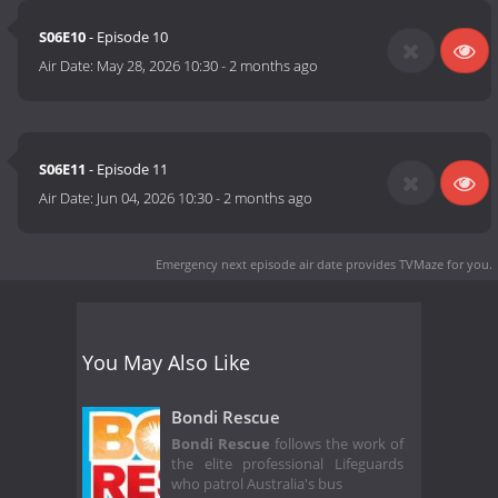
S06E10
- Episode 10
Air Date:
May 28, 2026 10:30
-
2 months ago
S06E11
- Episode 11
Air Date:
Jun 04, 2026 10:30
-
2 months ago
Emergency next episode air date
provides TVMaze for you.
You May Also Like
Bondi Rescue
Bondi Rescue
follows the work of
the elite professional Lifeguards
who patrol Australia's bus