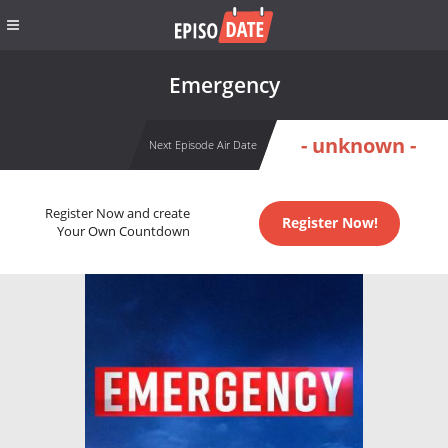
Emergency
- unknown -
Next Episode Air Date
Register Now and create
Register Now!
Your Own Countdown