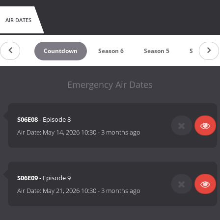
AIR DATES
Countdown
Season 6
Season 5
Season 4
Emergency Air Dates
S06E08
- Episode 8
Air Date:
May 14, 2026 10:30
-
3 months ago
S06E09
- Episode 9
Air Date:
May 21, 2026 10:30
-
3 months ago