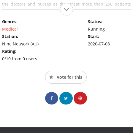
the doctors and nurses as they treat more than 250 patients
who come through the doors of the emergency department
every day.Emergency tells the stories of the patients through
Genres:
Status:
the eyes of the doctors and nurses who are literally saving lives
every day.
Medical
Running
Station:
Start:
Nine Network (AU)
2020-07-08
Rating:
0/10 from 0 users
Vote for this