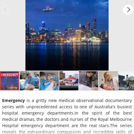
Emergency
is a gritty new medical observational documentary
series with unprecedented access to one of Australia's busiest
hospital emergency departments.In the spirit of the best
medical dramas, the doctors and nurses of the Royal Melbourne
Hospital emergency department are the real stars.The series
reveals the extraordinary compassion and incredible skills of