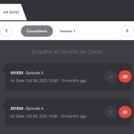
AIR DATES
Countdown
Season 1
Enquête en famille Air Dates
S01E03
- Épisode 3
Air Date:
Oct 09, 2025 10:00
-
10 months ago
S01E04
- Épisode 4
Air Date:
Oct 09, 2025 10:00
-
10 months ago