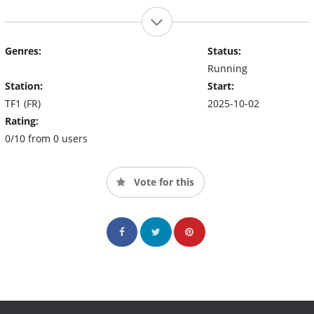
Genres:
Status:
Running
Station:
Start:
TF1 (FR)
2025-10-02
Rating:
0/10 from 0 users
Vote for this