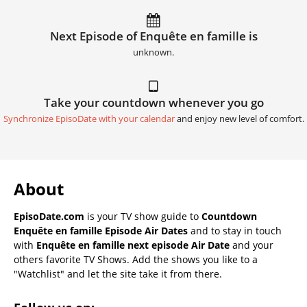
Next Episode of Enquête en famille is
unknown.
Take your countdown whenever you go
Synchronize EpisoDate with your calendar
and enjoy new level of comfort.
About
EpisoDate.com
is your TV show guide to
Countdown
Enquête en famille Episode Air Dates
and to stay in touch
with
Enquête en famille next episode Air Date
and your
others favorite TV Shows. Add the shows you like to a
"Watchlist" and let the site take it from there.