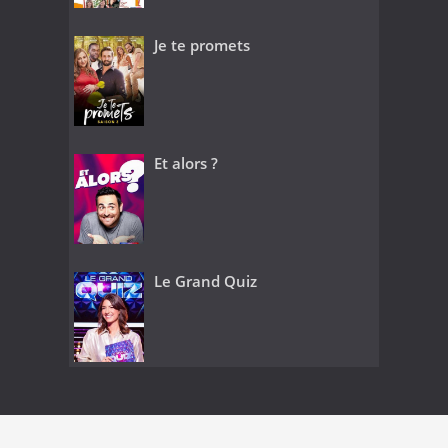
Je te promets
Et alors ?
Le Grand Quiz