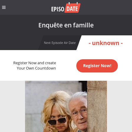
Enquête en famille
- unknown -
Next Episode Air Date
Register Now and create
Register Now!
Your Own Countdown