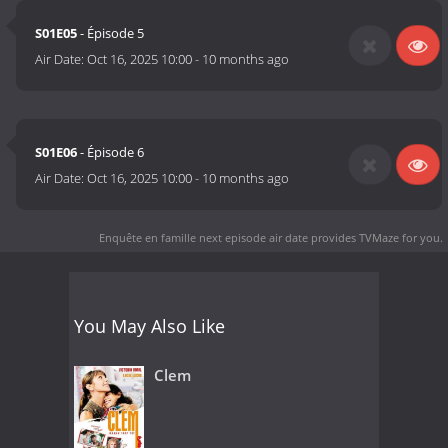
S01E05
- Épisode 5
Air Date:
Oct 16, 2025 10:00
-
10 months ago
S01E06
- Épisode 6
Air Date:
Oct 16, 2025 10:00
-
10 months ago
Enquête en famille next episode air date
provides TVMaze for you.
You May Also Like
Clem