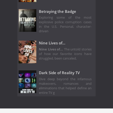
Betraying the Badge
Exploring some of the most
explosive police corruption cases
in the U.S. Personal, character-
driven
Nine Lives of...
Nine Lives of...
The untold stories
of how our favorite icons have
struggled, been canceled,
Dark Side of Reality TV
Dive deep beyond the infamous
makeovers, romances and
eliminations that helped define an
entire TV g