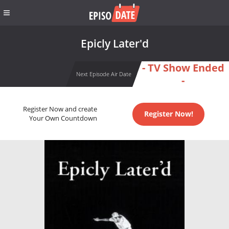
Epicly Later'd
- TV Show Ended
Next Episode Air Date
-
Register Now and create
Register Now!
Your Own Countdown