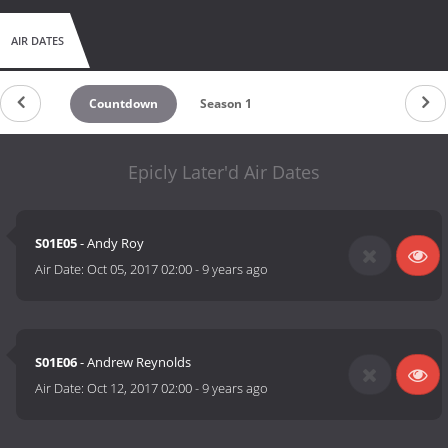
AIR DATES
Countdown
Season 1
Epicly Later'd Air Dates
S01E05
- Andy Roy
Air Date:
Oct 05, 2017 02:00
-
9 years ago
S01E06
- Andrew Reynolds
Air Date:
Oct 12, 2017 02:00
-
9 years ago