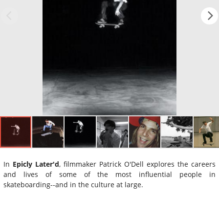
In
Epicly Later'd
, filmmaker Patrick O'Dell explores the careers
and lives of some of the most influential people in
skateboarding--and in the culture at large.