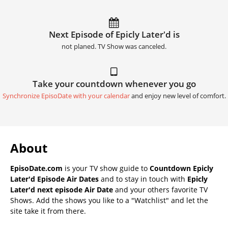
Next Episode of Epicly Later'd is
not planed. TV Show was canceled.
Take your countdown whenever you go
Synchronize EpisoDate with your calendar
and enjoy new level of comfort.
About
EpisoDate.com
is your TV show guide to
Countdown Epicly
Later'd Episode Air Dates
and to stay in touch with
Epicly
Later'd next episode Air Date
and your others favorite TV
Shows. Add the shows you like to a "Watchlist" and let the
site take it from there.