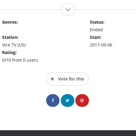
Genres:
Status:
Ended
Station:
Start:
Vice TV (US)
2017-09-06
Rating:
0/10 from 0 users
Vote for this