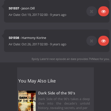
S01E07
- Jason Dill
Air Date:
Oct 19, 2017 02:00
-
9 years ago
S01E08
- Harmony Korine
Air Date:
Oct 26, 2017 02:00
-
9 years ago
Epicly Later'd next episode air date
provides TVMaze for you.
You May Also Like
Dark Side of the 90's
Dark Side of the 90's takes a deep
dive into the decade's untold
history, revealing secrets, and per