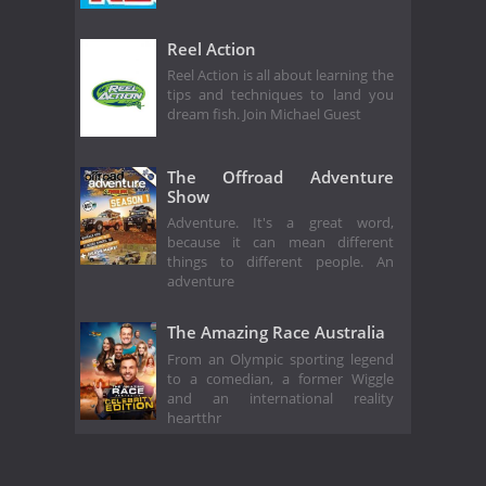
Reel Action
Reel Action is all about learning the
tips and techniques to land you
dream fish. Join Michael Guest
The Offroad Adventure
Show
Adventure. It's a great word,
because it can mean different
things to different people. An
adventure
The Amazing Race Australia
From an Olympic sporting legend
to a comedian, a former Wiggle
and an international reality
heartthr