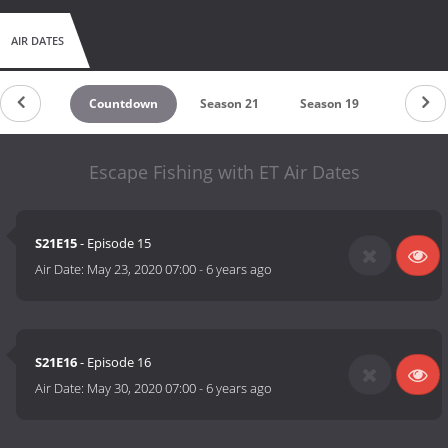
AIR DATES
Countdown
Season 21
Season 19
Season 
Escape Fishing with ET Air Dates
S21E15
- Episode 15
Air Date:
May 23, 2020 07:00
-
6 years ago
S21E16
- Episode 16
Air Date:
May 30, 2020 07:00
-
6 years ago