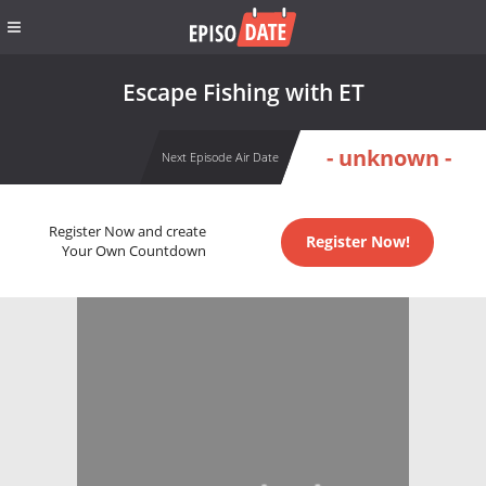
Escape Fishing with ET
- unknown -
Next Episode Air Date
Register Now and create
Register Now!
Your Own Countdown