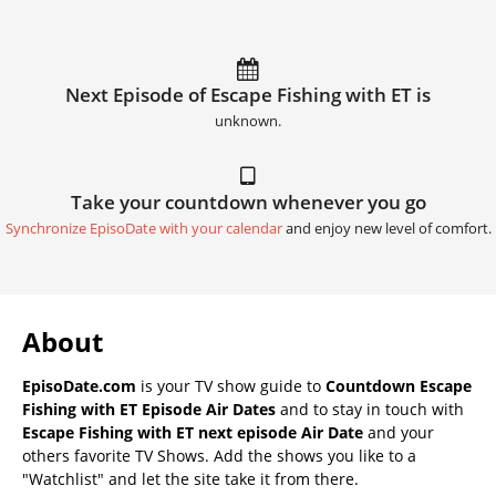
Next Episode of Escape Fishing with ET is
unknown.
Take your countdown whenever you go
Synchronize EpisoDate with your calendar
and enjoy new level of comfort.
About
EpisoDate.com
is your TV show guide to
Countdown Escape
Fishing with ET Episode Air Dates
and to stay in touch with
Escape Fishing with ET next episode Air Date
and your
others favorite TV Shows. Add the shows you like to a
"Watchlist" and let the site take it from there.