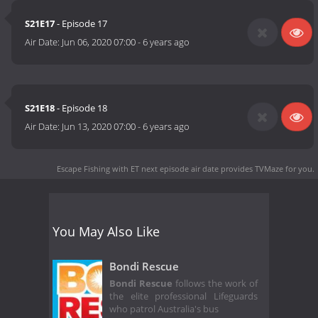
S21E17
- Episode 17
Air Date:
Jun 06, 2020 07:00
-
6 years ago
S21E18
- Episode 18
Air Date:
Jun 13, 2020 07:00
-
6 years ago
Escape Fishing with ET next episode air date
provides TVMaze for you.
You May Also Like
Bondi Rescue
Bondi Rescue
follows the work of
the elite professional Lifeguards
who patrol Australia's bus