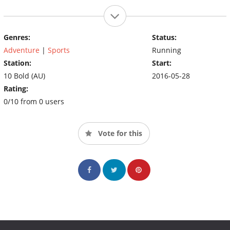
Genres:
Status:
Adventure
|
Sports
Running
Station:
Start:
10 Bold (AU)
2016-05-28
Rating:
0/10 from 0 users
Vote for this