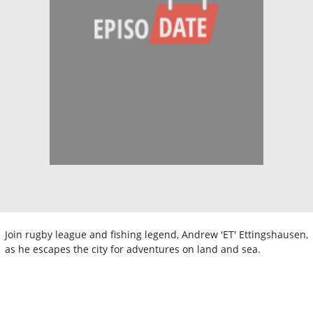
Join rugby league and fishing legend, Andrew 'ET' Ettingshausen,
as he escapes the city for adventures on land and sea.