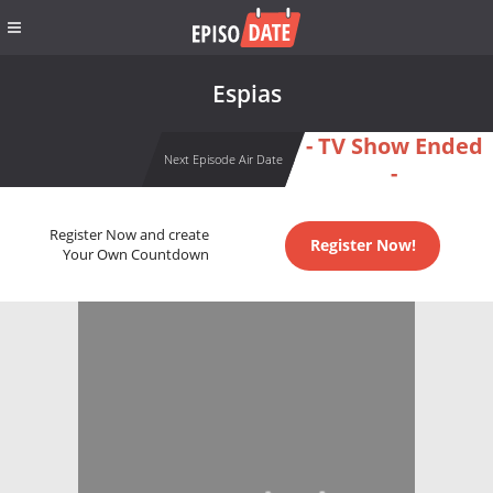
Espias
- TV Show Ended
Next Episode Air Date
-
Register Now and create
Register Now!
Your Own Countdown