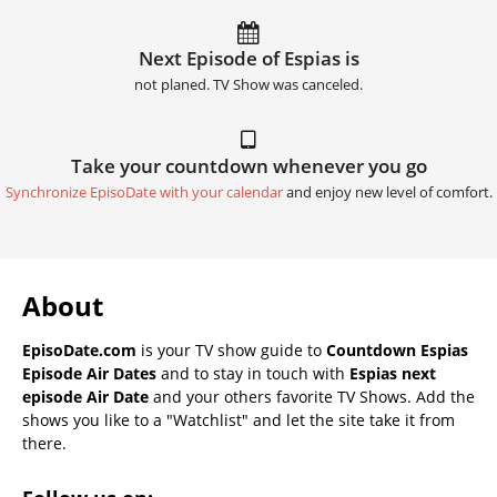
Next Episode of Espias is
not planed. TV Show was canceled.
Take your countdown whenever you go
Synchronize EpisoDate with your calendar
and enjoy new level of comfort.
About
EpisoDate.com
is your TV show guide to
Countdown Espias
Episode Air Dates
and to stay in touch with
Espias next
episode Air Date
and your others favorite TV Shows. Add the
shows you like to a "Watchlist" and let the site take it from
there.