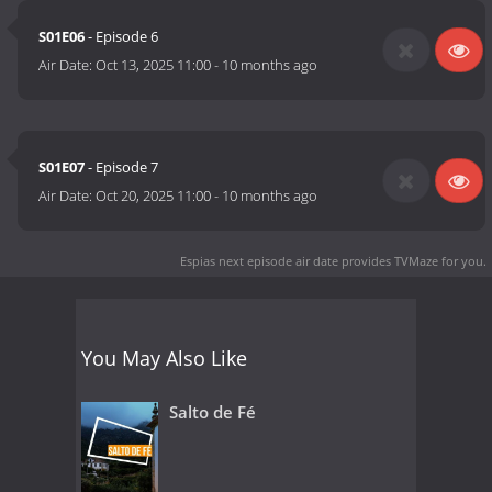
S01E06
- Episode 6
Air Date:
Oct 13, 2025 11:00
-
10 months ago
S01E07
- Episode 7
Air Date:
Oct 20, 2025 11:00
-
10 months ago
Espias next episode air date
provides TVMaze for you.
You May Also Like
Salto de Fé