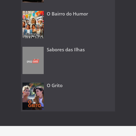
O Bairro do Humor
Sabores das Ilhas
O Grito