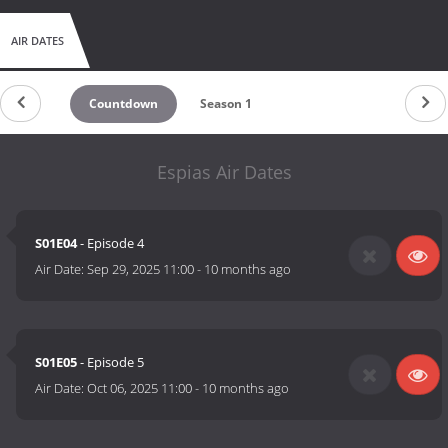
AIR DATES
Countdown
Season 1
Espias Air Dates
S01E04
- Episode 4
Air Date:
Sep 29, 2025 11:00
-
10 months ago
S01E05
- Episode 5
Air Date:
Oct 06, 2025 11:00
-
10 months ago