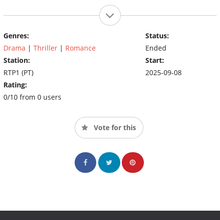
Genres:
Status:
Drama
|
Thriller
|
Romance
Ended
Station:
Start:
RTP1 (PT)
2025-09-08
Rating:
0/10 from 0 users
Vote for this