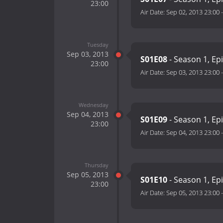
23:00
Air Date:
Sep 02, 2013 23:00
Tuesday
Sep 03, 2013
S01E08
- Season 1, Ep
23:00
Air Date:
Sep 03, 2013 23:00
Wednesday
Sep 04, 2013
S01E09
- Season 1, Ep
23:00
Air Date:
Sep 04, 2013 23:00
Thursday
Sep 05, 2013
S01E10
- Season 1, Ep
23:00
Air Date:
Sep 05, 2013 23:00