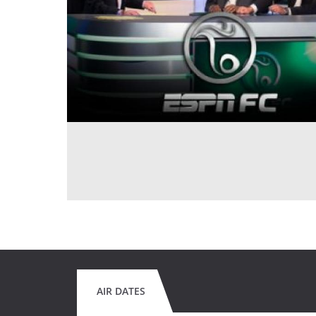
AIR DATES