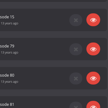
isode 15
-
13 years ago
isode 79
-
13 years ago
isode 80
-
13 years ago
isode 81