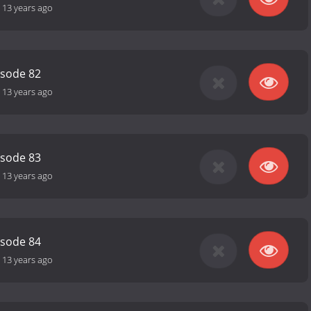
-
13 years ago
isode 82
-
13 years ago
isode 83
-
13 years ago
isode 84
-
13 years ago