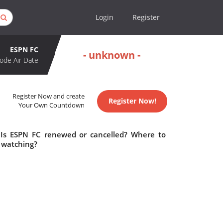
Login
Register
ESPN FC
- unknown -
ode Air Date
Register Now and create
Register Now!
Your Own Countdown
 Is ESPN FC renewed or cancelled? Where to
 watching?