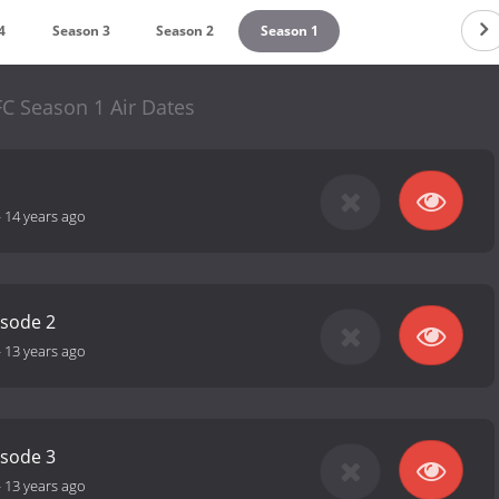
4
Season 3
Season 2
Season 1
C Season 1 Air Dates
-
14 years ago
isode 2
-
13 years ago
isode 3
-
13 years ago