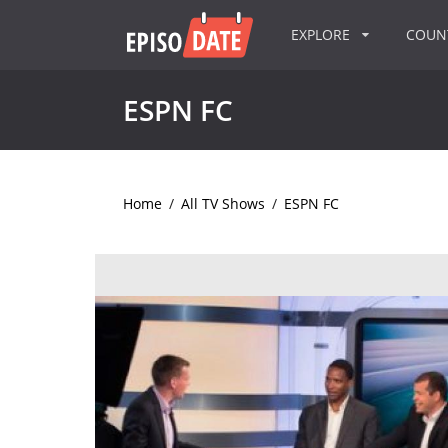
EXPLORE
COU
ESPN FC
Home
/
All TV Shows
/
ESPN FC