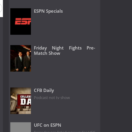
ESPN Specials
Friday Night Fights Pre-
Match Show
CFB Daily
Podcast not tv show
UFC on ESPN