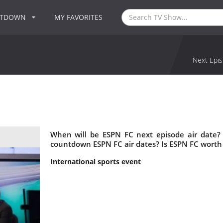
NTDOWN
MY FAVORITES
Next Epis
When will be ESPN FC next episode air date?
countdown ESPN FC air dates? Is ESPN FC worth
International sports event