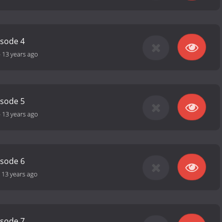
isode 4
-
13 years ago
isode 5
-
13 years ago
isode 6
-
13 years ago
isode 7