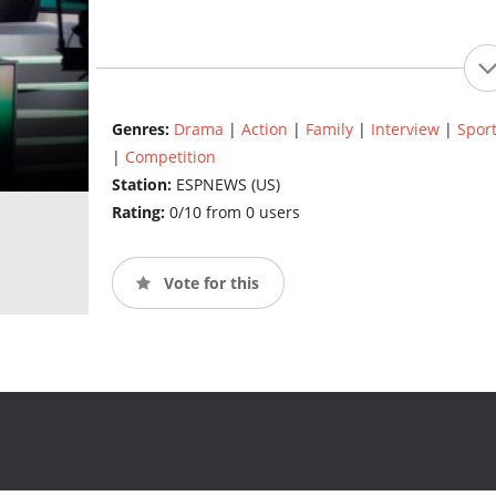
Genres:
Drama
|
Action
|
Family
|
Interview
|
Spor
|
Competition
Station:
ESPNEWS (US)
Rating:
0/10 from 0 users
Vote for this