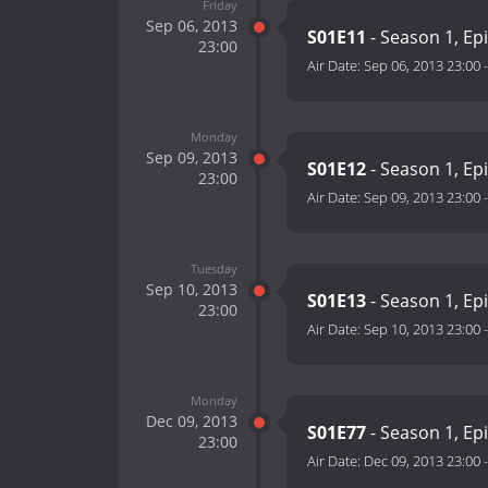
Friday
Sep 06, 2013
S01E11
- Season 1, Ep
23:00
Air Date:
Sep 06, 2013 23:00
Monday
Sep 09, 2013
S01E12
- Season 1, Ep
23:00
Air Date:
Sep 09, 2013 23:00
Tuesday
Sep 10, 2013
S01E13
- Season 1, Ep
23:00
Air Date:
Sep 10, 2013 23:00
Monday
Dec 09, 2013
S01E77
- Season 1, Ep
23:00
Air Date:
Dec 09, 2013 23:00