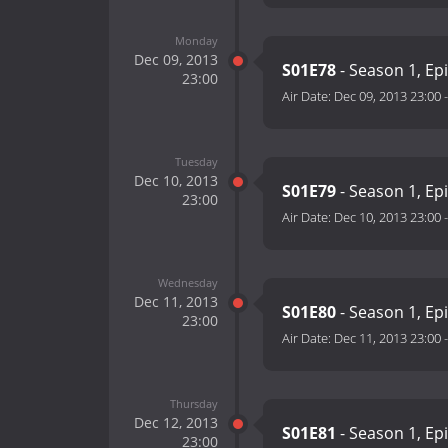
Monday
Dec 09, 2013
S01E78
- Season 1, Ep
23:00
Air Date:
Dec 09, 2013 23:00
Tuesday
Dec 10, 2013
S01E79
- Season 1, Ep
23:00
Air Date:
Dec 10, 2013 23:00
Wednesday
Dec 11, 2013
S01E80
- Season 1, Ep
23:00
Air Date:
Dec 11, 2013 23:00
Thursday
Dec 12, 2013
S01E81
- Season 1, Ep
23:00