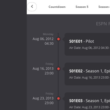
Countdown
Season 5
Season 
ESPN F
Monday
Aug 06, 2012
S01E01
- Pilot
04:30
Air Date:
Aug 06, 2012 04:30
Friday
Aug 16, 2013
S01E02
- Season 1, Ep
23:00
Air Date:
Aug 16, 2013 23:00
Friday
Aug 23, 2013
S01E03
- Season 1, Ep
23:00
Air Date:
Aug 23, 2013 23:00