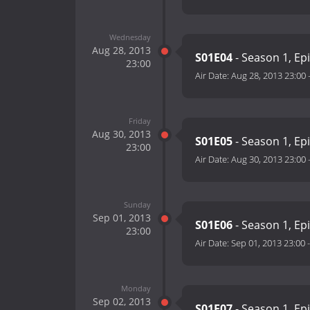
Wednesday
Aug 28, 2013
S01E04
- Season 1, Ep
23:00
Air Date:
Aug 28, 2013 23:00
Friday
Aug 30, 2013
S01E05
- Season 1, Ep
23:00
Air Date:
Aug 30, 2013 23:00
Sunday
Sep 01, 2013
S01E06
- Season 1, Ep
23:00
Air Date:
Sep 01, 2013 23:00
Monday
Sep 02, 2013
S01E07
- Season 1, Ep