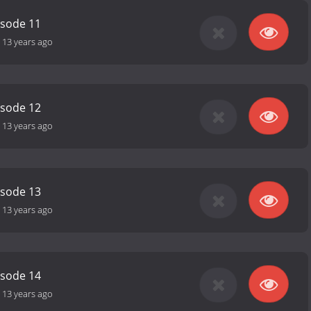
isode 11
-
13 years ago
isode 12
-
13 years ago
isode 13
-
13 years ago
isode 14
-
13 years ago