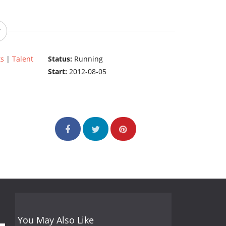
ts
|
Talent
Status:
Running
Start:
2012-08-05
You May Also Like