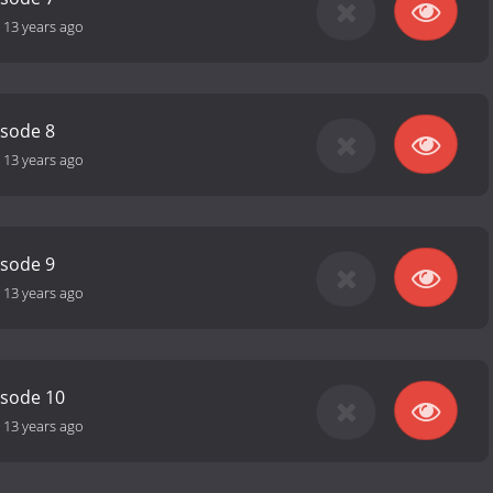
-
13 years ago
isode 8
-
13 years ago
isode 9
-
13 years ago
isode 10
-
13 years ago