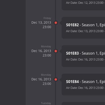
Air Date:
Dec 12, 2013 23:00
Friday
Dec 13, 2013
S01E82
- Season 1, Ep
23:00
Air Date:
Dec 13, 2013 23:00
Monday
Dec 16, 2013
S01E83
- Season 1, Ep
23:00
Air Date:
Dec 16, 2013 23:00
Monday
Dec 16, 2013
S01E84
- Season 1, Ep
23:00
Air Date:
Dec 16, 2013 23:00
Tuesday