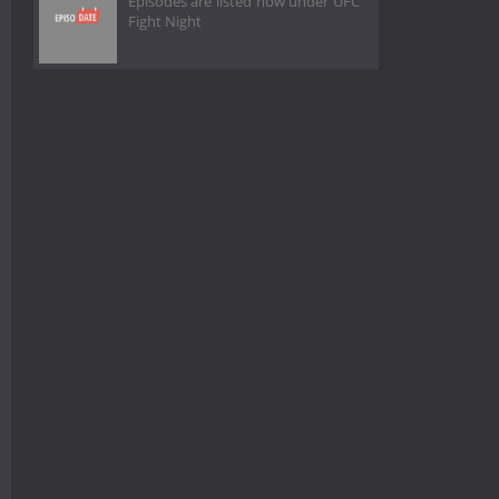
Episodes are listed now under UFC
Fight Night