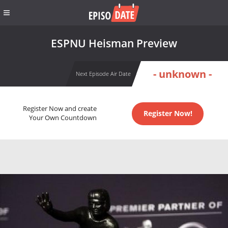
ESPNU Heisman Preview
- unknown -
Next Episode Air Date
Register Now and create
Register Now!
Your Own Countdown