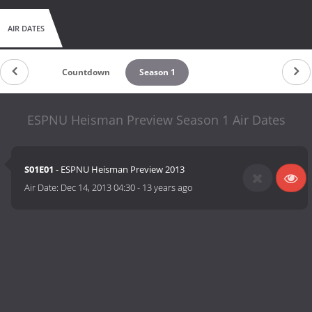
AIR DATES
Countdown
Season 1
ESPNU Heisman Preview Season 1 Air Dates
S01E01
- ESPNU Heisman Preview 2013
Air Date:
Dec 14, 2013 04:30
-
13 years ago