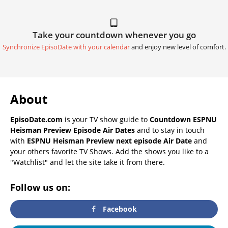
Take your countdown whenever you go
Synchronize EpisoDate with your calendar
and enjoy new level of comfort.
About
EpisoDate.com
is your TV show guide to
Countdown ESPNU
Heisman Preview Episode Air Dates
and to stay in touch
with
ESPNU Heisman Preview next episode Air Date
and
your others favorite TV Shows. Add the shows you like to a
"Watchlist" and let the site take it from there.
Follow us on:
Facebook