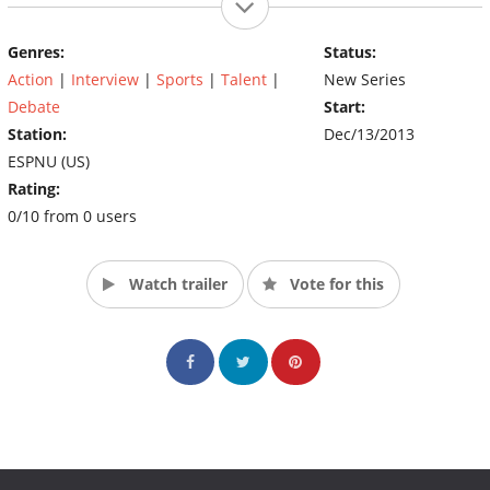
Genres:
Status:
Action
|
Interview
|
Sports
|
Talent
|
New Series
Debate
Start:
Station:
Dec/13/2013
ESPNU (US)
Rating:
0/10 from 0 users
Watch trailer
Vote for this