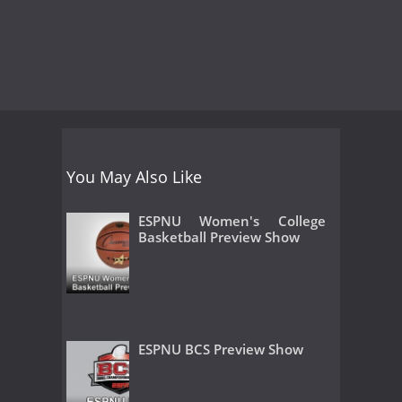
You May Also Like
ESPNU Women's College
Basketball Preview Show
ESPNU BCS Preview Show