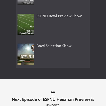
ESPNU Bowl Preview Show
Bowl Selection Show
Next Episode of ESPNU Heisman Preview is
unknown.