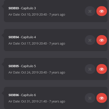
S03E03
- Capítulo 3
Air Date:
Oct 10, 2019 20:40
-
7 years ago
S03E04
- Capítulo 4
Air Date:
Oct 17, 2019 20:40
-
7 years ago
S03E05
- Capítulo 5
Air Date:
Oct 24, 2019 20:40
-
7 years ago
S03E06
- Capítulo 6
Air Date:
Oct 31, 2019 21:40
-
7 years ago