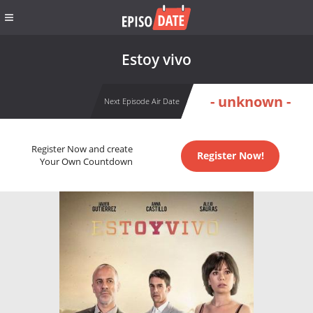
Estoy vivo
- unknown -
Next Episode Air Date
Register Now and create
Register Now!
Your Own Countdown