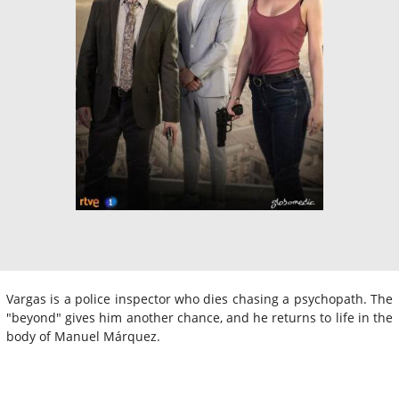
Vargas is a police inspector who dies chasing a psychopath. The
"beyond" gives him another chance, and he returns to life in the
body of Manuel Márquez.