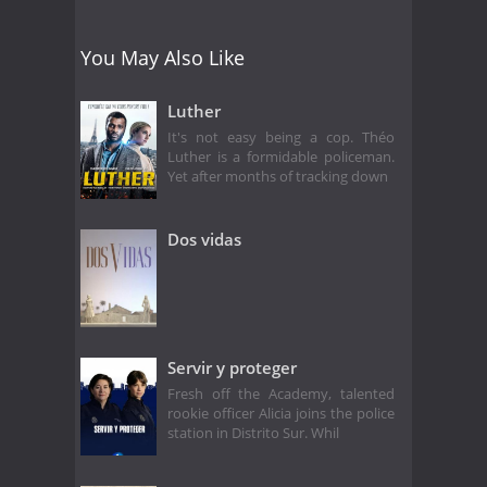
You May Also Like
Luther
It's not easy being a cop. Théo
Luther is a formidable policeman.
Yet after months of tracking down
Dos vidas
Servir y proteger
Fresh off the Academy, talented
rookie officer Alicia joins the police
station in Distrito Sur. Whil