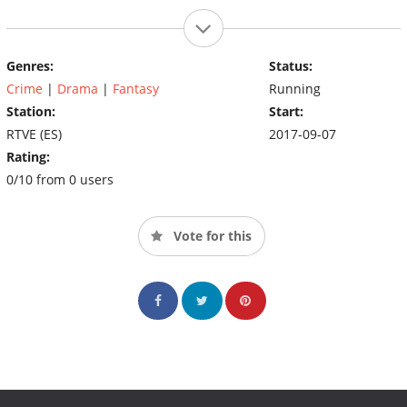
Genres:
Status:
Crime
|
Drama
|
Fantasy
Running
Station:
Start:
RTVE (ES)
2017-09-07
Rating:
0/10 from 0 users
Vote for this