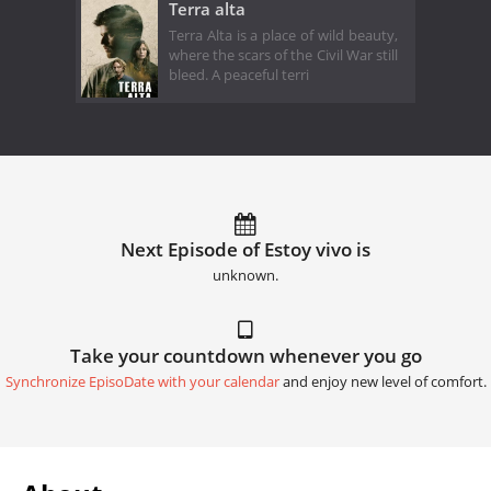
Terra alta
Terra Alta is a place of wild beauty,
where the scars of the Civil War still
bleed. A peaceful terri
Next Episode of Estoy vivo is
unknown.
Take your countdown whenever you go
Synchronize EpisoDate with your calendar
and enjoy new level of comfort.