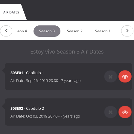
AIR DATES
Season 4
Season 3
Season 2
Season 1
Estoy vivo Season 3 Air Dates
S03E01
- Capítulo 1
Air Date:
Sep 26, 2019 20:00
-
7 years ago
S03E02
- Capítulo 2
Air Date:
Oct 03, 2019 20:40
-
7 years ago