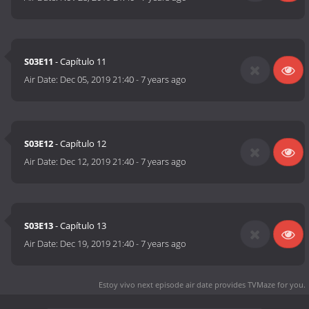
S03E11
- Capítulo 11
Air Date:
Dec 05, 2019 21:40
-
7 years ago
S03E12
- Capítulo 12
Air Date:
Dec 12, 2019 21:40
-
7 years ago
S03E13
- Capítulo 13
Air Date:
Dec 19, 2019 21:40
-
7 years ago
Estoy vivo next episode air date
provides TVMaze for you.