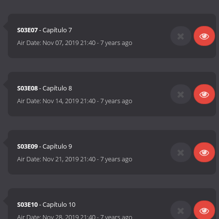
S03E07
- Capítulo 7
Air Date:
Nov 07, 2019 21:40
-
7 years ago
S03E08
- Capítulo 8
Air Date:
Nov 14, 2019 21:40
-
7 years ago
S03E09
- Capítulo 9
Air Date:
Nov 21, 2019 21:40
-
7 years ago
S03E10
- Capítulo 10
Air Date:
Nov 28, 2019 21:40
-
7 years ago