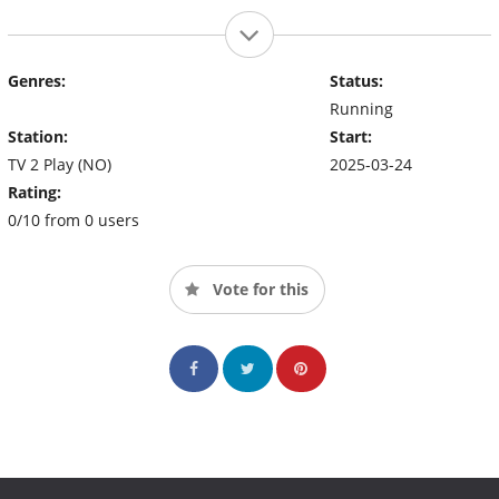
Genres:
Status:
Running
Station:
Start:
TV 2 Play (NO)
2025-03-24
Rating:
0/10 from 0 users
Vote for this