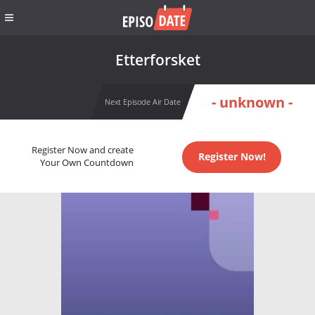
Etterforsket
- unknown -
Next Episode Air Date
Register Now and create
Register Now!
Your Own Countdown