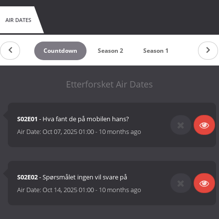
AIR DATES
Countdown
Season 2
Season 1
Etterforsket Air Dates
S02E01
- Hva fant de på mobilen hans?
Air Date:
Oct 07, 2025 01:00
-
10 months ago
S02E02
- Spørsmålet ingen vil svare på
Air Date:
Oct 14, 2025 01:00
-
10 months ago