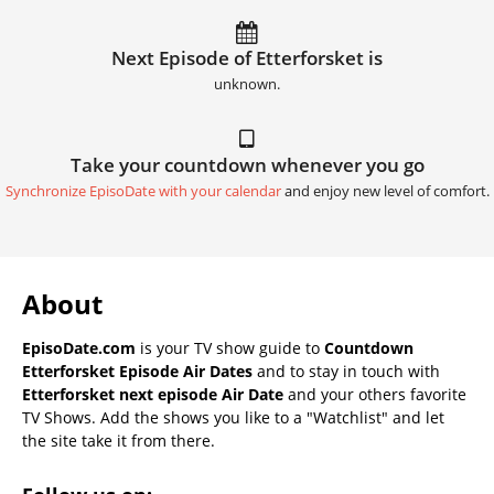
Next Episode of Etterforsket is
unknown.
Take your countdown whenever you go
Synchronize EpisoDate with your calendar
and enjoy new level of comfort.
About
EpisoDate.com
is your TV show guide to
Countdown
Etterforsket Episode Air Dates
and to stay in touch with
Etterforsket next episode Air Date
and your others favorite
TV Shows. Add the shows you like to a "Watchlist" and let
the site take it from there.