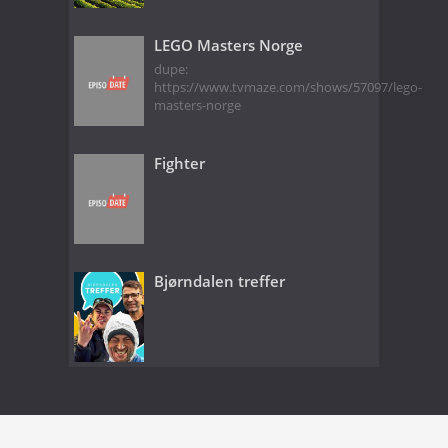
LEGO Masters Norge
dupe:
https://www.tvmaze.com/shows/57097/lego-
masters-norge
Fighter
Bjørndalen treffer