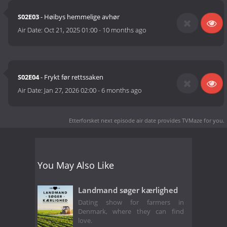
S02E03
- Høibys hemmelige avhør
Air Date:
Oct 21, 2025 01:00
-
10 months ago
S02E04
- Frykt før rettssaken
Air Date:
Jan 27, 2026 02:00
-
6 months ago
Etterforsket next episode air date
provides TVMaze for you.
You May Also Like
Landmand søger kærlighed
Dating show for farmers in
Denmark, where they can find
love.