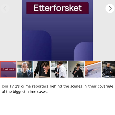
Join TV 2's crime reporters behind the scenes in their coverage
of the biggest crime cases.