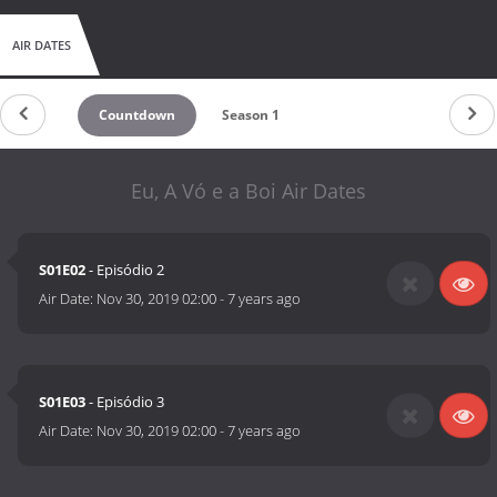
AIR DATES
Countdown
Season 1
Eu, A Vó e a Boi Air Dates
S01E02
- Episódio 2
Air Date:
Nov 30, 2019 02:00
-
7 years ago
S01E03
- Episódio 3
Air Date:
Nov 30, 2019 02:00
-
7 years ago