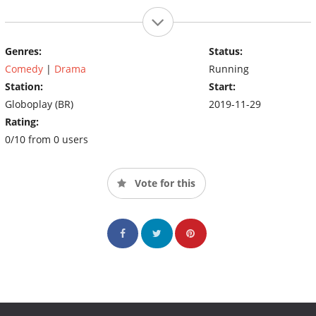
Genres:
Status:
Comedy
|
Drama
Running
Station:
Start:
Globoplay (BR)
2019-11-29
Rating:
0/10 from 0 users
Vote for this