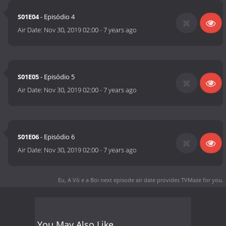
S01E04
- Episódio 4
Air Date:
Nov 30, 2019 02:00
-
7 years ago
S01E05
- Episódio 5
Air Date:
Nov 30, 2019 02:00
-
7 years ago
S01E06
- Episódio 6
Air Date:
Nov 30, 2019 02:00
-
7 years ago
Eu, A Vó e a Boi next episode air date
provides TVMaze for you.
You May Also Like