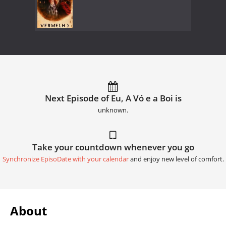
Next Episode of Eu, A Vó e a Boi is
unknown.
Take your countdown whenever you go
Synchronize EpisoDate with your calendar
and enjoy new level of comfort.
About