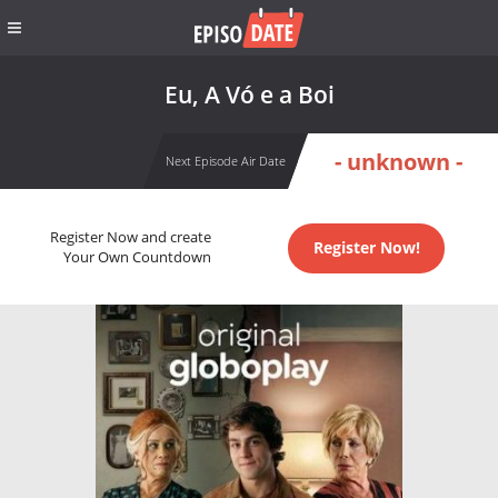
Eu, A Vó e a Boi
- unknown -
Next Episode Air Date
Register Now and create
Register Now!
Your Own Countdown