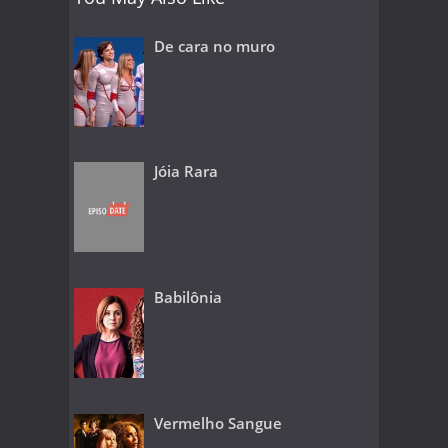
De cara no muro
Jóia Rara
Babilônia
Vermelho Sangue