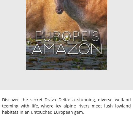
Discover the secret Drava Delta: a stunning, diverse wetland
teeming with life, where icy alpine rivers meet lush lowland
habitats in an untouched European gem.