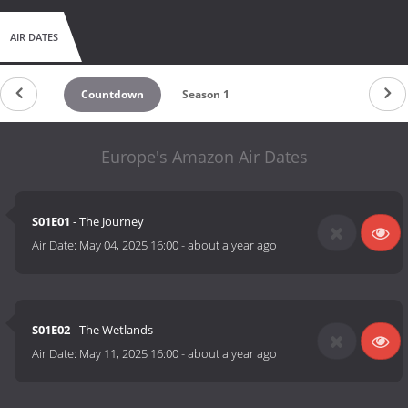
AIR DATES
Countdown
Season 1
Europe's Amazon Air Dates
S01E01
- The Journey
Air Date:
May 04, 2025 16:00
-
about a year ago
S01E02
- The Wetlands
Air Date:
May 11, 2025 16:00
-
about a year ago