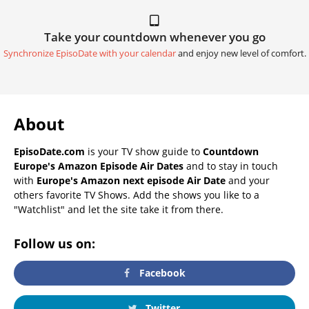
Take your countdown whenever you go
Synchronize EpisoDate with your calendar
and enjoy new level of comfort.
About
EpisoDate.com
is your TV show guide to
Countdown
Europe's Amazon Episode Air Dates
and to stay in touch
with
Europe's Amazon next episode Air Date
and your
others favorite TV Shows. Add the shows you like to a
"Watchlist" and let the site take it from there.
Follow us on:
Facebook
Twitter