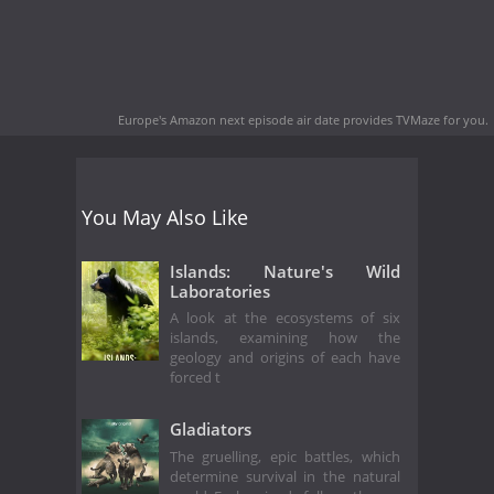
Europe's Amazon next episode air date
provides TVMaze for you.
You May Also Like
Islands: Nature's Wild
Laboratories
A look at the ecosystems of six
islands, examining how the
geology and origins of each have
forced t
Gladiators
The gruelling, epic battles, which
determine survival in the natural