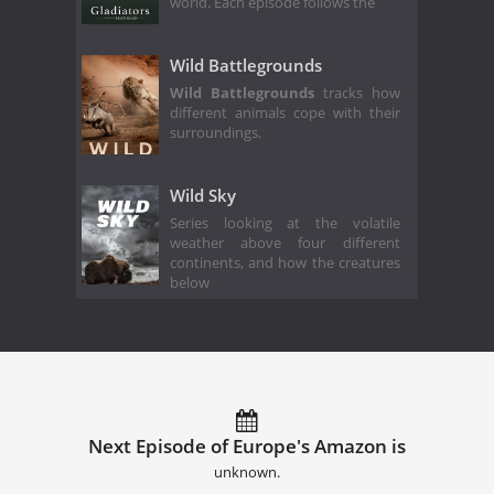
world. Each episode follows the
Wild Battlegrounds
Wild Battlegrounds
tracks how
different animals cope with their
surroundings.
Wild Sky
Series looking at the volatile
weather above four different
continents, and how the creatures
below
Next Episode of Europe's Amazon is
unknown.