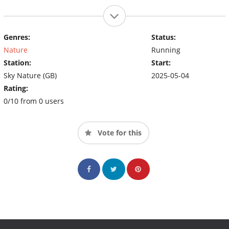
Genres:
Status:
Nature
Running
Station:
Start:
Sky Nature (GB)
2025-05-04
Rating:
0/10 from 0 users
Vote for this