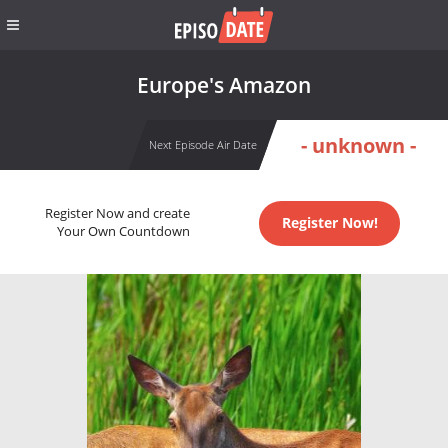
Europe's Amazon
- unknown -
Next Episode Air Date
Register Now and create
Register Now!
Your Own Countdown