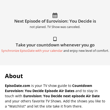
Next Episode of Eurovision: You Decide is
not planed. TV Show was canceled.
Take your countdown whenever you go
Synchronize EpisoDate with your calendar
and enjoy new level of comfort.
About
EpisoDate.com
is your TV show guide to
Countdown
Eurovision: You Decide Episode Air Dates
and to stay in
touch with
Eurovision: You Decide next episode Air Date
and your others favorite TV Shows. Add the shows you like to
a "Watchlist" and let the site take it from there.