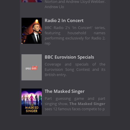
Norton and Andrew Lloyd Webber.
Andrew Llo
Radio 2 In Concert
BBC Radio 2's 'In Concert' series,
featuring household names
performing exclusively for Radio 2,
rep
BBC Eurovision Specials
Coverage and specials of the
Eurovision Song Contest and its
British entry.
The Masked Singer
Part guessing game and part
singing show,
The Masked Singer
sees 12 famous faces compete to p