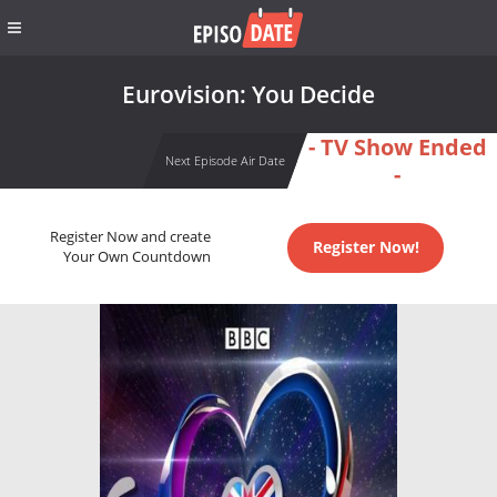
Eurovision: You Decide
- TV Show Ended
Next Episode Air Date
-
Register Now and create
Register Now!
Your Own Countdown