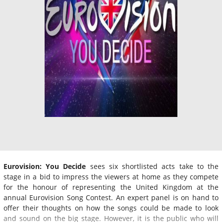
Eurovision: You Decide
sees six shortlisted acts take to the
stage in a bid to impress the viewers at home as they compete
for the honour of representing the United Kingdom at the
annual Eurovision Song Contest. An expert panel is on hand to
offer their thoughts on how the songs could be made to look
and sound on the big stage. However, it is the public who will