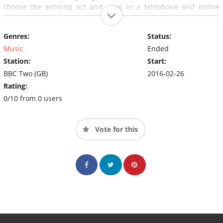
choose the winning act and song in a telephone and online
vote.The spotlight's on and the stage is set, the countdown to
find our next UK act has started - but who will win? You decide!
Genres:
Status:
Music
Ended
Station:
Start:
BBC Two (GB)
2016-02-26
Rating:
0/10 from 0 users
Vote for this