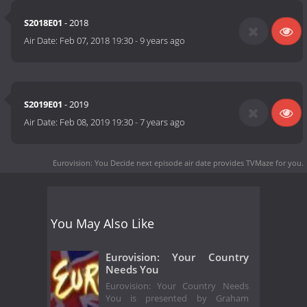
S2018E01
- 2018
Air Date:
Feb 07, 2018 19:30
-
9 years ago
S2019E01
- 2019
Air Date:
Feb 08, 2019 19:30
-
7 years ago
Eurovision: You Decide next episode air date
provides TVMaze for you.
You May Also Like
Eurovision: Your Country
Needs You
Eurovision: Your Country Needs
You is presented by Graham