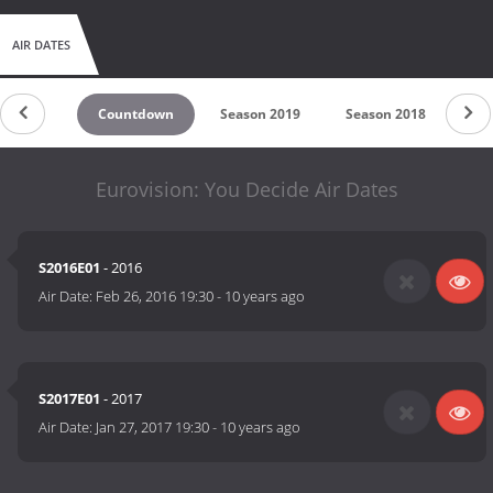
AIR DATES
Countdown
Season 2019
Season 2018
Se
Eurovision: You Decide Air Dates
S2016E01
- 2016
Air Date:
Feb 26, 2016 19:30
-
10 years ago
S2017E01
- 2017
Air Date:
Jan 27, 2017 19:30
-
10 years ago