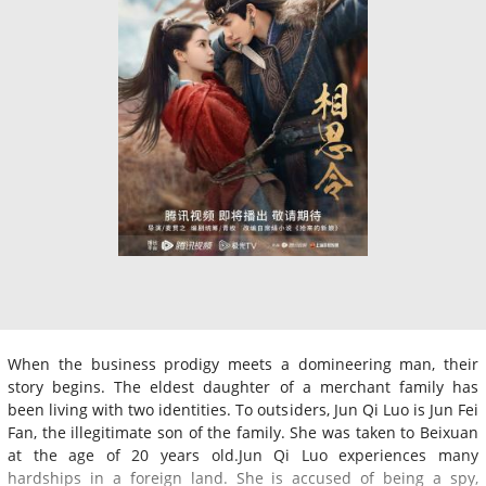
When the business prodigy meets a domineering man, their
story begins. The eldest daughter of a merchant family has
been living with two identities. To outsiders, Jun Qi Luo is Jun Fei
Fan, the illegitimate son of the family. She was taken to Beixuan
at the age of 20 years old.Jun Qi Luo experiences many
hardships in a foreign land. She is accused of being a spy,