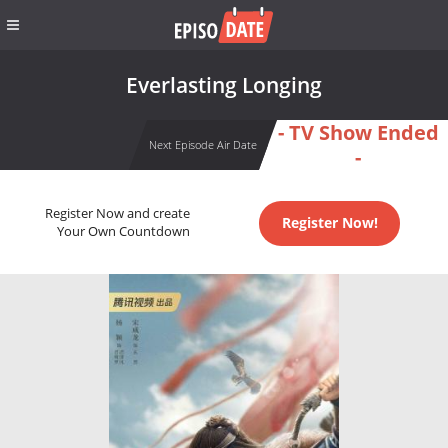
Everlasting Longing
- TV Show Ended
Next Episode Air Date
-
Register Now and create
Register Now!
Your Own Countdown