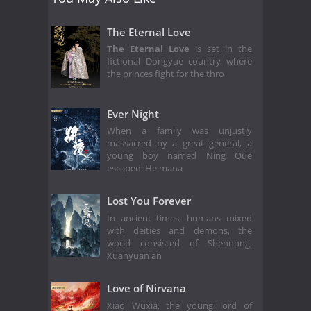
The Eternal Love
The Eternal Love
is set in the
fictional Dongyue country where
the princes fight for the thro
Ever Night
When a family was unjustly
massacred by a great general, a
young boy named Ning Que
escaped. He mana
Lost You Forever
In ancient times, humans mixed
with deities and demons, the
world consisted of Shennong,
Xuanyuan an
Love of Nirvana
Xiao Wuxia, the young lord of