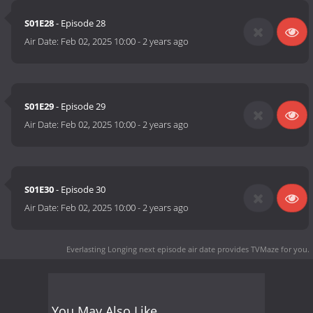
S01E28
- Episode 28
Air Date:
Feb 02, 2025 10:00
-
2 years ago
S01E29
- Episode 29
Air Date:
Feb 02, 2025 10:00
-
2 years ago
S01E30
- Episode 30
Air Date:
Feb 02, 2025 10:00
-
2 years ago
Everlasting Longing next episode air date
provides TVMaze for you.
You May Also Like