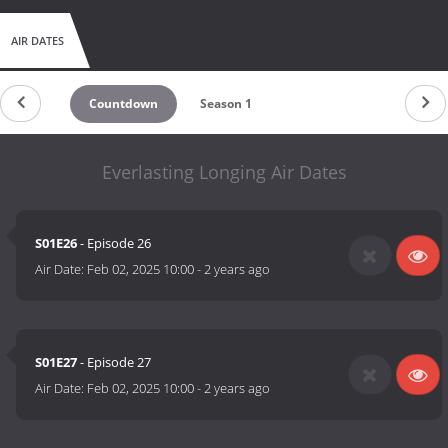
AIR DATES
Countdown
Season 1
Everlasting Longing Air Dates
S01E26
- Episode 26
Air Date:
Feb 02, 2025 10:00
-
2 years ago
S01E27
- Episode 27
Air Date:
Feb 02, 2025 10:00
-
2 years ago