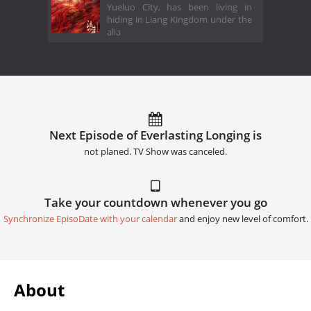
Yueluo City, has been living in
hiding in Liang Kingdom under the
alia
Next Episode of Everlasting Longing is
not planed. TV Show was canceled.
Take your countdown whenever you go
Synchronize EpisoDate with your calendar
and enjoy new level of comfort.
About