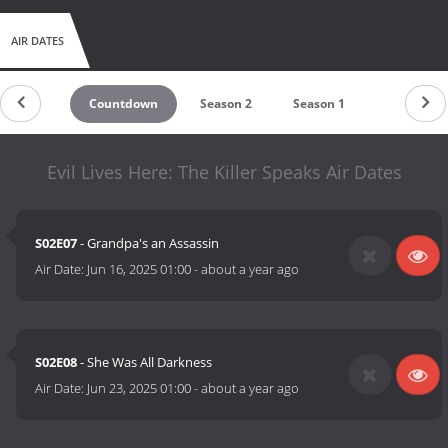
AIR DATES
Countdown
Season 2
Season 1
Evil Lives Here: The Killer Speaks Air Dates
S02E07
- Grandpa's an Assassin
Air Date:
Jun 16, 2025 01:00
-
about a year ago
S02E08
- She Was All Darkness
Air Date:
Jun 23, 2025 01:00
-
about a year ago