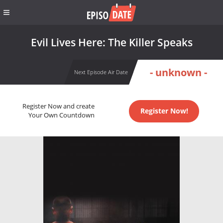
Evil Lives Here: The Killer Speaks
- unknown -
Next Episode Air Date
Register Now and create
Register Now!
Your Own Countdown