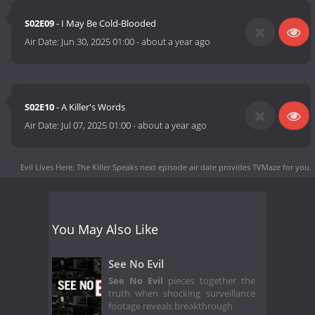
S02E09
- I May Be Cold-Blooded
Air Date:
Jun 30, 2025 01:00
-
about a year ago
S02E10
- A Killer's Words
Air Date:
Jul 07, 2025 01:00
-
about a year ago
Evil Lives Here: The Killer Speaks next episode air date
provides TVMaze for you.
You May Also Like
See No Evil
See No Evil
pieces together the
truth when shocking surveillance
footage reveals breakthrough