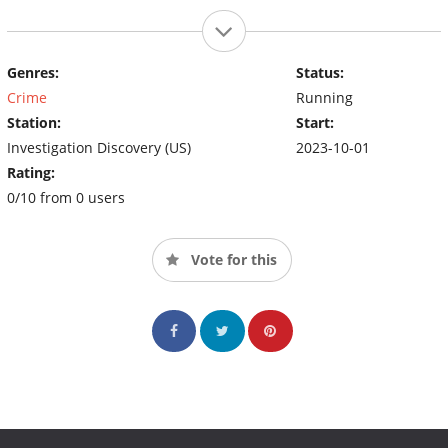
Genres:
Status:
Crime
Running
Station:
Start:
Investigation Discovery (US)
2023-10-01
Rating:
0/10 from 0 users
Vote for this