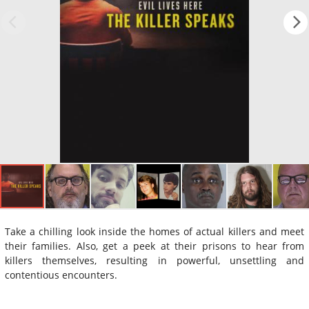
Take a chilling look inside the homes of actual killers and meet
their families. Also, get a peek at their prisons to hear from
killers themselves, resulting in powerful, unsettling and
contentious encounters.