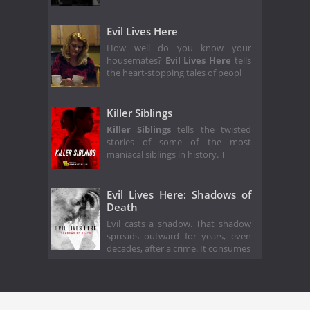
Evil Lives Here
How well do you know your
housemates?
Evil Lives Here
tells
the heart-stopping tales of peopl
Killer Siblings
Killer Siblings
tells the twisted
stories of some of the most
maniacal siblings in history. T
Evil Lives Here: Shadows of
Death
Evil casts a shadow. That shadow
spreads outward for years, even
decades, after a crime. It consumes