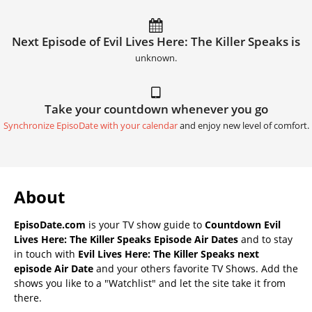
Next Episode of Evil Lives Here: The Killer Speaks is
unknown.
Take your countdown whenever you go
Synchronize EpisoDate with your calendar
and enjoy new level of comfort.
About
EpisoDate.com
is your TV show guide to
Countdown Evil
Lives Here: The Killer Speaks Episode Air Dates
and to stay
in touch with
Evil Lives Here: The Killer Speaks next
episode Air Date
and your others favorite TV Shows. Add the
shows you like to a "Watchlist" and let the site take it from
there.