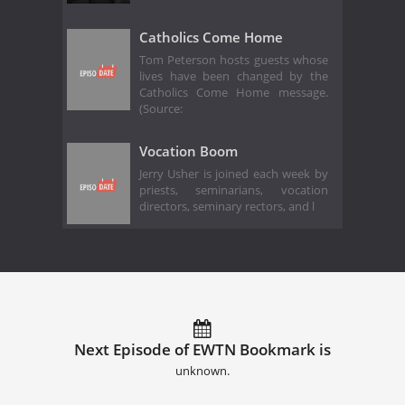
Catholics Come Home
Tom Peterson hosts guests whose
lives have been changed by the
Catholics Come Home message.
(Source:
Vocation Boom
Jerry Usher is joined each week by
priests, seminarians, vocation
directors, seminary rectors, and l
Next Episode of EWTN Bookmark is
unknown.