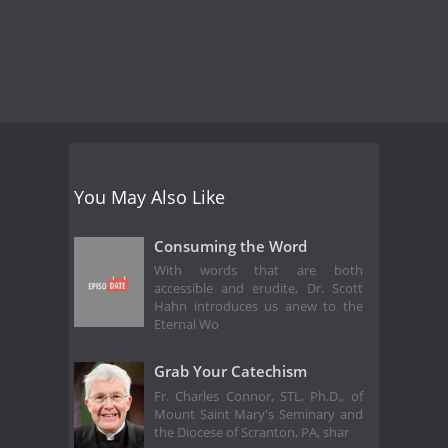
You May Also Like
Consuming the Word
With words that are both
accessible and erudite, Dr. Scott
Hahn introduces us anew to the
Eternal Wo
Grab Your Catechism
Fr. Charles Connor, STL, Ph.D., of
Mount Saint Mary's Seminary and
the Diocese of Scranton, PA, shar