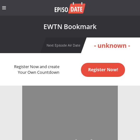
EWTN Bookmark
- unknown -
Next Episode Air Date
Register Now and create
Register Now!
Your Own Countdown