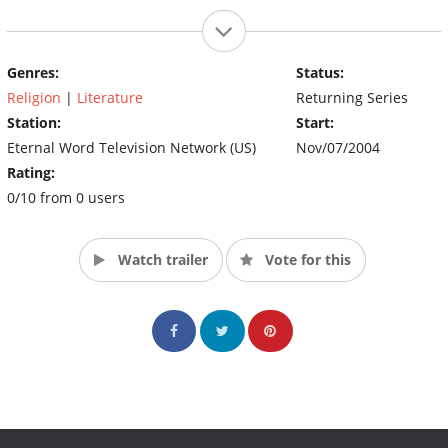
Genres:
Status:
Religion
|
Literature
Returning Series
Station:
Start:
Eternal Word Television Network (US)
Nov/07/2004
Rating:
0/10 from 0 users
Watch trailer
Vote for this