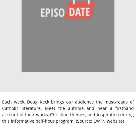
Each week, Doug Keck brings our audience the must-reads of
Catholic literature. Meet the authors and hear a firsthand
account of their works, Christian themes, and inspiration during
this informative half-hour program. (Source: EWTN website)