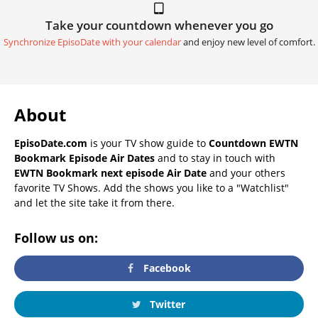
Take your countdown whenever you go
Synchronize EpisoDate with your calendar
and enjoy new level of comfort.
About
EpisoDate.com
is your TV show guide to
Countdown EWTN
Bookmark Episode Air Dates
and to stay in touch with
EWTN Bookmark next episode Air Date
and your others
favorite TV Shows. Add the shows you like to a "Watchlist"
and let the site take it from there.
Follow us on:
Facebook
Twitter