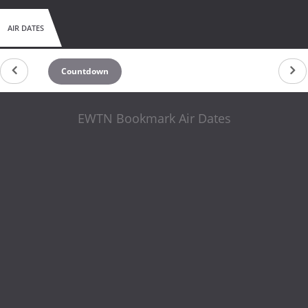
AIR DATES
Countdown
EWTN Bookmark Air Dates