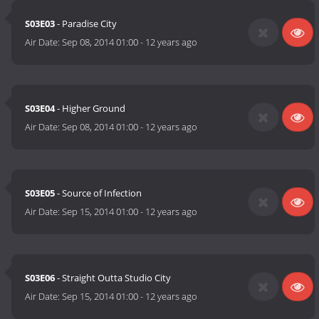
S03E03
- Paradise City
Air Date:
Sep 08, 2014 01:00
-
12 years ago
S03E04
- Higher Ground
Air Date:
Sep 08, 2014 01:00
-
12 years ago
S03E05
- Source of Infection
Air Date:
Sep 15, 2014 01:00
-
12 years ago
S03E06
- Straight Outta Studio City
Air Date:
Sep 15, 2014 01:00
-
12 years ago