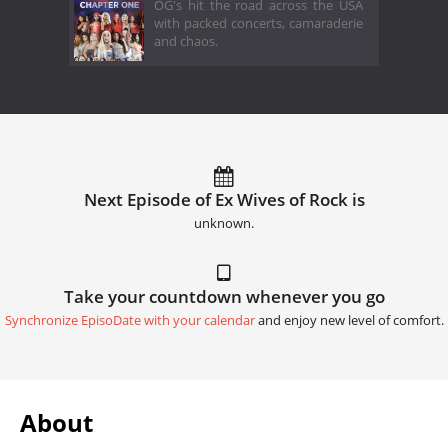
OG's hit the road across the USA
with packed concerts, camaraderie
and chaos.
Next Episode of Ex Wives of Rock is
unknown.
Take your countdown whenever you go
Synchronize EpisoDate with your calendar
and enjoy new level of comfort.
About