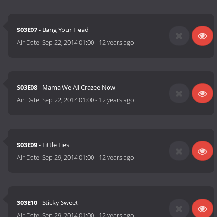
S03E07
- Bang Your Head
Air Date:
Sep 22, 2014 01:00
-
12 years ago
S03E08
- Mama We All Crazee Now
Air Date:
Sep 22, 2014 01:00
-
12 years ago
S03E09
- Little Lies
Air Date:
Sep 29, 2014 01:00
-
12 years ago
S03E10
- Sticky Sweet
Air Date:
Sep 29, 2014 01:00
-
12 years ago