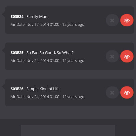
S03E24
- Family Man
Air Date:
Nov 17, 2014 01:00
-
12 years ago
S03E25
- So Far, So Good, So What?
Air Date:
Nov 24, 2014 01:00
-
12 years ago
S03E26
- Simple Kind of Life
Air Date:
Nov 24, 2014 01:00
-
12 years ago