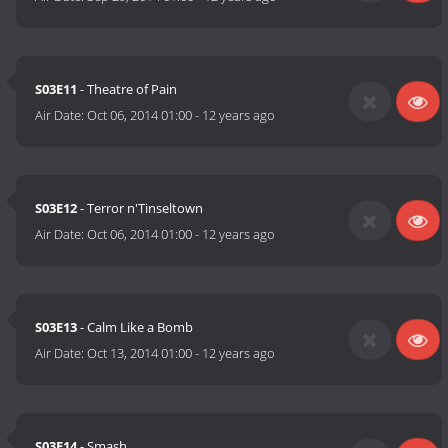
S03E11
- Theatre of Pain
Air Date:
Oct 06, 2014 01:00
-
12 years ago
S03E12
- Terror n'Tinseltown
Air Date:
Oct 06, 2014 01:00
-
12 years ago
S03E13
- Calm Like a Bomb
Air Date:
Oct 13, 2014 01:00
-
12 years ago
S03E14
- Smash