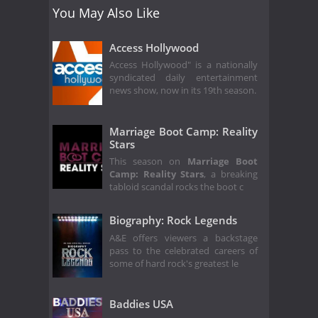
You May Also Like
Access Hollywood
Access Hollywood" is a nationally
syndicated daily entertainment
news show, now in its 19th season.
Marriage Boot Camp: Reality
Stars
This season on
Marriage Boot
Camp: Reality Stars
, a breaking
tabloid scandal rocks the boot c
Biography: Rock Legends
A&E offers viewers a backstage
pass to the celebrated careers of
some of hard rock's greatest le
Baddies USA