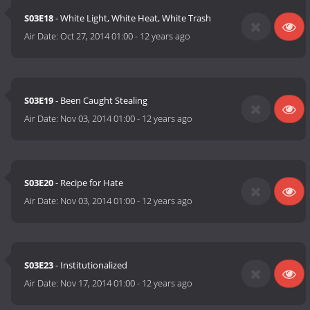
S03E18
- White Light, White Heat, White Trash
Air Date:
Oct 27, 2014 01:00
-
12 years ago
S03E19
- Been Caught Stealing
Air Date:
Nov 03, 2014 01:00
-
12 years ago
S03E20
- Recipe for Hate
Air Date:
Nov 03, 2014 01:00
-
12 years ago
S03E23
- Institutionalized
Air Date:
Nov 17, 2014 01:00
-
12 years ago