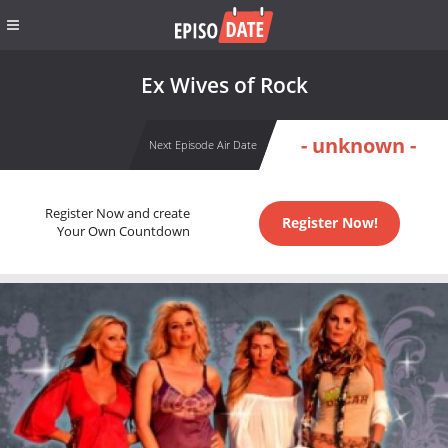
Ex Wives of Rock
- unknown -
Next Episode Air Date
Register Now and create
Register Now!
Your Own Countdown