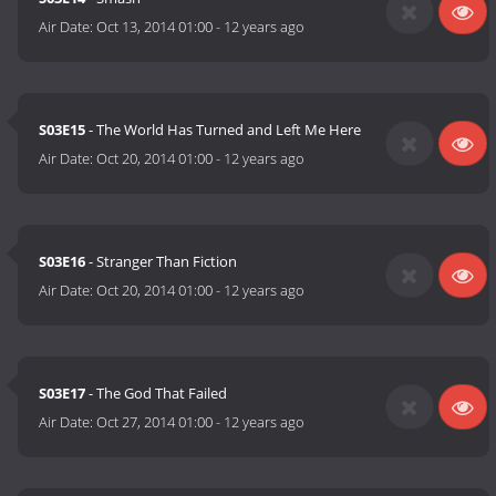
Air Date:
Oct 13, 2014 01:00
-
12 years ago
S03E15
- The World Has Turned and Left Me Here
Air Date:
Oct 20, 2014 01:00
-
12 years ago
S03E16
- Stranger Than Fiction
Air Date:
Oct 20, 2014 01:00
-
12 years ago
S03E17
- The God That Failed
Air Date:
Oct 27, 2014 01:00
-
12 years ago