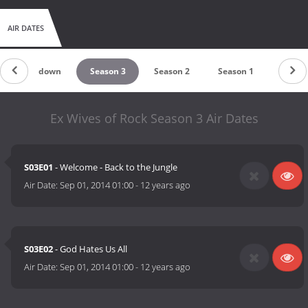
AIR DATES
Countdown
Season 3
Season 2
Season 1
Ex Wives of Rock Season 3 Air Dates
S03E01
- Welcome - Back to the Jungle
Air Date:
Sep 01, 2014 01:00
-
12 years ago
S03E02
- God Hates Us All
Air Date:
Sep 01, 2014 01:00
-
12 years ago