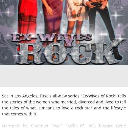
Set in Los Angeles, Fuse's all-new series "Ex-Wives of Rock" tells
the stories of the women who married, divorced and lived to tell
the tales of what it means to love a rock star and the lifestyle
that comes with it.
Narrated by Shannon Tweed, wife of KISS bassist Gene