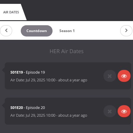
AIR DATES
Countdown
Season 1
HER Air Dates
S01E19
- Episode 19
Air Date:
Jul 29, 2025 10:00
-
about a year ago
S01E20
- Episode 20
Air Date:
Jul 29, 2025 10:00
-
about a year ago