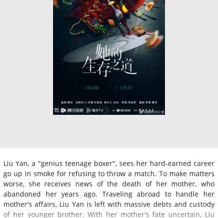
Liu Yan, a "genius teenage boxer", sees her hard-earned career
go up in smoke for refusing to throw a match. To make matters
worse, she receives news of the death of her mother, who
abandoned her years ago. Traveling abroad to handle her
mother's affairs, Liu Yan is left with massive debts and custody
of her younger brother. With her mother's fate uncertain, Liu