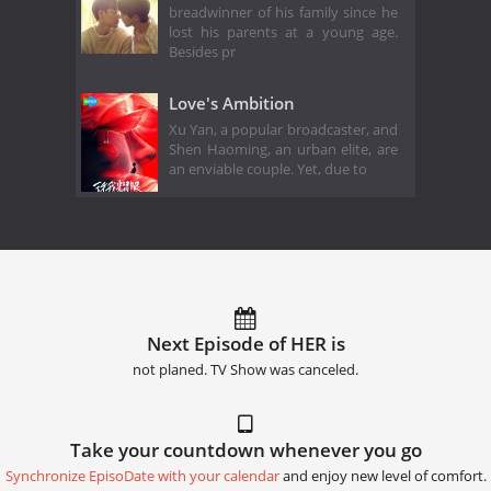
breadwinner of his family since he
lost his parents at a young age.
Besides pr
Love's Ambition
Xu Yan, a popular broadcaster, and
Shen Haoming, an urban elite, are
an enviable couple. Yet, due to
Next Episode of HER is
not planed. TV Show was canceled.
Take your countdown whenever you go
Synchronize EpisoDate with your calendar
and enjoy new level of comfort.