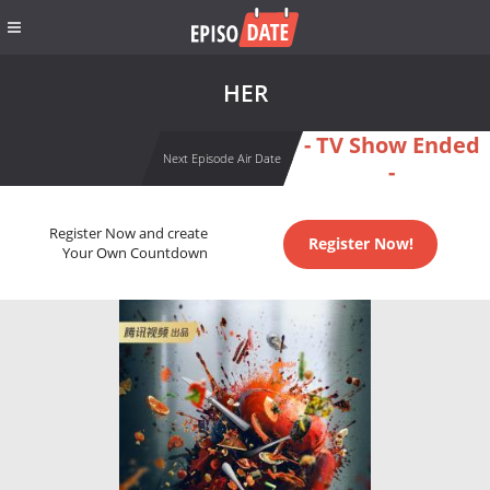
HER
- TV Show Ended
Next Episode Air Date
-
Register Now and create
Register Now!
Your Own Countdown