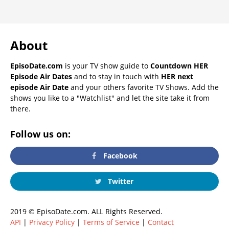
About
EpisoDate.com
is your TV show guide to
Countdown HER
Episode Air Dates
and to stay in touch with
HER next
episode Air Date
and your others favorite TV Shows. Add the
shows you like to a "Watchlist" and let the site take it from
there.
Follow us on:
Facebook
Twitter
2019 © EpisoDate.com. ALL Rights Reserved.
API
|
Privacy Policy
|
Terms of Service
|
Contact