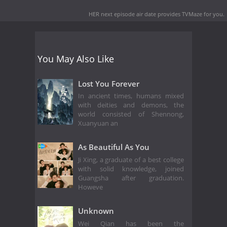
HER next episode air date
provides TVMaze for you.
You May Also Like
Lost You Forever
In ancient times, humans mixed
with deities and demons, the
world consisted of Shennong,
Xuanyuan an
As Beautiful As You
Ji Xing, a graduate of a best college
with solid knowledge, joined
Guangsha after graduation.
Howeve
Unknown
Wei Qian has been the