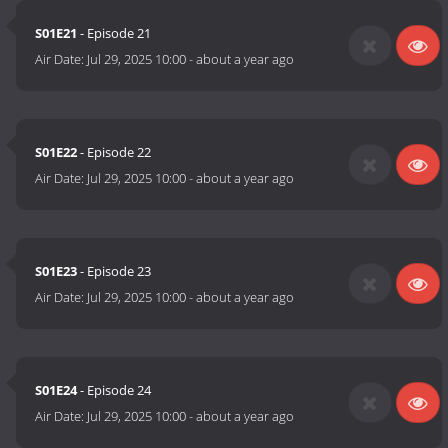
S01E21
- Episode 21
Air Date:
Jul 29, 2025 10:00
-
about a year ago
S01E22
- Episode 22
Air Date:
Jul 29, 2025 10:00
-
about a year ago
S01E23
- Episode 23
Air Date:
Jul 29, 2025 10:00
-
about a year ago
S01E24
- Episode 24
Air Date:
Jul 29, 2025 10:00
-
about a year ago