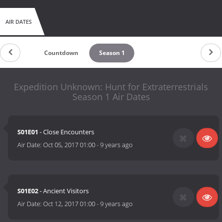
AIR DATES
Countdown
Season 1
Expedition Unknown: Hunt for Extraterrestrials
Season 1 Air Dates
S01E01
- Close Encounters
Air Date:
Oct 05, 2017 01:00
-
9 years ago
S01E02
- Ancient Visitors
Air Date:
Oct 12, 2017 01:00
-
9 years ago