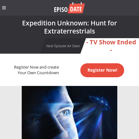
Expedition Unknown: Hunt for
Extraterrestrials
- TV Show Ended
Next Episode Air Date
-
Register Now and create
Register Now!
Your Own Countdown