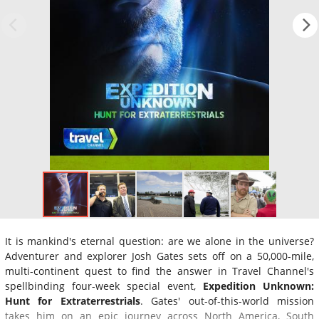
It is mankind's eternal question: are we alone in the universe?
Adventurer and explorer Josh Gates sets off on a 50,000-mile,
multi-continent quest to find the answer in Travel Channel's
spellbinding four-week special event,
Expedition Unknown:
Hunt for Extraterrestrials
. Gates' out-of-this-world mission
takes him on an epic journey across North America, South