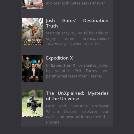
explorer Josh Gates seeks answer
Josh Gates' Destination
Truth
Starting May 19, you'll be able to
enjoy some pre-
Expedition
Unknown
Josh when his series
Expedition X
In
Expedition X
, Josh Gates joined
by scientist Phil Torres and
paranormal researcher Heather
The UnXplained: Mysteries
of the Universe
Host and Executive Producer
William Shatner explores our
earth, and beyond, in search of the
univers