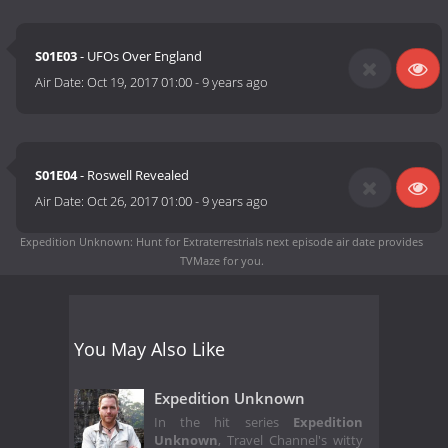
S01E03
- UFOs Over England
Air Date:
Oct 19, 2017 01:00
-
9 years ago
S01E04
- Roswell Revealed
Air Date:
Oct 26, 2017 01:00
-
9 years ago
Expedition Unknown: Hunt for Extraterrestrials next episode air date
provides
TVMaze for you.
You May Also Like
Expedition Unknown
In the hit series
Expedition
Unknown
, Travel Channel's witty