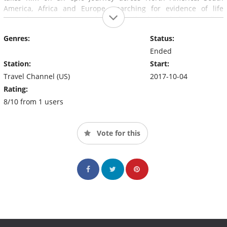
America, Africa and Europe, searching for evidence of life
beyond our planet and the truth behind longstanding
extraterrestrial legends.
Genres:
Status:
Ended
Station:
Start:
Travel Channel (US)
2017-10-04
Rating:
8/10 from 1 users
Vote for this