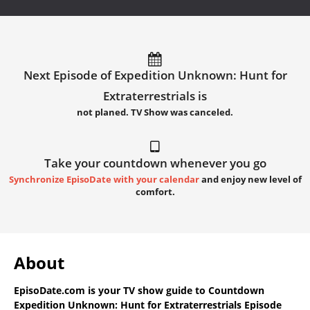
Next Episode of Expedition Unknown: Hunt for
Extraterrestrials is
not planed. TV Show was canceled.
Take your countdown whenever you go
Synchronize EpisoDate with your calendar
and enjoy new level of
comfort.
About
EpisoDate.com
is your TV show guide to
Countdown
Expedition Unknown: Hunt for Extraterrestrials Episode