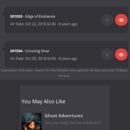
S01E03
- Edge of Existence
Air Date:
Oct 22, 2018 02:00
-
8 years ago
S01E04
- Crossing Over
Air Date:
Oct 29, 2018 02:00
-
8 years ago
Expedition Unknown: Search for the Afterlife next episode air date
provides TVMaze
for you.
You May Also Like
Ghost Adventures
Are you ready for the lockdown?