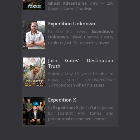
Ghost Adventures
crew -- Zak
Bagans, Aaron Goodwin
Expedition Unknown
In the hit series
Expedition
Unknown
, Travel Channel's witty
explorer Josh Gates seeks answer
Josh Gates' Destination
Truth
Starting May 19, you'll be able to
enjoy some pre-
Expedition
Unknown
Josh when his series
Expedition X
In
Expedition X
, Josh Gates joined
by scientist Phil Torres and
paranormal researcher Heather