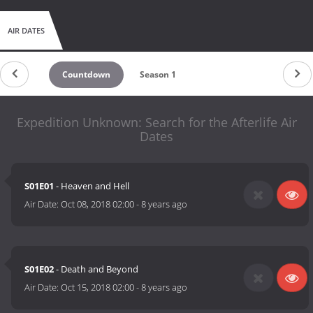
AIR DATES
Countdown
Season 1
Expedition Unknown: Search for the Afterlife Air
Dates
S01E01
- Heaven and Hell
Air Date:
Oct 08, 2018 02:00
-
8 years ago
S01E02
- Death and Beyond
Air Date:
Oct 15, 2018 02:00
-
8 years ago