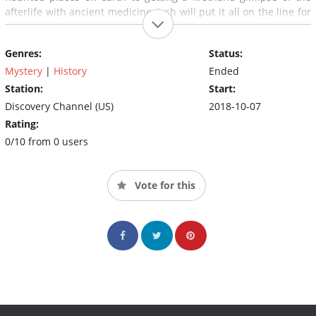
afterlife with ancient medicine, Josh will put it all on the line for
a glance of what's beyond this life. The show is followed at
11pm by
Expedition Unknown: After the Search
with never-
Genres:
Status:
before-seen footage and behind-the-scene moments.
Mystery
|
History
Ended
Station:
Start:
Discovery Channel (US)
2018-10-07
Rating:
0/10 from 0 users
Vote for this