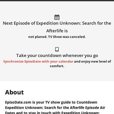
Next Episode of Expedition Unknown: Search for the
Afterlife is
not planed. TV Show was canceled.
Take your countdown whenever you go
Synchronize EpisoDate with your calendar
and enjoy new level of
comfort.
About
EpisoDate.com
is your TV show guide to
Countdown
Expedition Unknown: Search for the Afterlife Episode Air
Dates
and to stay in touch with
Expedition Unknown: