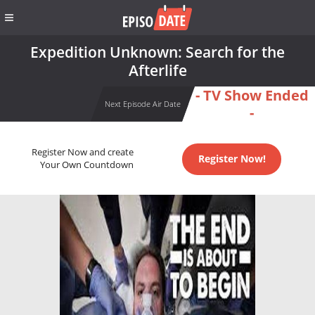
Expedition Unknown: Search for the
Afterlife
- TV Show Ended
Next Episode Air Date
-
Register Now and create
Register Now!
Your Own Countdown