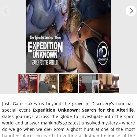
Josh Gates takes us beyond the grave in Discovery's four-part
special event
Expedition Unknown: Search for the Afterlife
.
Gates journeys across the globe to investigate into the spirit
world and answer mankind's greatest unsolved mystery - where
do we go when we die? From a ghost hunt at one of the most
haunted places on earth to getting a firsthand glimpse of the