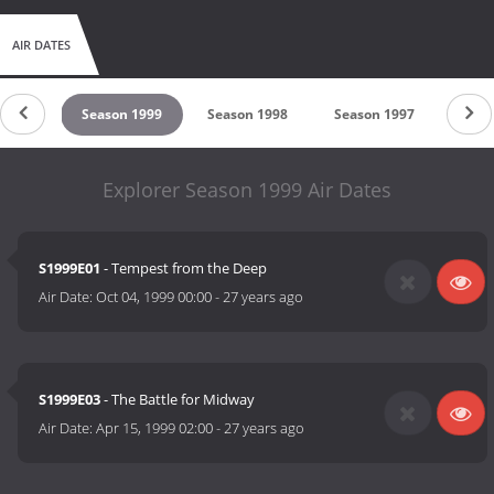
AIR DATES
 2000
Season 1999
Season 1998
Season 1997
Seas
Explorer Season 1999 Air Dates
S1999E01
- Tempest from the Deep
Air Date:
Oct 04, 1999 00:00
-
27 years ago
S1999E03
- The Battle for Midway
Air Date:
Apr 15, 1999 02:00
-
27 years ago