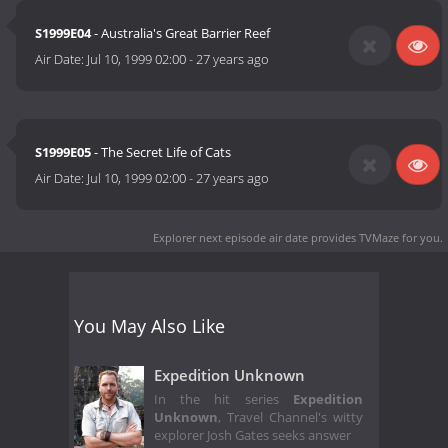
S1999E04
- Australia's Great Barrier Reef
Air Date:
Jul 10, 1999 02:00
-
27 years ago
S1999E05
- The Secret Life of Cats
Air Date:
Jul 10, 1999 02:00
-
27 years ago
Explorer next episode air date
provides TVMaze for you.
You May Also Like
Expedition Unknown
In the hit series
Expedition
Unknown
, Travel Channel's witty
explorer Josh Gates seeks answer