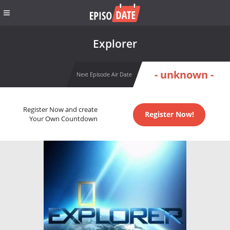
Explorer
- unknown -
Next Episode Air Date
Register Now and create
Register Now!
Your Own Countdown