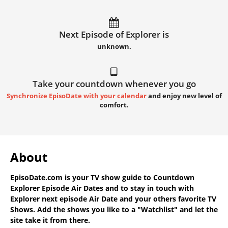
Next Episode of Explorer is
unknown.
Take your countdown whenever you go
Synchronize EpisoDate with your calendar
and enjoy new level of
comfort.
About
EpisoDate.com
is your TV show guide to
Countdown
Explorer Episode Air Dates
and to stay in touch with
Explorer next episode Air Date
and your others favorite TV
Shows. Add the shows you like to a "Watchlist" and let the
site take it from there.