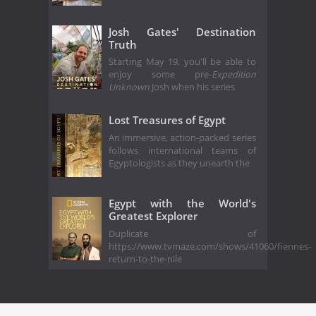
Josh Gates' Destination
Truth
Starting May 19, you'll be able to
enjoy some pre-
Expedition
Unknown
Josh when his series
Lost Treasures of Egypt
An immersive, action-packed series
follows international teams of
Egyptologists as they unearth the
Egypt with the World's
Greatest Explorer
Duplicate of
https://www.tvmaze.com/shows/41060/fiennes-
return-to-the-nile