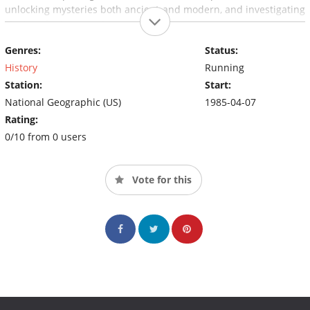
unlocking mysteries both ancient and modern, and investigating
stories of science, nature, and culture.
Genres:
Status:
History
Running
Station:
Start:
National Geographic (US)
1985-04-07
Rating:
0/10 from 0 users
Vote for this