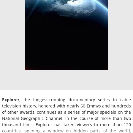
Explorer
, the longest-running documentary series in cable
television history, honored with nearly 60 Emmys and hundreds
of other awards, continues as a series of major specials on the
National Geographic Channel. In the course of more than two
thousand films, Explorer has taken viewers to more than 120
countries, opening a window on hidden parts of the world,