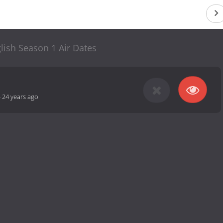
lish Season 1 Air Dates
-
24 years ago