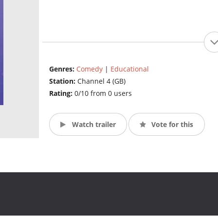
Genres:
Comedy
|
Educational
Station:
Channel 4 (GB)
Rating:
0/10 from 0 users
Watch trailer
Vote for this