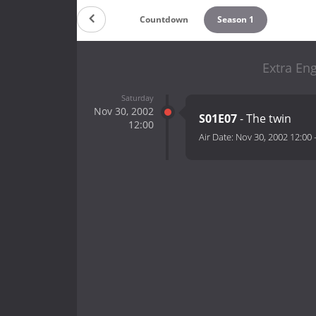
Countdown
Season 1
Extra Eng
Saturday
Nov 30, 2002
S01E07
- The twin
12:00
Air Date:
Nov 30, 2002 12:00