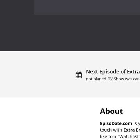
Next Episode of Extra
not planed. TV Show was can
About
EpisoDate.com
is 
touch with
Extra E
like to a "Watchlist