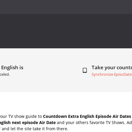
 English is
Take your coun
celed.
Synchronize EpisoDate
your TV show guide to
Countdown Extra English Episode Air Dates
nglish next episode Air Date
and your others favorite TV Shows. A
" and let the site take it from there.