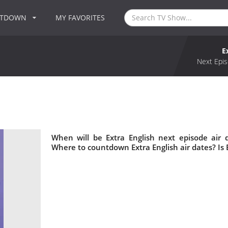
NTDOWN
MY FAVORITES
E
Next Epis
When will be Extra English next episode air 
Where to countdown Extra English air dates? Is 