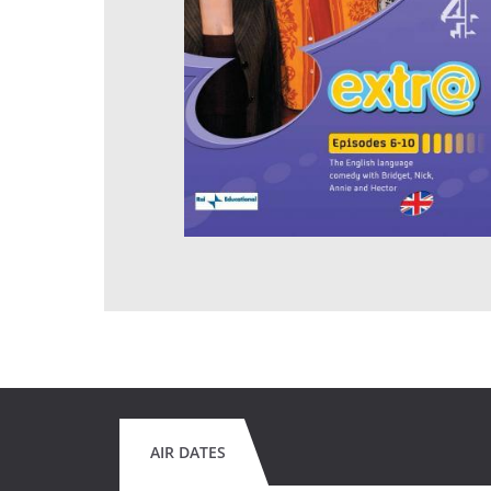
AIR DATES