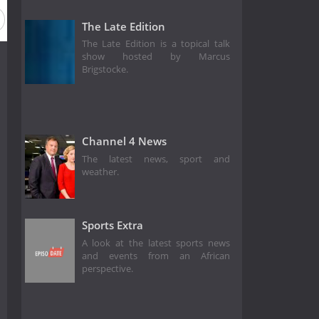
The Late Edition
The Late Edition is a topical talk
show hosted by Marcus
Brigstocke.
Channel 4 News
The latest news, sport and
weather.
Sports Extra
A look at the latest sports news
and events from an African
perspective.