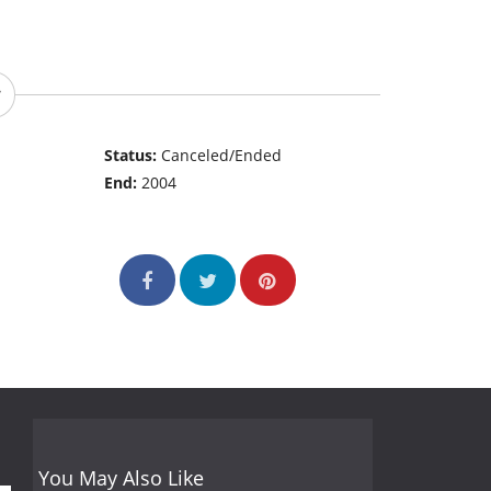
Status:
Canceled/Ended
End:
2004
You May Also Like