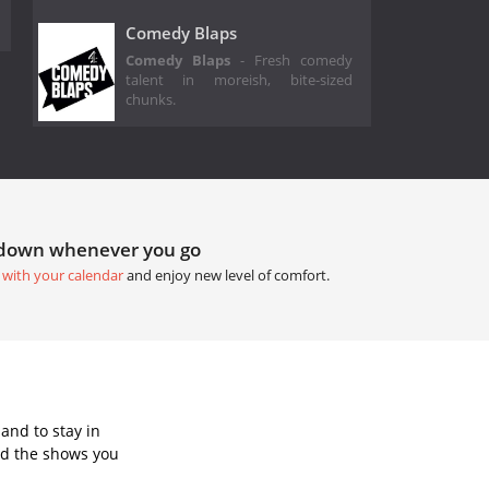
Comedy Blaps
Comedy Blaps
- Fresh comedy
talent in moreish, bite-sized
chunks.
tdown whenever you go
 with your calendar
and enjoy new level of comfort.
and to stay in
dd the shows you