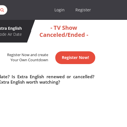
Login
Register
- TV Show
xtra English
Canceled/Ended -
ode Air Date
Register Now and create
Register Now!
Your Own Countdown
date? Is Extra English renewed or cancelled?
Extra English worth watching?