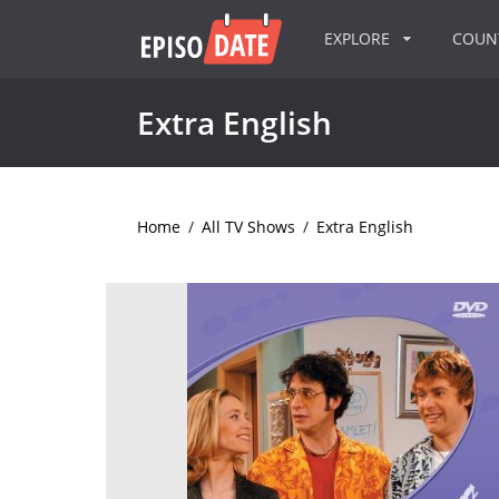
EXPLORE
COU
Extra English
Home
/
All TV Shows
/
Extra English