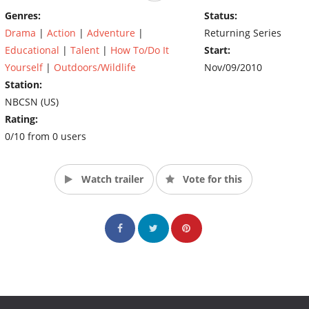
Genres:
Status:
Drama
|
Action
|
Adventure
|
Returning Series
Educational
|
Talent
|
How To/Do It
Start:
Yourself
|
Outdoors/Wildlife
Nov/09/2010
Station:
NBCSN (US)
Rating:
0/10 from 0 users
Watch trailer
Vote for this