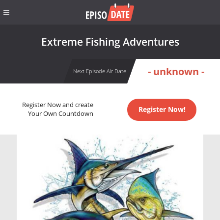
Extreme Fishing Adventures
- unknown -
Next Episode Air Date
Register Now and create
Register Now!
Your Own Countdown