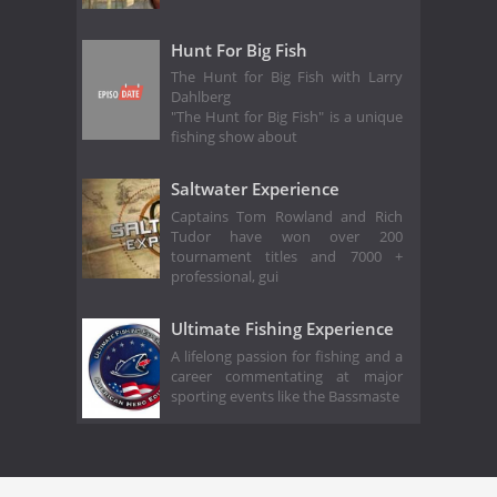
Hunt For Big Fish
The Hunt for Big Fish with Larry
Dahlberg
"The Hunt for Big Fish" is a unique
fishing show about
Saltwater Experience
Captains Tom Rowland and Rich
Tudor have won over 200
tournament titles and 7000 +
professional, gui
Ultimate Fishing Experience
A lifelong passion for fishing and a
career commentating at major
sporting events like the Bassmaste