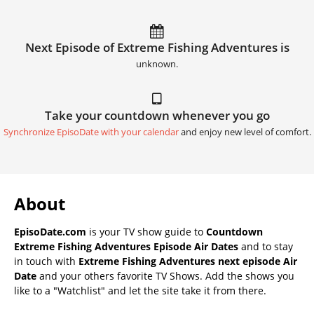
Next Episode of Extreme Fishing Adventures is
unknown.
Take your countdown whenever you go
Synchronize EpisoDate with your calendar
and enjoy new level of comfort.
About
EpisoDate.com
is your TV show guide to
Countdown
Extreme Fishing Adventures Episode Air Dates
and to stay
in touch with
Extreme Fishing Adventures next episode Air
Date
and your others favorite TV Shows. Add the shows you
like to a "Watchlist" and let the site take it from there.