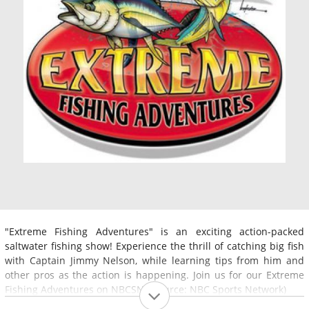
"Extreme Fishing Adventures" is an exciting action-packed
saltwater fishing show! Experience the thrill of catching big fish
with Captain Jimmy Nelson, while learning tips from him and
other pros as the action is happening. Join us for our Extreme
Fishing Adventures on NBCSN. (Source: NBC Sports Network)