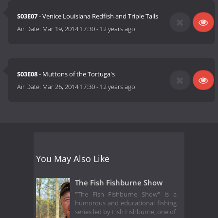
S03E07
- Venice Louisiana Redfish and Triple Tails
Air Date:
Mar 19, 2014 17:30
-
12 years ago
S03E08
- Muttons of the Tortuga's
Air Date:
Mar 26, 2014 17:30
-
12 years ago
You May Also Like
The Fish Fishburne Show
"The Fish Fishburne Show" is a
humorous and educational fishing
series led by Fish Fishburne, one of