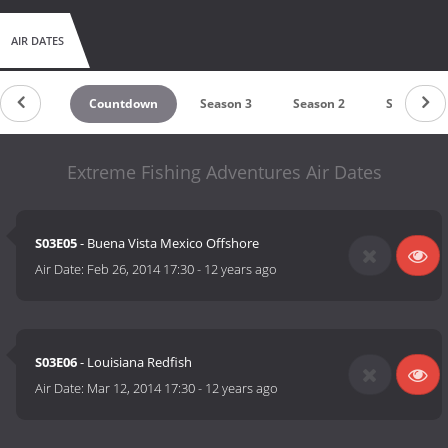
AIR DATES
Countdown
Season 3
Season 2
Season 1
Extreme Fishing Adventures Air Dates
S03E05
- Buena Vista Mexico Offshore
Air Date:
Feb 26, 2014 17:30
-
12 years ago
S03E06
- Louisiana Redfish
Air Date:
Mar 12, 2014 17:30
-
12 years ago