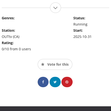
Genres:
Status:
Running
Station:
Start:
OUTtv (CA)
2025-10-31
Rating:
0/10 from 0 users
Vote for this