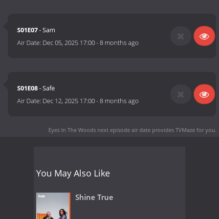
S01E07
- Sam
Air Date:
Dec 05, 2025 17:00
-
8 months ago
S01E08
- Safe
Air Date:
Dec 12, 2025 17:00
-
8 months ago
Eyes In The Woods next episode air date
provides TVMaze for you.
You May Also Like
Shine True