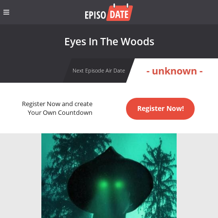
Eyes In The Woods
- unknown -
Next Episode Air Date
Register Now and create
Register Now!
Your Own Countdown