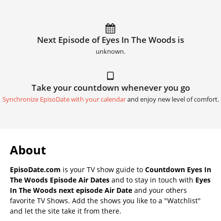
Next Episode of Eyes In The Woods is
unknown.
Take your countdown whenever you go
Synchronize EpisoDate with your calendar
and enjoy new level of comfort.
About
EpisoDate.com
is your TV show guide to
Countdown Eyes In
The Woods Episode Air Dates
and to stay in touch with
Eyes
In The Woods next episode Air Date
and your others
favorite TV Shows. Add the shows you like to a "Watchlist"
and let the site take it from there.