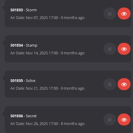
S01E03
- Storm
Air Date:
Nov 07, 2025 17:00
-
9 months ago
S01E04
- Stamp
Air Date:
Nov 14, 2025 17:00
-
9 months ago
S01E05
- Solve
Air Date:
Nov 21, 2025 17:00
-
9 months ago
S01E06
- Secret
Air Date:
Nov 28, 2025 17:00
-
8 months ago