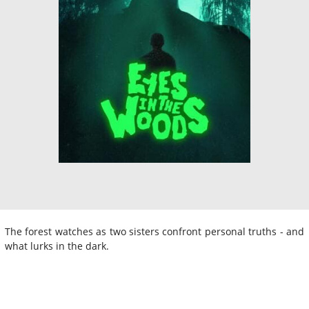
The forest watches as two sisters confront personal truths - and
what lurks in the dark.