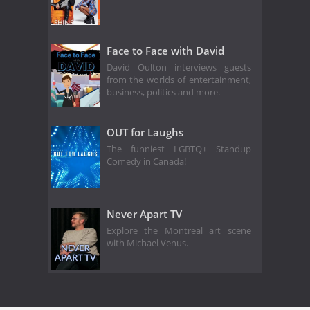
Face to Face with David
David Oulton interviews guests
from the worlds of entertainment,
business, politics and more.
OUT for Laughs
The funniest LGBTQ+ Standup
Comedy in Canada!
Never Apart TV
Explore the Montreal art scene
with Michael Venus.