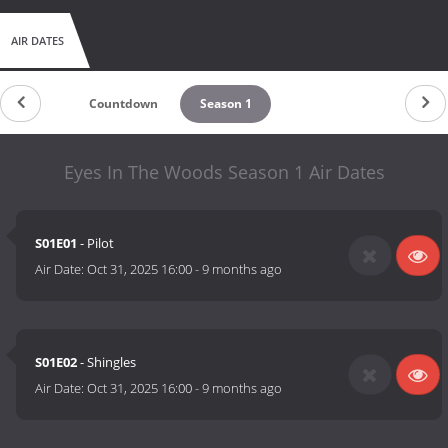
AIR DATES
Countdown
Season 1
Eyes In The Woods Season 1 Air Dates
S01E01
- Pilot
Air Date:
Oct 31, 2025 16:00
-
9 months ago
S01E02
- Shingles
Air Date:
Oct 31, 2025 16:00
-
9 months ago