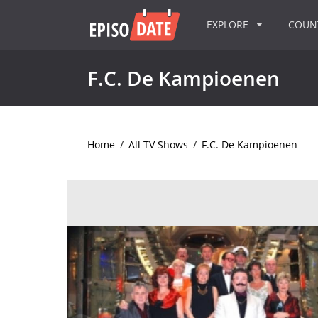
EXPLORE
COU
F.C. De Kampioenen
Home
/
All TV Shows
/
F.C. De Kampioenen