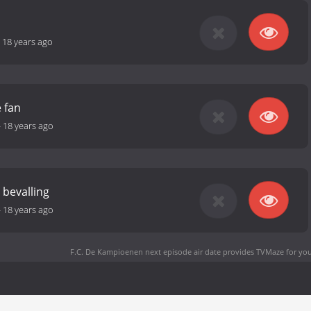
-
18 years ago
e fan
-
18 years ago
 bevalling
-
18 years ago
F.C. De Kampioenen next episode air date
provides TVMaze for you