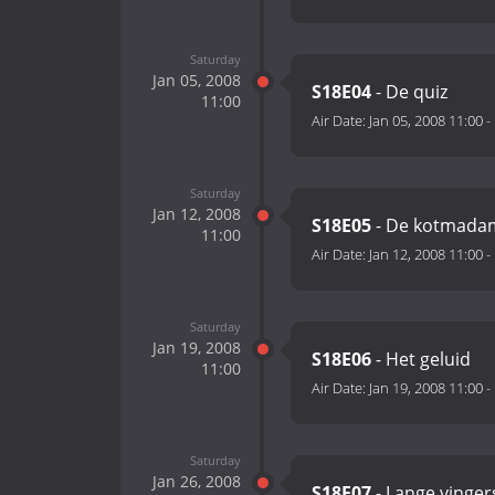
Saturday
Jan 05, 2008
S18E04
- De quiz
11:00
Air Date:
Jan 05, 2008 11:00
-
Saturday
Jan 12, 2008
S18E05
- De kotmada
11:00
Air Date:
Jan 12, 2008 11:00
-
Saturday
Jan 19, 2008
S18E06
- Het geluid
11:00
Air Date:
Jan 19, 2008 11:00
-
Saturday
Jan 26, 2008
S18E07
- Lange vinger