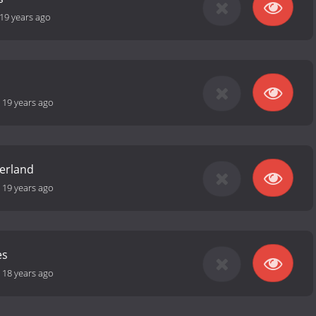
19 years ago
-
19 years ago
erland
-
19 years ago
es
-
18 years ago