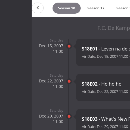
Season 20
Season 19
Season 18
Season 17
Season 
F.C. De Kamp
Saturday
Dec 15, 2007
S18E01
- Leven na de
11:00
Air Date:
Dec 15, 2007 11:00
Saturday
Dec 22, 2007
S18E02
- Ho ho ho
11:00
Air Date:
Dec 22, 2007 11:00
Saturday
Dec 29, 2007
S18E03
- What's New 
11:00
Air Date:
Dec 29, 2007 11:00