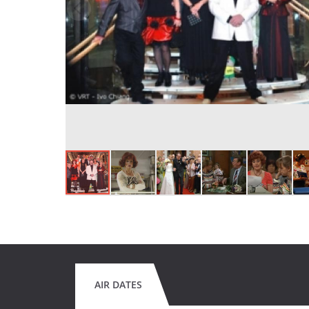
AIR DATES