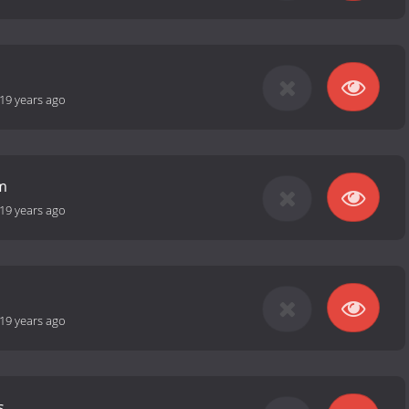
19 years ago
m
19 years ago
19 years ago
s