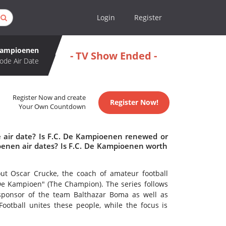
Login
Register
 Kampioenen
- TV Show Ended -
ode Air Date
Register Now and create
Register Now!
Your Own Countdown
 air date? Is F.C. De Kampioenen renewed or
enen air dates? Is F.C. De Kampioenen worth
out Oscar Crucke, the coach of amateur football
De Kampioen" (The Champion). The series follows
sponsor of the team Balthazar Boma as well as
Football unites these people, while the focus is