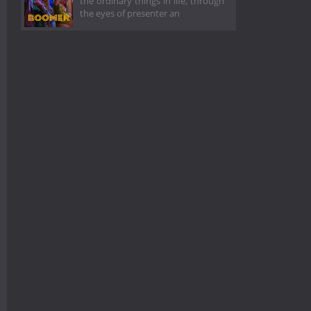
the ordinary things in life, through
the eyes of presenter an