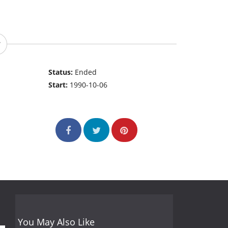
Status:
Ended
Start:
1990-10-06
You May Also Like