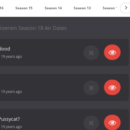
16
Season 15
Season 14
Season 13
Season 12
ioenen Season 18 Air Dates
 dood
-
19 years ago
-
19 years ago
Pussycat?
-
19 years ago