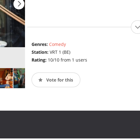
Genres:
Comedy
Station:
VRT 1 (BE)
Rating:
10/10 from 1 users
Vote for this