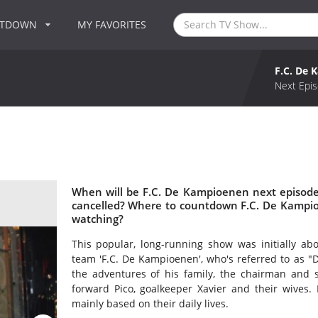
NTDOWN
MY FAVORITES
F.C. De
Next Epis
When will be F.C. De Kampioenen next episode
cancelled? Where to countdown F.C. De Kampio
watching?
This popular, long-running show was initially ab
team 'F.C. De Kampioenen', who's referred to as "
the adventures of his family, the chairman and 
forward Pico, goalkeeper Xavier and their wives. 
mainly based on their daily lives.