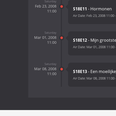
Saturday
Feb 23, 2008
S18E11
- Hormonen
11:00
Air Date:
Feb 23, 2008 11:00
Saturday
Mar 01, 2008
S18E12
- Mijn grootst
11:00
Air Date:
Mar 01, 2008 11:00
Saturday
Mar 08, 2008
S18E13
- Een moeilijke
11:00
Air Date:
Mar 08, 2008 11:00