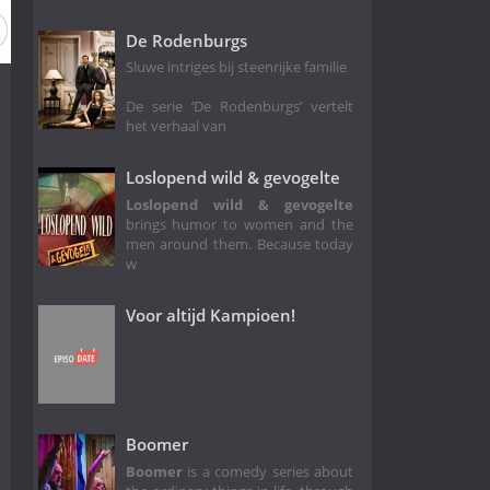
Season 11
Season 10
Season 9
Season 8
Season 7
De Rodenburgs
Sluwe intriges bij steenrijke familie
De serie ‘De Rodenburgs’ vertelt
het verhaal van
Loslopend wild & gevogelte
Loslopend wild & gevogelte
brings humor to women and the
men around them. Because today
w
Voor altijd Kampioen!
Boomer
Boomer
is a comedy series about