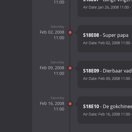
11:00
Air Date:
Jan 26, 2008 11:00
-
Saturday
Feb 02, 2008
S18E08
- Super papa
11:00
Air Date:
Feb 02, 2008 11:00
Saturday
Feb 09, 2008
S18E09
- Dierbaar vad
11:00
Air Date:
Feb 09, 2008 11:00
Saturday
Feb 16, 2008
S18E10
- De gokchine
11:00
Air Date:
Feb 16, 2008 11:00