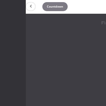
Countdown
F'