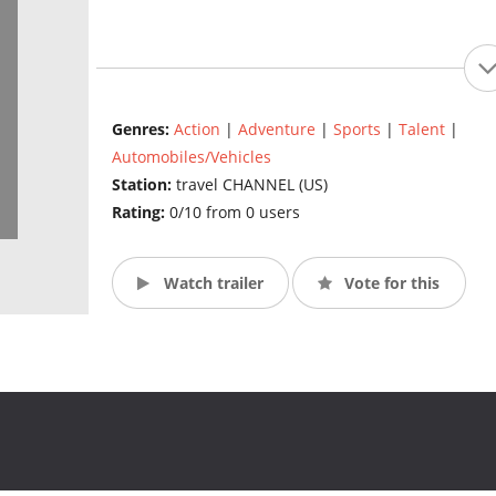
Genres:
Action
|
Adventure
|
Sports
|
Talent
|
Automobiles/Vehicles
Station:
travel CHANNEL (US)
Rating:
0/10 from 0 users
Watch trailer
Vote for this