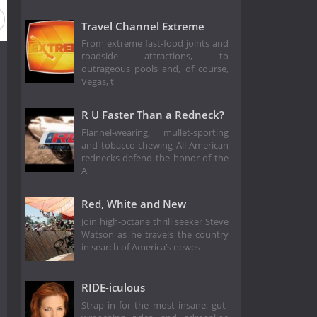
Travel Channel Extreme
From extreme fast-food joints and
roadside attractions, to
outrageous pools and, of course,
Vegas, t
R U Faster Than a Redneck?
Flannel-wearing, mullet-sporting
and tobacco-chewing All-American
rednecks defend the honor of the
A
Red, White and New
Join high-octane thrill seeker Steve
Watson as he travels the country
in search of America’s newes
RIDE-iculous
Strap in for the most insane, gut-