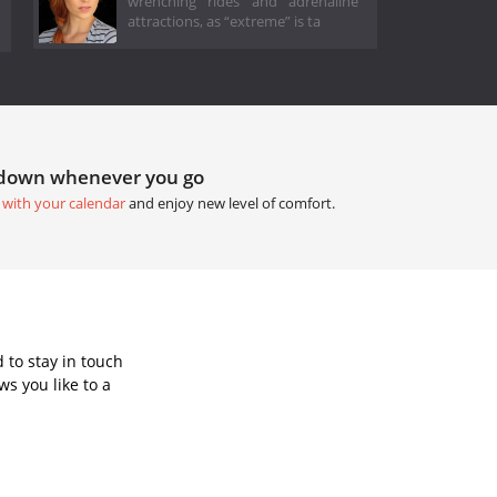
wrenching rides and adrenaline
attractions, as “extreme” is ta
tdown whenever you go
 with your calendar
and enjoy new level of comfort.
 to stay in touch
s you like to a