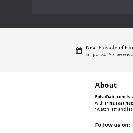
Next Episode of F'in
not planed. TV Show was c
About
EpisoDate.com
is 
with
F'ing Fast ne
"Watchlist" and let 
Follow us on: