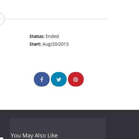
Status:
Ended
Start:
Aug/20/2013
You May Also Like