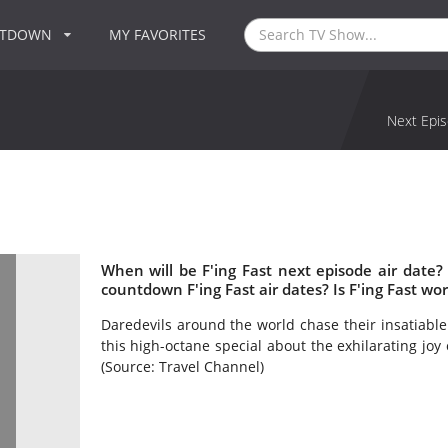
NTDOWN
MY FAVORITES
Next Epis
When will be F'ing Fast next episode air date?
countdown F'ing Fast air dates? Is F'ing Fast wo
Daredevils around the world chase their insatiable
this high-octane special about the exhilarating joy
(Source: Travel Channel)