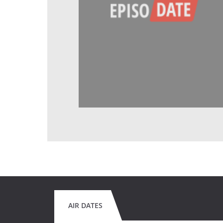
AIR DATES