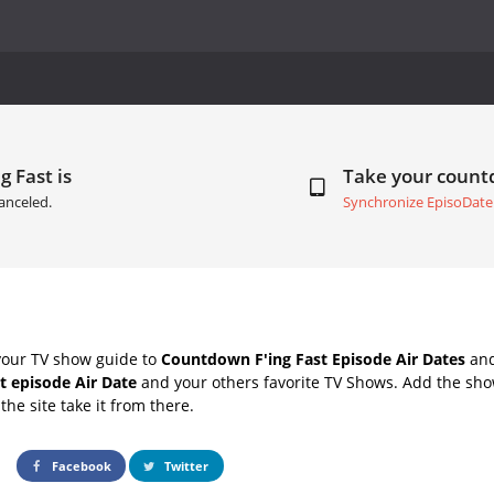
g Fast is
Take your coun
anceled.
Synchronize EpisoDate
your TV show guide to
Countdown F'ing Fast Episode Air Dates
and
xt episode Air Date
and your others favorite TV Shows. Add the show
the site take it from there.
Facebook
Twitter