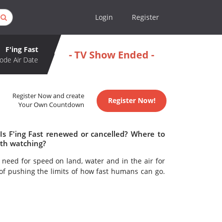
Login
Register
F'ing Fast
- TV Show Ended -
ode Air Date
Register Now and create
Register Now!
Your Own Countdown
 Is F'ing Fast renewed or cancelled? Where to
rth watching?
 need for speed on land, water and in the air for
 of pushing the limits of how fast humans can go.