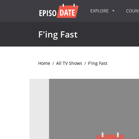
EXPLORE
COU
F'ing Fast
Home
/
All TV Shows
/
F'ing Fast