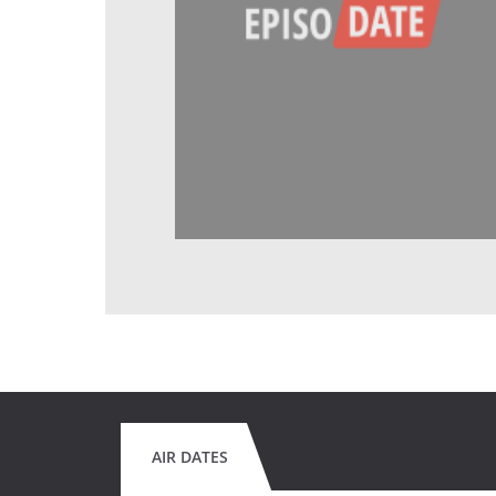
AIR DATES