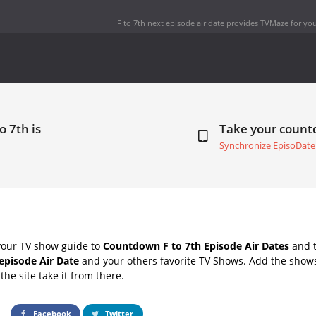
F to 7th next episode air date
provides TVMaze for you
o 7th is
Take your coun
Synchronize EpisoDate
your TV show guide to
Countdown F to 7th Episode Air Dates
and t
 episode Air Date
and your others favorite TV Shows. Add the shows 
the site take it from there.
Facebook
Twitter