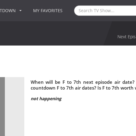
NTDOWN
MY FAVORITES
Next Epis
When will be F to 7th next episode air date?
countdown F to 7th air dates? Is F to 7th worth
not happening