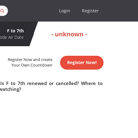
Login
Register
F to 7th
- unknown -
ode Air Date
Register Now and create
Register Now!
Your Own Countdown
 Is F to 7th renewed or cancelled? Where to
 watching?