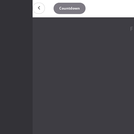
Countdown
F