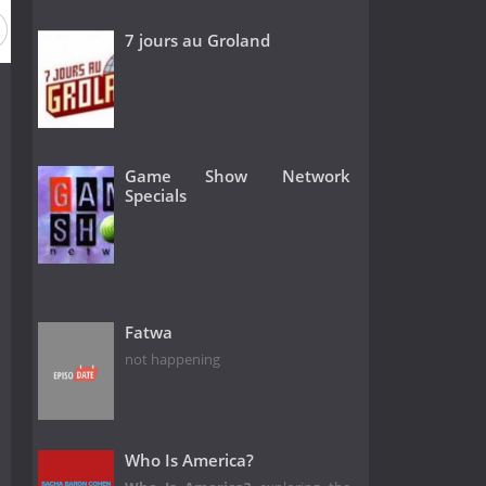
7 jours au Groland
Game Show Network
Specials
Fatwa
not happening
Who Is America?