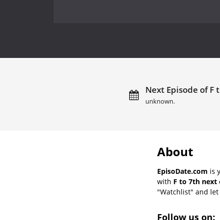
Next Episode of F t
unknown.
About
EpisoDate.com
is 
with
F to 7th next
"Watchlist" and let 
Follow us on: