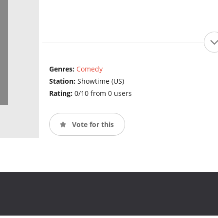
Genres:
Comedy
Station:
Showtime (US)
Rating:
0/10 from 0 users
Vote for this