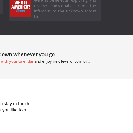
Who Is America?
exploring the
diverse individuals, from the
.
infamous to the unknown across
th
tdown whenever you go
 with your calendar
and enjoy new level of comfort.
o stay in touch
you like to a