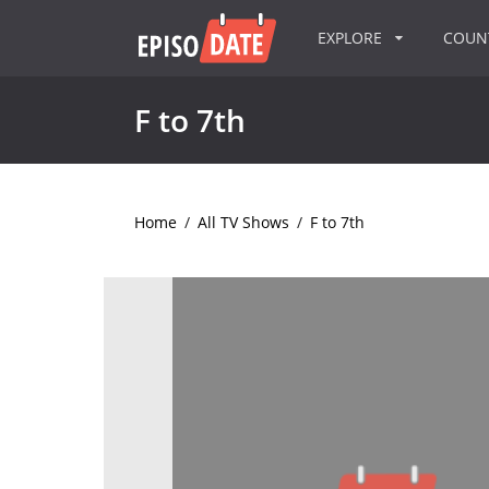
EXPLORE
COU
F to 7th
Home
/
All TV Shows
/
F to 7th