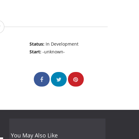
Status:
In Development
Start:
-unknown-
You May Also Like