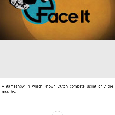
A gameshow in which known Dutch compete using only the
mouths.