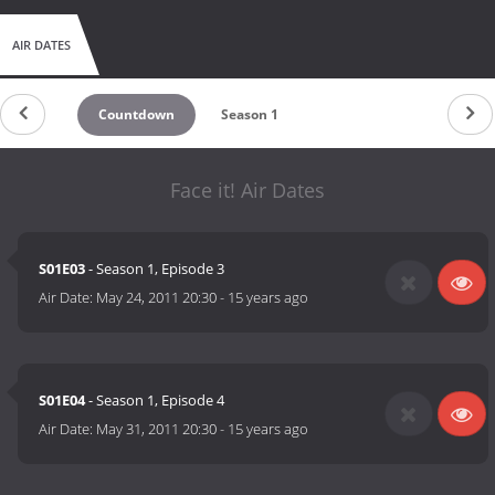
AIR DATES
Countdown
Season 1
Face it! Air Dates
S01E03
- Season 1, Episode 3
Air Date:
May 24, 2011 20:30
-
15 years ago
S01E04
- Season 1, Episode 4
Air Date:
May 31, 2011 20:30
-
15 years ago