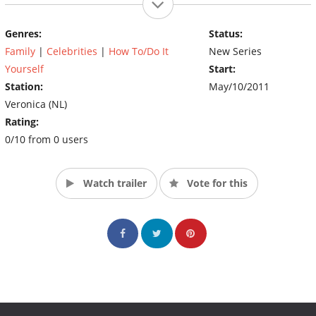
Genres:
Status:
Family
|
Celebrities
|
How To/Do It
New Series
Yourself
Start:
Station:
May/10/2011
Veronica (NL)
Rating:
0/10 from 0 users
Watch trailer
Vote for this