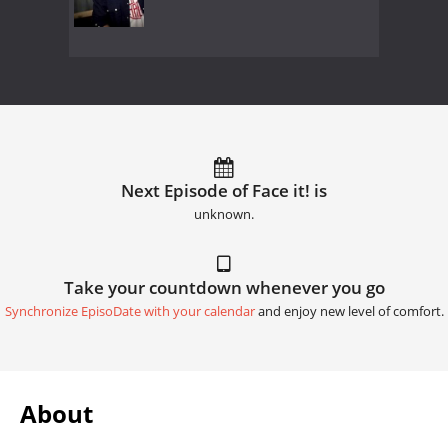
Next Episode of Face it! is
unknown.
Take your countdown whenever you go
Synchronize EpisoDate with your calendar
and enjoy new level of comfort.
About