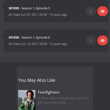
S01E05
- Season 1, Episode 5
Air Date:
Jun 07, 2011 20:30
-
15 years ago
S01E06
- Season 1, Episode 6
Air Date:
Jun 14, 2011 20:30
-
15 years ago
You May Also Like
Fearfighters
A show about people who want to
get over their fobia.