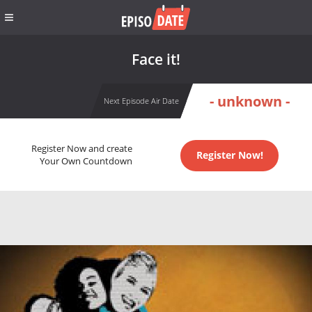
Face it!
- unknown -
Next Episode Air Date
Register Now and create
Register Now!
Your Own Countdown