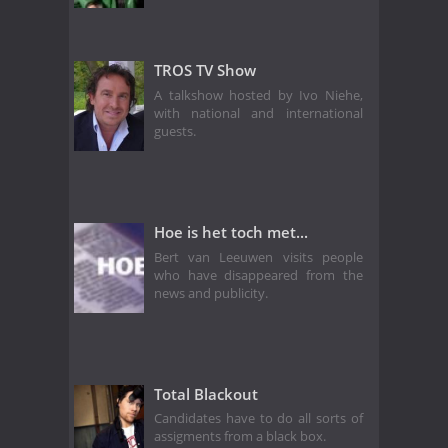
TROS TV Show
A talkshow hosted by Ivo Niehe,
with national and international
guests.
Hoe is het toch met...
Bert van Leeuwen visits people
who have disappeared from the
news and publicity.
Total Blackout
Candidates have to do all sorts of
assigments from a black box.