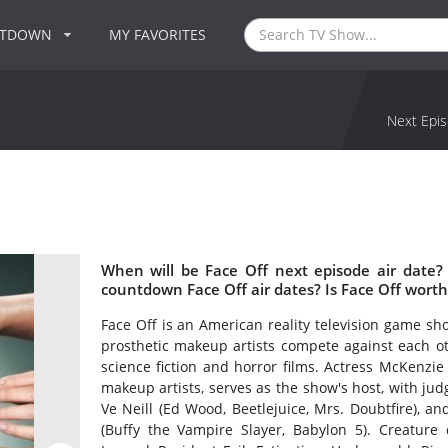
NTDOWN
MY FAVORITES
Next Epis
When will be Face Off next episode air date?
countdown Face Off air dates? Is Face Off wort
Face Off is an American reality television game sh
prosthetic makeup artists compete against each ot
science fiction and horror films. Actress McKenz
makeup artists, serves as the show's host, with j
Ve Neill (Ed Wood, Beetlejuice, Mrs. Doubtfire), an
(Buffy the Vampire Slayer, Babylon 5). Creature 