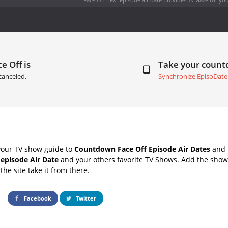
e Off is
Take your coun
canceled.
Synchronize EpisoDate
your TV show guide to
Countdown Face Off Episode Air Dates
and t
 episode Air Date
and your others favorite TV Shows. Add the shows
the site take it from there.
Facebook
Twitter