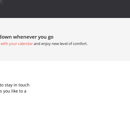
tdown whenever you go
 with your calendar
and enjoy new level of comfort.
o stay in touch
 you like to a