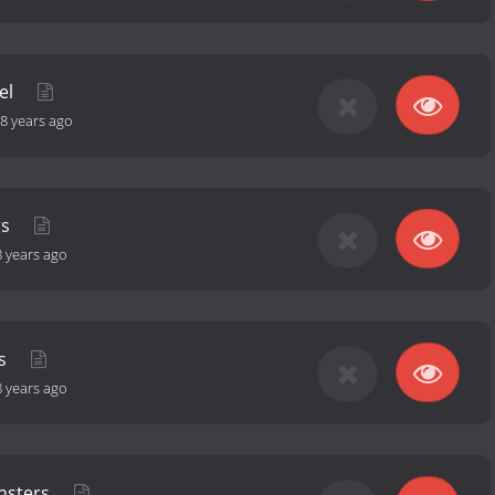
el
8 years ago
rs
8 years ago
ds
8 years ago
nsters