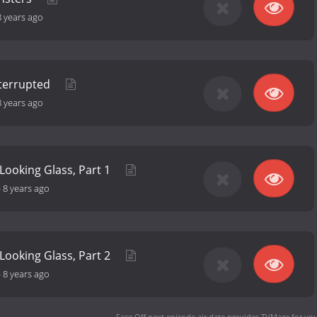
8 years ago
nterrupted
8 years ago
Looking Glass, Part 1
-
8 years ago
Looking Glass, Part 2
-
8 years ago
Face Off next episode air date
provides TVMaze for you