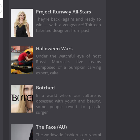
eason 6
Season 5
Season 4
Season 3
Season 2
Project Runway All-Stars
They’re back (again) and ready to
win — with a vengeance! Thirteen
talented designers from past
Halloween Wars
Under the watchful eye of host
Rossi Morreale, five teams
composed of a pumpkin carving
expert, cake
Botched
In a world where our culture is
obsessed with youth and beauty,
some people revert to plastic
surger
The Face (AU)
The worldwide fashion icon Naomi