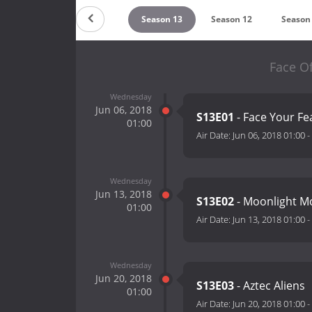
Countdown
Season 13
Season 12
Season
Face Of
Wednesday
Jun 06, 2018
S13E01
- Face Your Fe
01:00
Air Date:
Jun 06, 2018 01:00
-
Wednesday
Jun 13, 2018
S13E02
- Moonlight M
01:00
Air Date:
Jun 13, 2018 01:00
-
Wednesday
Jun 20, 2018
S13E03
- Aztec Aliens
01:00
Air Date:
Jun 20, 2018 01:00
-