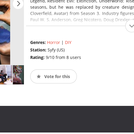
Legend, Resident Evil: Extinction, Underworld: Rise
seasons, but he was replaced by creature design
Cloverfield, Avatar) from Season 3. Industry figure
Paul W. S. Anderson, Greg Nicotero, Doug Drexler,
(source:
en.wikipedia.org
)
Genres:
Horror
|
DIY
Station:
Syfy (US)
Rating:
9/10 from 8 users
Vote for this