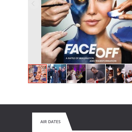
AIR DATES