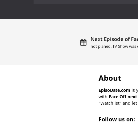
Next Episode of Fac
not planed. TV Show was 
About
EpisoDate.com
is 
with
Face Off next
"Watchlist" and let 
Follow us on: