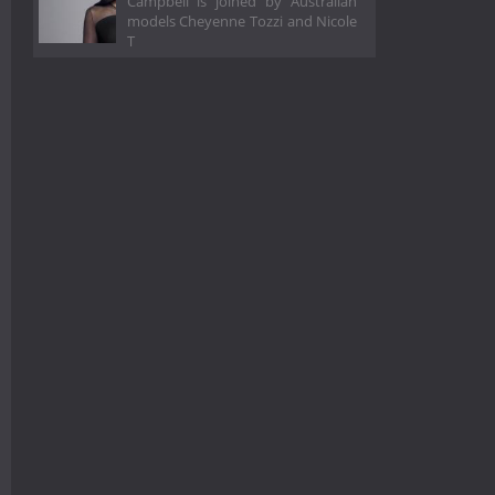
Campbell is joined by Australian
models Cheyenne Tozzi and Nicole
T