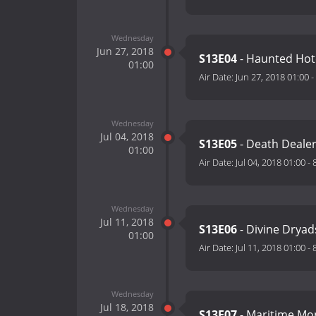
Wednesday
Jun 27, 2018
S13E04
- Haunted Hot
01:00
Air Date:
Jun 27, 2018 01:00
-
Wednesday
Jul 04, 2018
S13E05
- Death Deale
01:00
Air Date:
Jul 04, 2018 01:00
-
Wednesday
Jul 11, 2018
S13E06
- Divine Drya
01:00
Air Date:
Jul 11, 2018 01:00
-
Wednesday
Jul 18, 2018
S13E07
- Maritime Mo