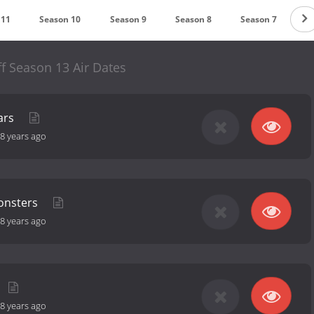
 11
Season 10
Season 9
Season 8
Season 7
S
f Season 13 Air Dates
ars
8 years ago
onsters
8 years ago
8 years ago