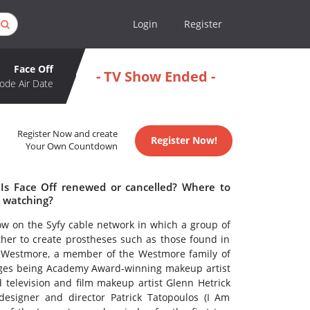
Login
Register
Face Off
- TV Show Ended -
ode Air Date
Register Now and create
Register Now!
Your Own Countdown
 Is Face Off renewed or cancelled? Where to
h watching?
ow on the Syfy cable network in which a group of
her to create prostheses such as those found in
ie Westmore, a member of the Westmore family of
udges being Academy Award-winning makeup artist
d television and film makeup artist Glenn Hetrick
designer and director Patrick Tatopoulos (I Am