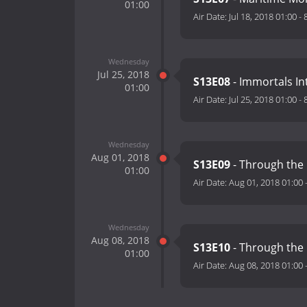
01:00
Air Date:
Jul 18, 2018 01:00
-
Wednesday
Jul 25, 2018
S13E08
- Immortals I
01:00
Air Date:
Jul 25, 2018 01:00
-
Wednesday
Aug 01, 2018
S13E09
- Through the 
01:00
Air Date:
Aug 01, 2018 01:00
Wednesday
Aug 08, 2018
S13E10
- Through the 
01:00
Air Date:
Aug 08, 2018 01:00