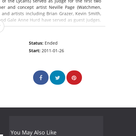
 of the Lycans) served as judge for the first two
er and concept artist Neville Page (Watchmen,
s and artists including Brian Grazer, Kevin Smith,
 and Gale Anne Hurd have served as guest judges.
Status:
Ended
Start:
2011-01-26
You May Also Like