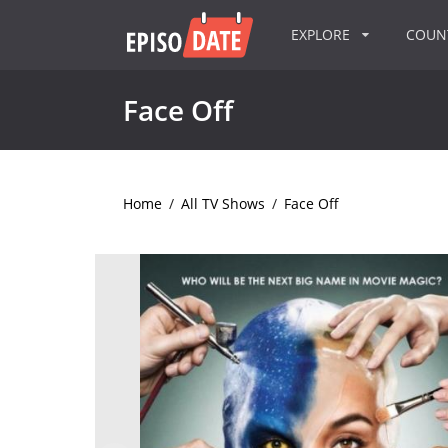
EXPLORE
COU
Face Off
Home
/
All TV Shows
/
Face Off