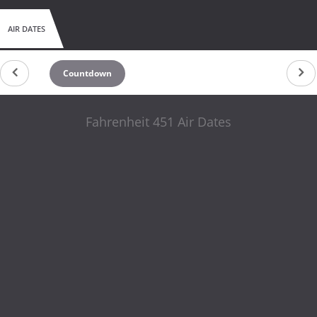
AIR DATES
Countdown
Fahrenheit 451 Air Dates