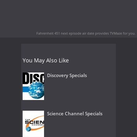
Fahrenheit 451 next episode air date
provides TVMaze for you.
You May Also Like
Discovery Specials
Science Channel Specials