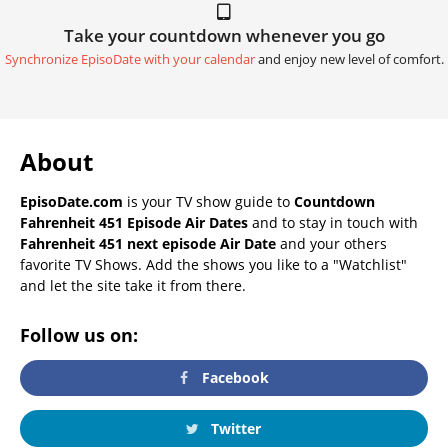
Take your countdown whenever you go
Synchronize EpisoDate with your calendar
and enjoy new level of comfort.
About
EpisoDate.com
is your TV show guide to
Countdown
Fahrenheit 451 Episode Air Dates
and to stay in touch with
Fahrenheit 451 next episode Air Date
and your others
favorite TV Shows. Add the shows you like to a "Watchlist"
and let the site take it from there.
Follow us on:
Facebook
Twitter