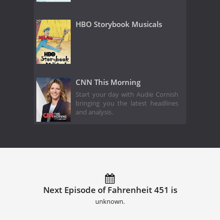
HBO Storybook Musicals
CNN This Morning
Start your day with Audie Cornish
bringing you the latest headlines
and analysis.
Next Episode of Fahrenheit 451 is
unknown.