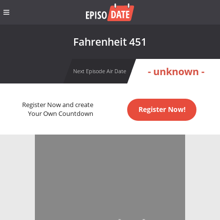
Fahrenheit 451
- unknown -
Next Episode Air Date
Register Now and create
Register Now!
Your Own Countdown