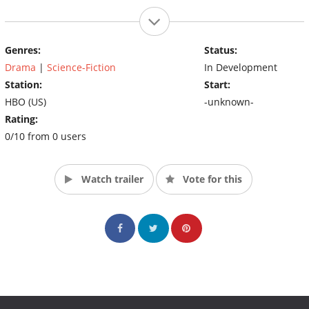
Genres:
Status:
Drama
|
Science-Fiction
In Development
Station:
Start:
HBO (US)
-unknown-
Rating:
0/10 from 0 users
Watch trailer
Vote for this