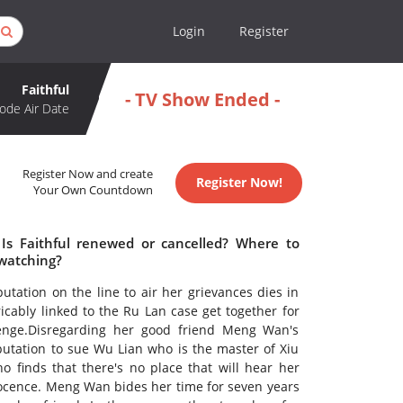
Login
Register
Faithful
- TV Show Ended -
ode Air Date
Register Now and create
Register Now!
Your Own Countdown
 Is Faithful renewed or cancelled? Where to
 watching?
tion on the line to air her grievances dies in
icably linked to the Ru Lan case get together for
venge.Disregarding her good friend Meng Wan's
putation to sue Wu Lian who is the master of Xiu
 finds that there's no place that will hear her
nocence. Meng Wan bides her time for seven years