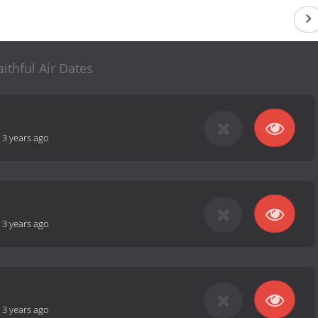
aithful Air Dates
-
3 years ago
-
3 years ago
-
3 years ago