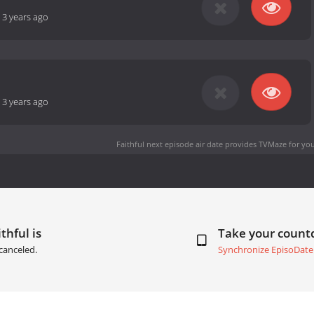
-
3 years ago
-
3 years ago
Faithful next episode air date
provides TVMaze for you
thful is
Take your coun
canceled.
Synchronize EpisoDate