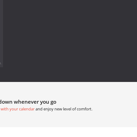
.
tdown whenever you go
 with your calendar
and enjoy new level of comfort.