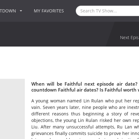
NTDOWN
MY FAVORITES
Next Epis
When will be Faithful next episode air date?
countdown Faithful air dates? Is Faithful worth
A young woman named Lin Rulan who put her reputa
vain. Seven years later, nine people who are inextr
different reasons thus beginning a story of re
objections, the young Lin Rulan risked her own re
Liu. After many unsuccessful attempts, Ru Lan who
grievances finally commits suicide to prove her in