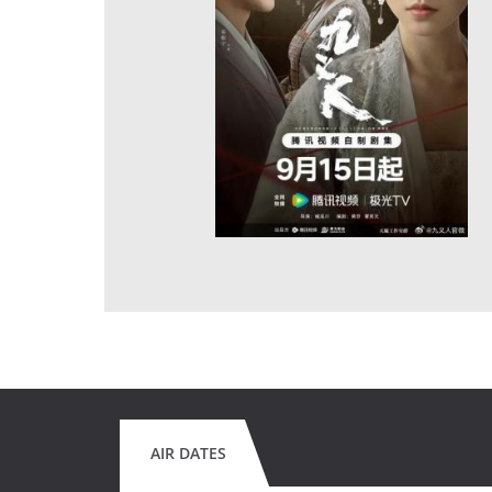
AIR DATES