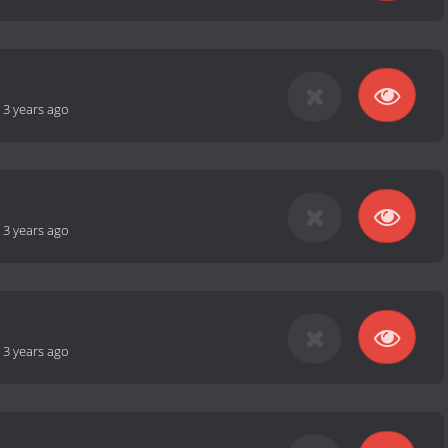
-
3 years ago
-
3 years ago
-
3 years ago