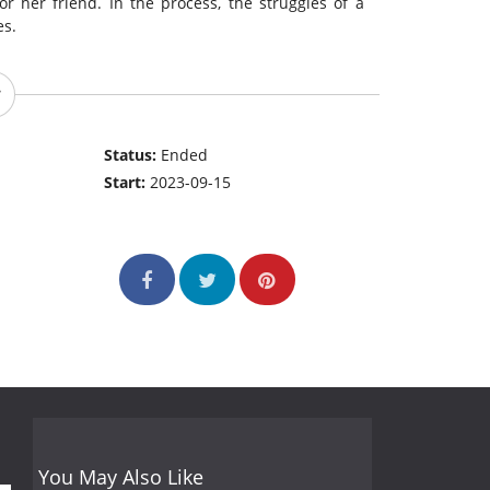
r her friend. In the process, the struggles of a
es.
Status:
Ended
Start:
2023-09-15
You May Also Like