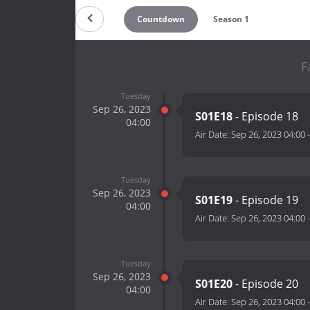
Countdown
Season 1
F
Tuesday
Sep 26, 2023
S01E18
- Episode 18
04:00
Air Date:
Sep 26, 2023 04:00
Tuesday
Sep 26, 2023
S01E19
- Episode 19
04:00
Air Date:
Sep 26, 2023 04:00
Tuesday
Sep 26, 2023
S01E20
- Episode 20
04:00
Air Date:
Sep 26, 2023 04:00