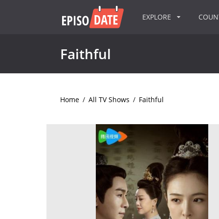
EXPLORE
COU
Faithful
Home
/
All TV Shows
/
Faithful