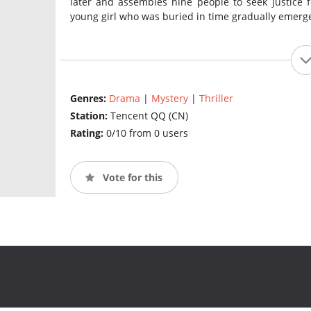
later and assembles nine people to seek justice fo
young girl who was buried in time gradually emerg
Genres:
Drama
|
Mystery
|
Thriller
Station:
Tencent QQ (CN)
Rating:
0/10 from 0 users
Vote for this