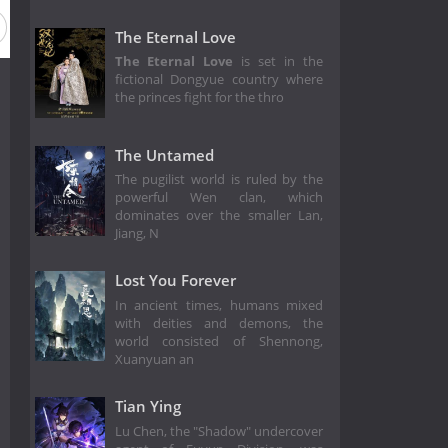
The Eternal Love
The Eternal Love
is set in the
fictional Dongyue country where
the princes fight for the thro
The Untamed
The pugilist world is ruled by the
powerful Wen clan, which
dominates over the smaller Lan,
Jiang, N
Lost You Forever
In ancient times, humans mixed
with deities and demons, the
world consisted of Shennong,
Xuanyuan an
Tian Ying
Lu Chen, the "Shadow" undercover