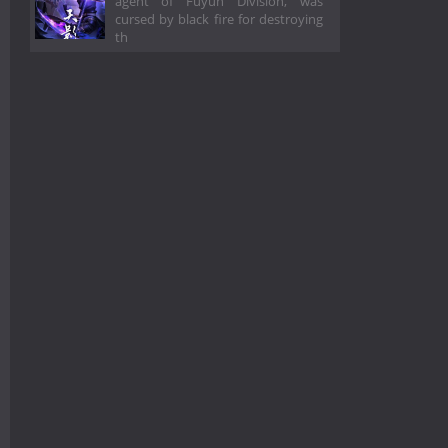
agent of Fuyun Division, was
cursed by black fire for destroying
th