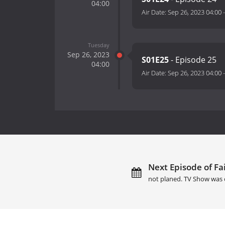
04:00
Air Date:
Sep 26, 2023 04:00
Tuesday
Sep 26, 2023
S01E25
- Episode 25
04:00
Air Date:
Sep 26, 2023 04:00
Next Episode of Fai
not planed. TV Show was 