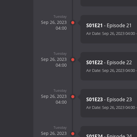
Tuesday
Sep 26, 2023
S01E21
- Episode 21
04:00
Air Date:
Sep 26, 2023 04:00
Tuesday
Sep 26, 2023
S01E22
- Episode 22
04:00
Air Date:
Sep 26, 2023 04:00
Tuesday
Sep 26, 2023
S01E23
- Episode 23
04:00
Air Date:
Sep 26, 2023 04:00
Tuesday
Sep 26, 2023
S01E24
- Episode 24