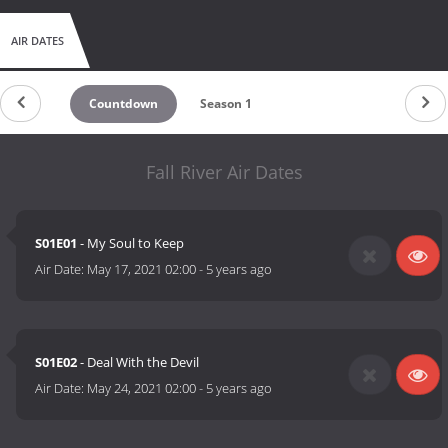
AIR DATES
Countdown
Season 1
Fall River Air Dates
S01E01
- My Soul to Keep
Air Date:
May 17, 2021 02:00
-
5 years ago
S01E02
- Deal With the Devil
Air Date:
May 24, 2021 02:00
-
5 years ago