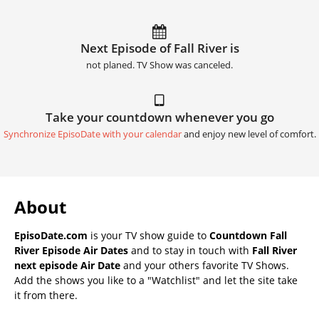
Next Episode of Fall River is
not planed. TV Show was canceled.
Take your countdown whenever you go
Synchronize EpisoDate with your calendar
and enjoy new level of comfort.
About
EpisoDate.com
is your TV show guide to
Countdown Fall
River Episode Air Dates
and to stay in touch with
Fall River
next episode Air Date
and your others favorite TV Shows.
Add the shows you like to a "Watchlist" and let the site take
it from there.