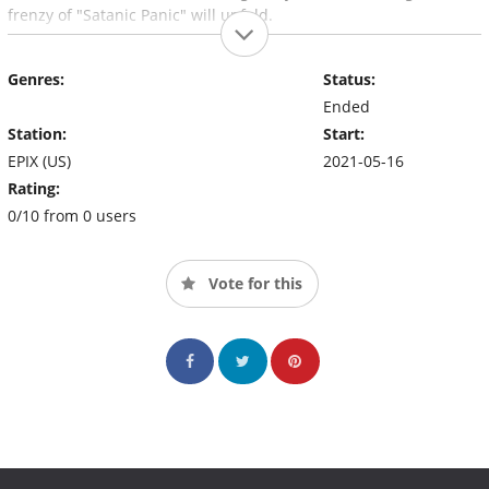
frenzy of "Satanic Panic" will unfold.
Genres:
Status:
Ended
Station:
Start:
EPIX (US)
2021-05-16
Rating:
0/10 from 0 users
Vote for this