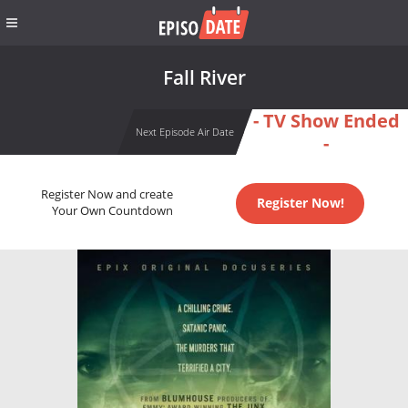
Fall River
- TV Show Ended
Next Episode Air Date
-
Register Now and create
Register Now!
Your Own Countdown