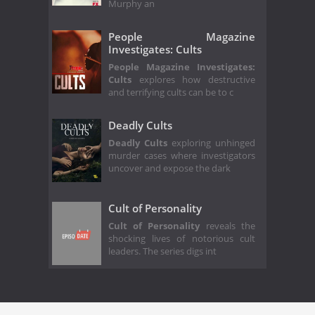
Murphy an
People Magazine
Investigates: Cults
People Magazine Investigates:
Cults
explores how destructive
and terrifying cults can be to c
Deadly Cults
Deadly Cults
exploring unhinged
murder cases where investigators
uncover and expose the dark
Cult of Personality
Cult of Personality
reveals the
shocking lives of notorious cult
leaders. The series digs int