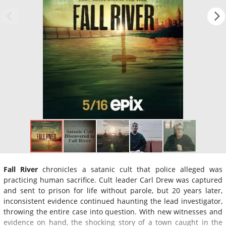
Fall River
chronicles a satanic cult that police alleged was
practicing human sacrifice. Cult leader Carl Drew was captured
and sent to prison for life without parole, but 20 years later,
inconsistent evidence continued haunting the lead investigator,
throwing the entire case into question. With new witnesses and
evidence on hand, the shocking story of a town caught in the