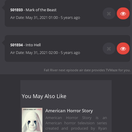
S01E03
- Mark of the Beast
Air Date:
May 31, 2021 01:00
-
5 years ago
S01E04
- Into Hell
Air Date:
May 31, 2021 02:00
-
5 years ago
Fall River next episode air date
provides TVMaze for you.
You May Also Like
American Horror Story
American Horror Story is an
American horror television series
created and produced by Ryan