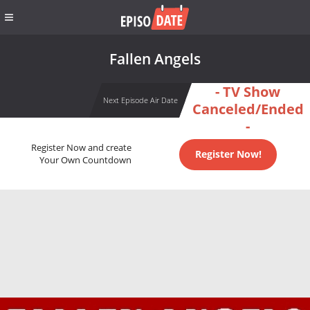
Fallen Angels
- TV Show
Next Episode Air Date
Canceled/Ended
-
Register Now and create
Register Now!
Your Own Countdown