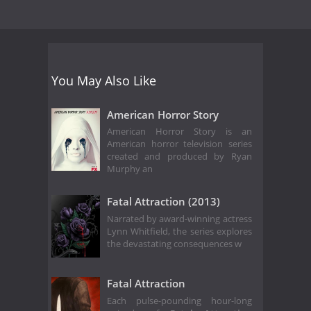
You May Also Like
American Horror Story
American Horror Story is an
American horror television series
created and produced by Ryan
Murphy an
Fatal Attraction (2013)
Narrated by award-winning actress
Lynn Whitfield, the series explores
the devastating consequences w
Fatal Attraction
Each pulse-pounding hour-long