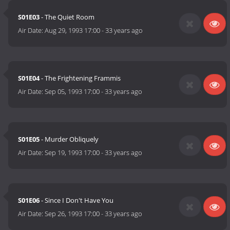
S01E03
- The Quiet Room
Air Date:
Aug 29, 1993 17:00
-
33 years ago
S01E04
- The Frightening Frammis
Air Date:
Sep 05, 1993 17:00
-
33 years ago
S01E05
- Murder Obliquely
Air Date:
Sep 19, 1993 17:00
-
33 years ago
S01E06
- Since I Don't Have You
Air Date:
Sep 26, 1993 17:00
-
33 years ago