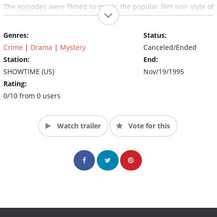
The episodes were filmed to mimic the popular film noir style of
the 1950s, and did so through story lines, cinematography, and
the overall look of the episodes.
Genres:
Status:
Crime
|
Drama
|
Mystery
Canceled/Ended
Station:
End:
SHOWTIME (US)
Nov/19/1995
Rating:
0/10 from 0 users
Watch trailer
Vote for this