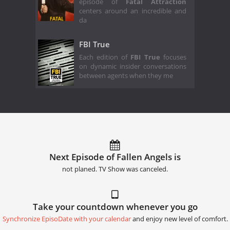
episode of
Fatal Attraction
centers around an incredible and
da
FBI True
Each edition of
FBI True
focuses
on dynamic insider conversations
between agents when they me
Next Episode of Fallen Angels is
not planed. TV Show was canceled.
Take your countdown whenever you go
Synchronize EpisoDate with your calendar
and enjoy new level of comfort.