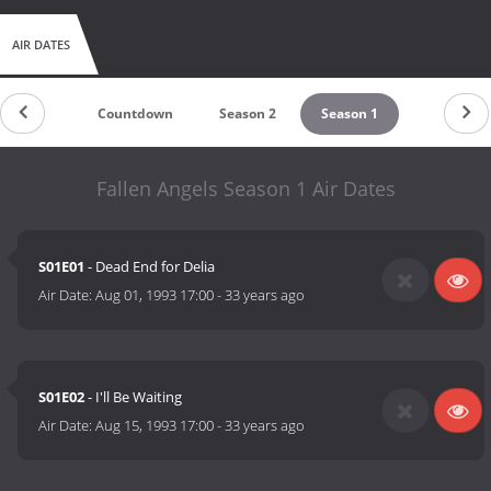
AIR DATES
Countdown
Season 2
Season 1
Fallen Angels Season 1 Air Dates
S01E01
- Dead End for Delia
Air Date:
Aug 01, 1993 17:00
-
33 years ago
S01E02
- I'll Be Waiting
Air Date:
Aug 15, 1993 17:00
-
33 years ago