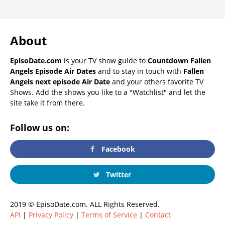
About
EpisoDate.com
is your TV show guide to
Countdown Fallen
Angels Episode Air Dates
and to stay in touch with
Fallen
Angels next episode Air Date
and your others favorite TV
Shows. Add the shows you like to a "Watchlist" and let the
site take it from there.
Follow us on:
Facebook
Twitter
2019 © EpisoDate.com. ALL Rights Reserved.
API
|
Privacy Policy
|
Terms of Service
|
Contact