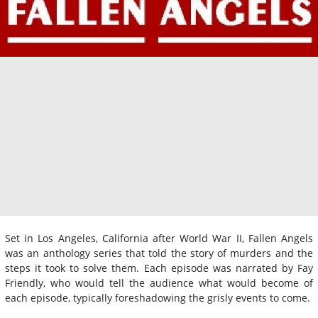
Set in Los Angeles, California after World War II, Fallen Angels
was an anthology series that told the story of murders and the
steps it took to solve them. Each episode was narrated by Fay
Friendly, who would tell the audience what would become of
each episode, typically foreshadowing the grisly events to come.