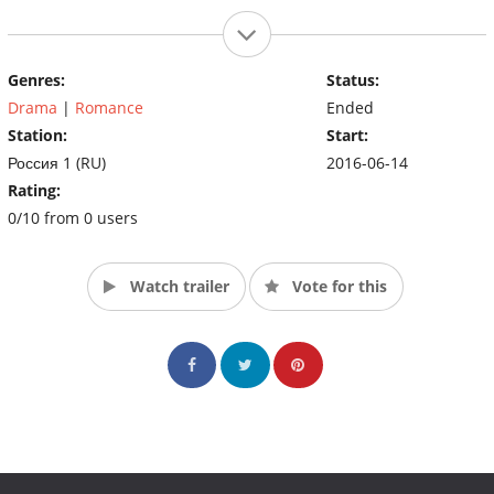
Genres:
Status:
Drama
|
Romance
Ended
Station:
Start:
Россия 1 (RU)
2016-06-14
Rating:
0/10 from 0 users
Watch trailer
Vote for this