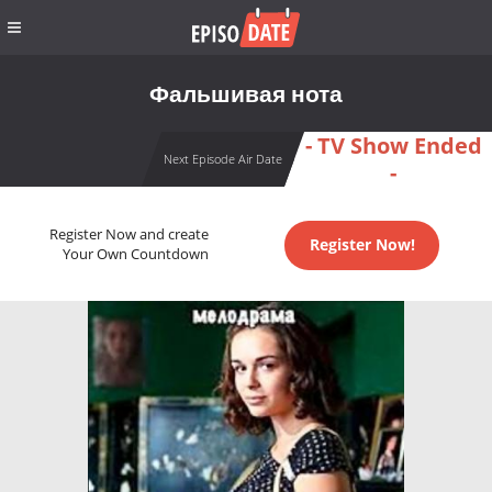
Фальшивая нота
- TV Show Ended
Next Episode Air Date
-
Register Now and create
Register Now!
Your Own Countdown