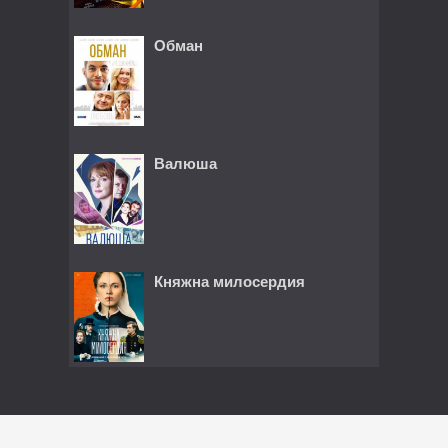
Обман
Валюша
Княжна милосердия