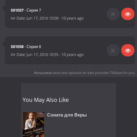
S01E07
- Серия 7
Air Date:
Jun 17, 2016 10:00
-
10 years ago
S01E08
- Серия 8
Air Date:
Jun 17, 2016 10:55
-
10 years ago
Фальшивая нота next episode air date
provides TVMaze for you.
You May Also Like
Соната для Веры