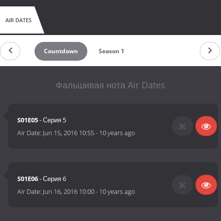
AIR DATES
Countdown
Season 1
Фальшивая нота Air Dates
S01E05
- Серия 5
Air Date:
Jun 15, 2016 10:55
-
10 years ago
S01E06
- Серия 6
Air Date:
Jun 16, 2016 10:00
-
10 years ago