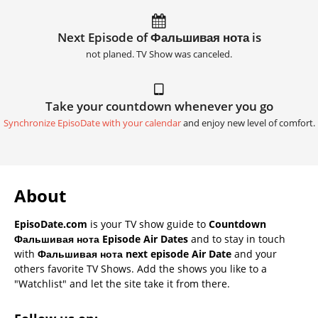
Next Episode of Фальшивая нота is
not planed. TV Show was canceled.
Take your countdown whenever you go
Synchronize EpisoDate with your calendar
and enjoy new level of comfort.
About
EpisoDate.com
is your TV show guide to
Countdown
Фальшивая нота Episode Air Dates
and to stay in touch
with
Фальшивая нота next episode Air Date
and your
others favorite TV Shows. Add the shows you like to a
"Watchlist" and let the site take it from there.