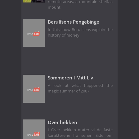
remote areas, a mountain shelf, a
mount
Berulfsens Pengebinge
In this show Berulfsens explain the
history of money.
Sommeren I Mitt Liv
A look at what happened the
magic summer of 2007
Over hekken
I Over hekken møter vi de faste
karakterene fra serien Side om