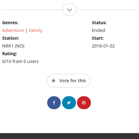
Genres:
Status:
Adventure
|
Family
Ended
Station:
Start:
NRK1 (NO)
2018-01-02
Rating:
0/10 from 0 users
Vote for this