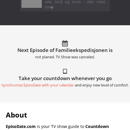
side. Små og store - aller mest
sm�
Next Episode of Familieekspedisjonen is
not planed. TV Show was canceled.
Take your countdown whenever you go
Synchronize EpisoDate with your calendar
and enjoy new level of comfort.
About
EpisoDate.com
is your TV show guide to
Countdown