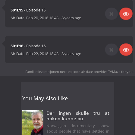
S01E15
- Episode 15
Air Date:
Feb 20, 2018 18:45
-
8 years ago
S01E16
- Episode 16
Air Date:
Feb 22, 2018 18:45
-
8 years ago
Familieekspedisjonen next episode air date
provides TVMaze for you.
You May Also Like
Der ingen skulle tru at
nokon kunne bu
Norwegian documentary show
about people that have settled in