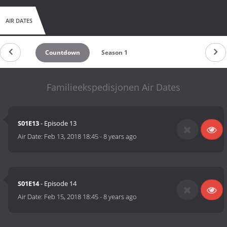
AIR DATES
Countdown
Season 1
Familieekspedisjonen Air Dates
S01E13
- Episode 13
Air Date:
Feb 13, 2018 18:45
-
8 years ago
S01E14
- Episode 14
Air Date:
Feb 15, 2018 18:45
-
8 years ago