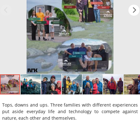
Tops, downs and ups. Three families with different experiences
put aside everyday life and technology to compete against
nature, each other and themselves.