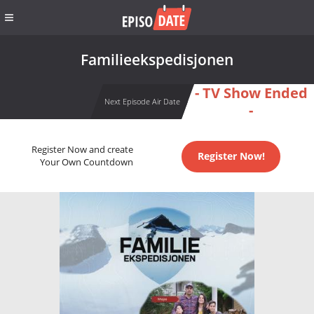
Familieekspedisjonen
- TV Show Ended
Next Episode Air Date
-
Register Now and create
Register Now!
Your Own Countdown